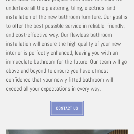
undertake all the plastering, tiling, electrics, and
installation of the new bathroom furniture. Our goal is
to offer the best possible service in reliable, friendly,
and cost-effective way. Our flawless bathroom
installation will ensure the high quality of your new
interior is perfectly enhanced, leaving you with an
immaculate bathroom for the future. Our team will go
above and beyond to ensure you have utmost
confidence that your newly fitted bathroom will
exceed all your expectations in every way.
CONTACT US