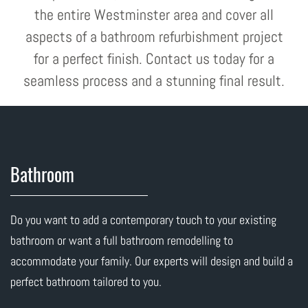
the entire Westminster area and cover all
aspects of a bathroom refurbishment project
for a perfect finish. Contact us today for a
seamless process and a stunning final result.
Bathroom
Do you want to add a contemporary touch to your existing
bathroom or want a full bathroom remodelling to
accommodate your family. Our experts will design and build a
perfect bathroom tailored to you.