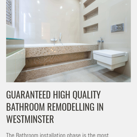
GUARANTEED HIGH QUALITY
BATHROOM REMODELLING IN
WESTMINSTER
The Bathroom installation phase is the most