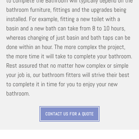
to complete the Bathroom will typically depend on the
bathroom furniture, fittings and the upgrades being
installed. For example, fitting a new toilet with a
basin and a new bath can take from 8 to 10 hours,
whereas changing of just basin and bath taps can be
done within an hour. The more complex the project,
the more time it will take to complete your bathroom.
Rest assured that no matter how complex or simple
your job is, our bathroom fitters will strive their best
to complete it in time for you to enjoy your new
bathroom.
CONTACT US FOR A QUOTE