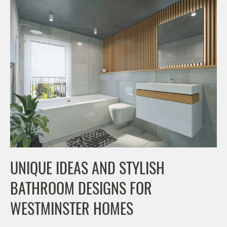
UNIQUE IDEAS AND STYLISH
BATHROOM DESIGNS FOR
WESTMINSTER HOMES