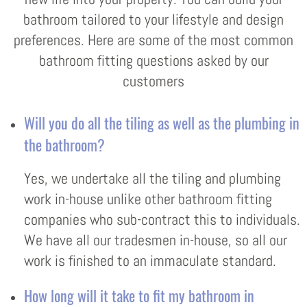
bathroom tailored to your lifestyle and design
preferences. Here are some of the most common
bathroom fitting questions asked by our
customers
Will you do all the tiling as well as the plumbing in
the bathroom?
Yes, we undertake all the tiling and plumbing
work in-house unlike other bathroom fitting
companies who sub-contract this to individuals.
We have all our tradesmen in-house, so all our
work is finished to an immaculate standard.
How long will it take to fit my bathroom in