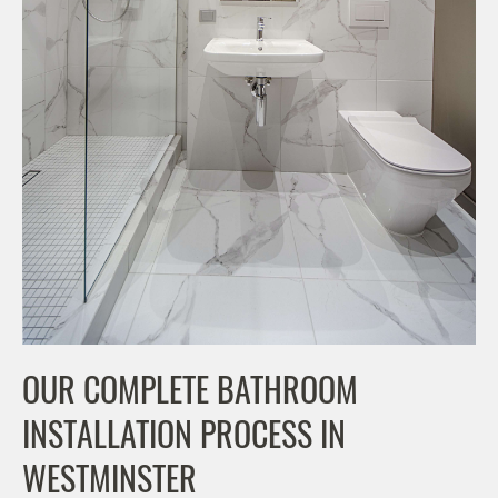
OUR COMPLETE BATHROOM
INSTALLATION PROCESS IN
WESTMINSTER