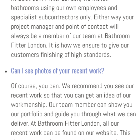
bathrooms using our own employees and
specialist subcontractors only. Either way your
project manager and point of contact will
always be a member of our team at Bathroom
Fitter London. It is how we ensure to give our
customers finishing of high standards.
Can I see photos of your recent work?
Of course, you can. We recommend you see our
recent work so that you can get an idea of our
workmanship. Our team member can show you
our portfolio and guide you through what we can
deliver. At Bathroom Fitter London, all our
recent work can be found on our website. This