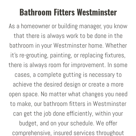
Bathroom Fitters Westminster
As a homeowner or building manager, you know
that there is always work to be done in the
bathroom in your Westminster home. Whether
it's re-grouting, painting, or replacing fixtures,
there is always room for improvement. In some
cases, a complete gutting is necessary to
achieve the desired design or create a more
open space. No matter what changes you need
to make, our bathroom fitters in Westminster
can get the job done efficiently, within your
budget, and on your schedule. We offer
comprehensive, insured services throughout