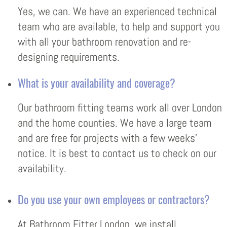
Yes, we can. We have an experienced technical
team who are available, to help and support you
with all your bathroom renovation and re-
designing requirements.
What is your availability and coverage?
Our bathroom fitting teams work all over London
and the home counties. We have a large team
and are free for projects with a few weeks’
notice. It is best to contact us to check on our
availability.
Do you use your own employees or contractors?
At Bathroom Fitter London, we install