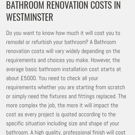
BATHROOM RENOVATION COSTS IN
WESTMINSTER
Do you want to know how much it will cost you to
remodel or refurbish your bathroom? A Bathroom
renovation costs will vary widely depending on the
requirements and choices you make. However, the
average basic bathroom installation cost starts at
about £5000. You need to check all your
requirements whether you are starting from scratch
or simply need the fixtures and fittings replaced. The
more complex the job, the more it will impact the
cost as every project is quoted according to the
specific situation including size and shape of your
bathroom. A high quality, professional finish will cost