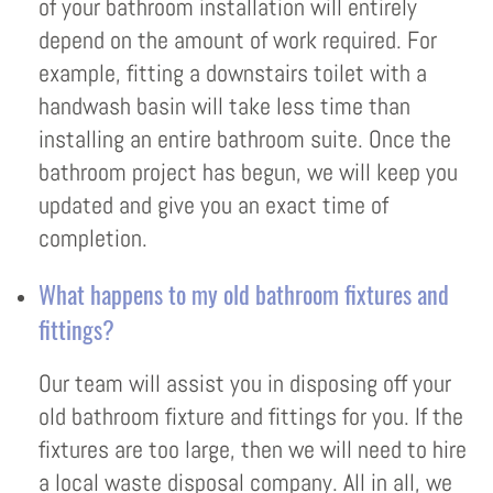
of your bathroom installation will entirely
depend on the amount of work required. For
example, fitting a downstairs toilet with a
handwash basin will take less time than
installing an entire bathroom suite. Once the
bathroom project has begun, we will keep you
updated and give you an exact time of
completion.
What happens to my old bathroom fixtures and
fittings?
Our team will assist you in disposing off your
old bathroom fixture and fittings for you. If the
fixtures are too large, then we will need to hire
a local waste disposal company. All in all, we