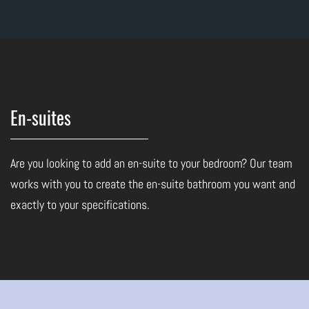
En-suites
Are you looking to add an en-suite to your bedroom? Our team
works with you to create the en-suite bathroom you want and
exactly to your specifications.