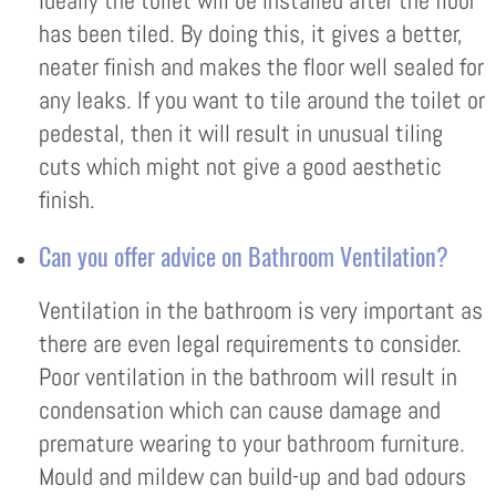
Ideally the toilet will be installed after the floor
has been tiled. By doing this, it gives a better,
neater finish and makes the floor well sealed for
any leaks. If you want to tile around the toilet or
pedestal, then it will result in unusual tiling
cuts which might not give a good aesthetic
finish.
Can you offer advice on Bathroom Ventilation?
Ventilation in the bathroom is very important as
there are even legal requirements to consider.
Poor ventilation in the bathroom will result in
condensation which can cause damage and
premature wearing to your bathroom furniture.
Mould and mildew can build-up and bad odours