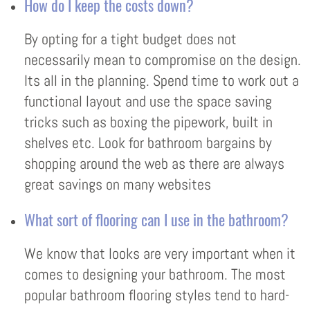
How do I keep the costs down?
By opting for a tight budget does not
necessarily mean to compromise on the design.
Its all in the planning. Spend time to work out a
functional layout and use the space saving
tricks such as boxing the pipework, built in
shelves etc. Look for bathroom bargains by
shopping around the web as there are always
great savings on many websites
What sort of flooring can I use in the bathroom?
We know that looks are very important when it
comes to designing your bathroom. The most
popular bathroom flooring styles tend to hard-