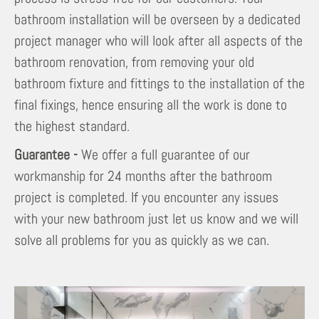
bathroom installation will be overseen by a dedicated
project manager who will look after all aspects of the
bathroom renovation, from removing your old
bathroom fixture and fittings to the installation of the
final fixings, hence ensuring all the work is done to
the highest standard.
Guarantee -
We offer a full guarantee of our
workmanship for 24 months after the bathroom
project is completed. If you encounter any issues
with your new bathroom just let us know and we will
solve all problems for you as quickly as we can.