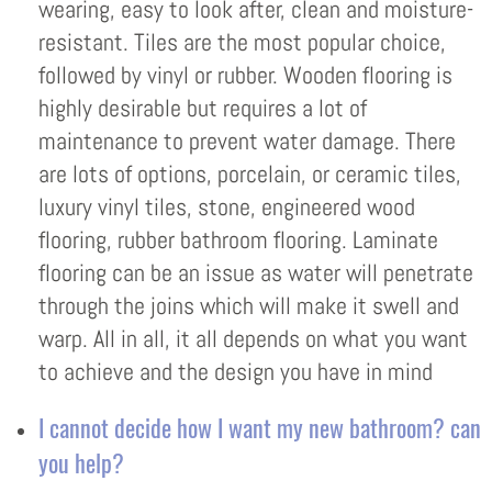
wearing, easy to look after, clean and moisture-
resistant. Tiles are the most popular choice,
followed by vinyl or rubber. Wooden flooring is
highly desirable but requires a lot of
maintenance to prevent water damage. There
are lots of options, porcelain, or ceramic tiles,
luxury vinyl tiles, stone, engineered wood
flooring, rubber bathroom flooring. Laminate
flooring can be an issue as water will penetrate
through the joins which will make it swell and
warp. All in all, it all depends on what you want
to achieve and the design you have in mind
I cannot decide how I want my new bathroom? can
you help?