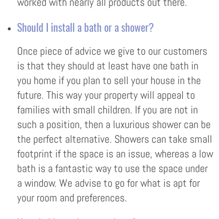
worked with nearly all products out there.
Should I install a bath or a shower?
Once piece of advice we give to our customers
is that they should at least have one bath in
you home if you plan to sell your house in the
future. This way your property will appeal to
families with small children. If you are not in
such a position, then a luxurious shower can be
the perfect alternative. Showers can take small
footprint if the space is an issue, whereas a low
bath is a fantastic way to use the space under
a window. We advise to go for what is apt for
your room and preferences.