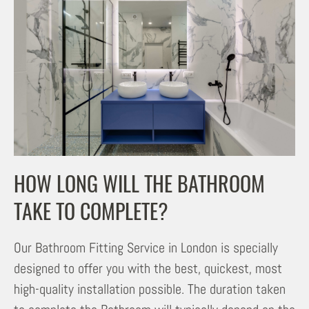
HOW LONG WILL THE BATHROOM
TAKE TO COMPLETE?
Our Bathroom Fitting Service in London is specially
designed to offer you with the best, quickest, most
high-quality installation possible. The duration taken