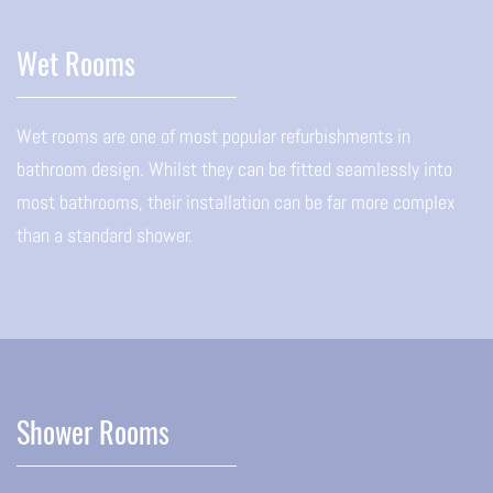
Wet Rooms
Wet rooms are one of most popular refurbishments in
bathroom design. Whilst they can be fitted seamlessly into
most bathrooms, their installation can be far more complex
than a standard shower.
Shower Rooms