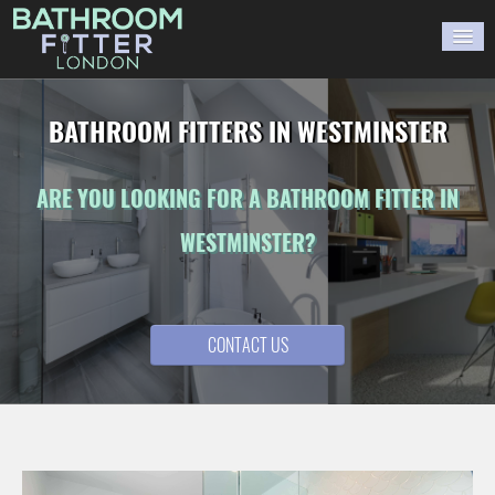
HOME
BATHROOM FITTERS IN WESTMINSTER
GALLERY
ARE YOU LOOKING FOR A BATHROOM FITTER IN
BLOG
WESTMINSTER?
WORK WITH US
CONTACT US
CONTACT US