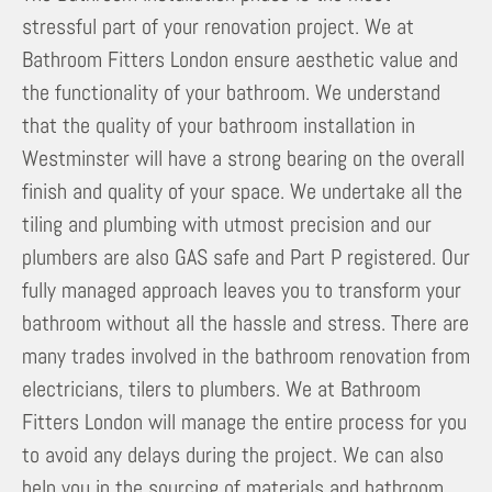
stressful part of your renovation project. We at
Bathroom Fitters London ensure aesthetic value and
the functionality of your bathroom. We understand
that the quality of your bathroom installation in
Westminster will have a strong bearing on the overall
finish and quality of your space. We undertake all the
tiling and plumbing with utmost precision and our
plumbers are also GAS safe and Part P registered. Our
fully managed approach leaves you to transform your
bathroom without all the hassle and stress. There are
many trades involved in the bathroom renovation from
electricians, tilers to plumbers. We at Bathroom
Fitters London will manage the entire process for you
to avoid any delays during the project. We can also
help you in the sourcing of materials and bathroom