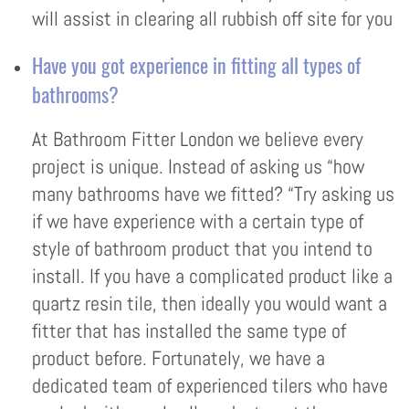
will assist in clearing all rubbish off site for you
Have you got experience in fitting all types of
bathrooms?
At Bathroom Fitter London we believe every
project is unique. Instead of asking us “how
many bathrooms have we fitted? “Try asking us
if we have experience with a certain type of
style of bathroom product that you intend to
install. If you have a complicated product like a
quartz resin tile, then ideally you would want a
fitter that has installed the same type of
product before. Fortunately, we have a
dedicated team of experienced tilers who have