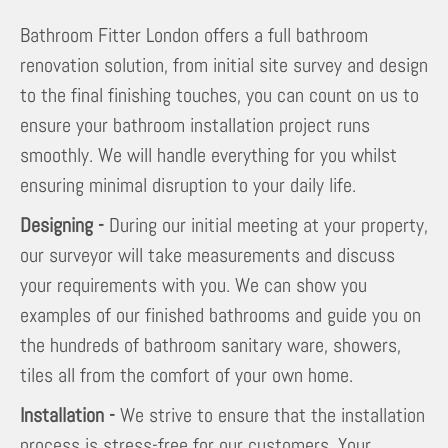
Bathroom Fitter London offers a full bathroom
renovation solution, from initial site survey and design
to the final finishing touches, you can count on us to
ensure your bathroom installation project runs
smoothly. We will handle everything for you whilst
ensuring minimal disruption to your daily life.
Designing -
During our initial meeting at your property,
our surveyor will take measurements and discuss
your requirements with you. We can show you
examples of our finished bathrooms and guide you on
the hundreds of bathroom sanitary ware, showers,
tiles all from the comfort of your own home.
Installation -
We strive to ensure that the installation
process is stress-free for our customers. Your