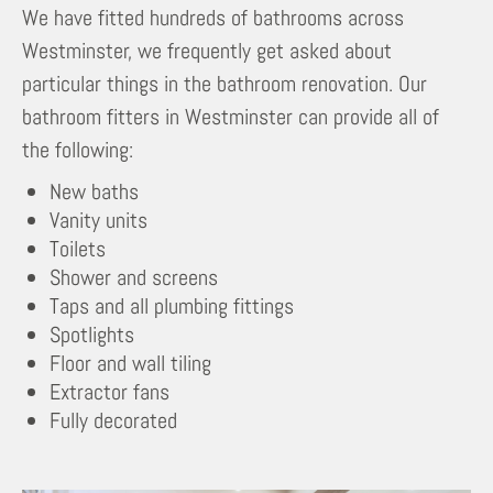
We have fitted hundreds of bathrooms across
Westminster, we frequently get asked about
particular things in the bathroom renovation. Our
bathroom fitters in Westminster can provide all of
the following:
New baths
Vanity units
Toilets
Shower and screens
Taps and all plumbing fittings
Spotlights
Floor and wall tiling
Extractor fans
Fully decorated