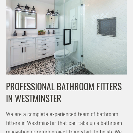
PROFESSIONAL BATHROOM FITTERS
IN WESTMINSTER
We are a complete experienced team of bathroom
fitters in Westminster that can take up a bathroom
renovation or refurb project from start to finish. We