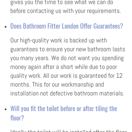
gives you the time to see what we can do
before contacting us with your requirements.
Does Bathroom Fitter London Offer Guarantees?
Our high-quality work is backed up with
guarantees to ensure your new bathroom lasts
you many years. We do not want you spending
money again after a short while due to poor
quality work. All our work is guaranteed for 12
months. This for our workmanship and
installation not defective bathroom materials.
Will you fit the toilet before or after tiling the
floor?