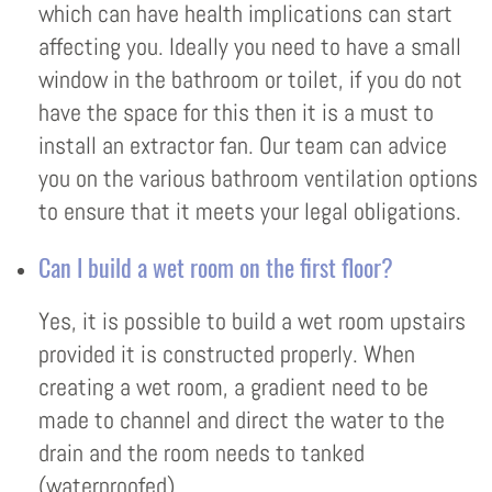
which can have health implications can start
affecting you. Ideally you need to have a small
window in the bathroom or toilet, if you do not
have the space for this then it is a must to
install an extractor fan. Our team can advice
you on the various bathroom ventilation options
to ensure that it meets your legal obligations.
Can I build a wet room on the first floor?
Yes, it is possible to build a wet room upstairs
provided it is constructed properly. When
creating a wet room, a gradient need to be
made to channel and direct the water to the
drain and the room needs to tanked
(waterproofed)