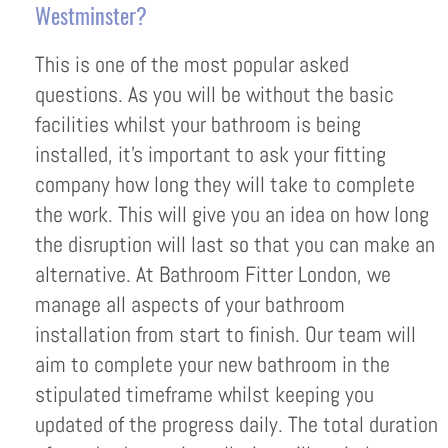
Westminster?
This is one of the most popular asked
questions. As you will be without the basic
facilities whilst your bathroom is being
installed, it’s important to ask your fitting
company how long they will take to complete
the work. This will give you an idea on how long
the disruption will last so that you can make an
alternative. At Bathroom Fitter London, we
manage all aspects of your bathroom
installation from start to finish. Our team will
aim to complete your new bathroom in the
stipulated timeframe whilst keeping you
updated of the progress daily. The total duration