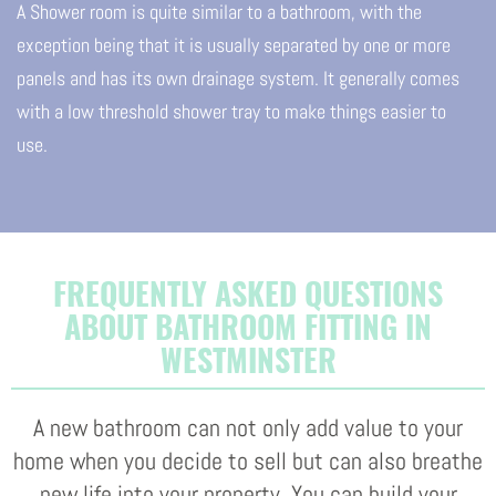
A Shower room is quite similar to a bathroom, with the
exception being that it is usually separated by one or more
panels and has its own drainage system. It generally comes
with a low threshold shower tray to make things easier to
use.
FREQUENTLY ASKED QUESTIONS
ABOUT BATHROOM FITTING IN
WESTMINSTER
A new bathroom can not only add value to your
home when you decide to sell but can also breathe
new life into your property. You can build your