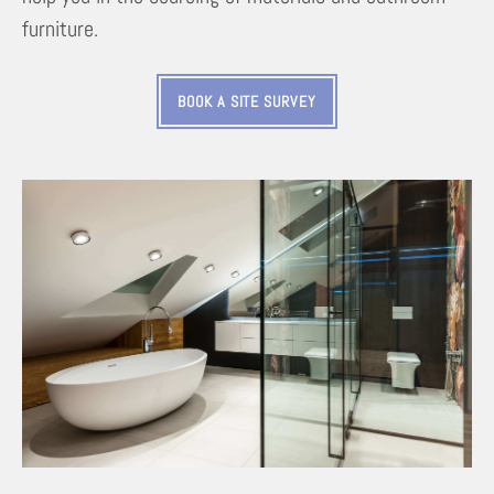
furniture.
BOOK A SITE SURVEY