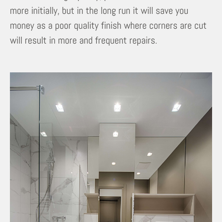
more initially, but in the long run it will save you
money as a poor quality finish where corners are cut
will result in more and frequent repairs.