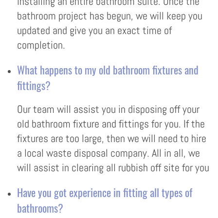
installing an entire bathroom suite. Once the
bathroom project has begun, we will keep you
updated and give you an exact time of
completion.
What happens to my old bathroom fixtures and
fittings?
Our team will assist you in disposing off your
old bathroom fixture and fittings for you. If the
fixtures are too large, then we will need to hire
a local waste disposal company. All in all, we
will assist in clearing all rubbish off site for you
Have you got experience in fitting all types of
bathrooms?