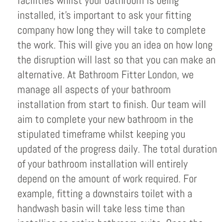
facilities whilst your bathroom is being
installed, it’s important to ask your fitting
company how long they will take to complete
the work. This will give you an idea on how long
the disruption will last so that you can make an
alternative. At Bathroom Fitter London, we
manage all aspects of your bathroom
installation from start to finish. Our team will
aim to complete your new bathroom in the
stipulated timeframe whilst keeping you
updated of the progress daily. The total duration
of your bathroom installation will entirely
depend on the amount of work required. For
example, fitting a downstairs toilet with a
handwash basin will take less time than