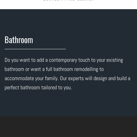
Bathroom
Do you want to add a contemporary touch to your existing
bathroom or want a full bathroom remodelling to
accommodate your family. Our experts will design and build a
perfect bathroom tailored to you.