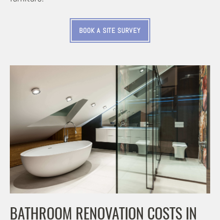
BOOK A SITE SURVEY
BATHROOM RENOVATION COSTS IN