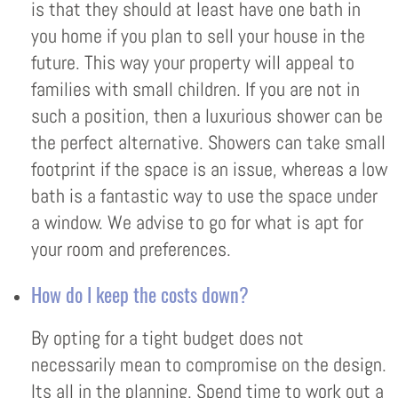
is that they should at least have one bath in
you home if you plan to sell your house in the
future. This way your property will appeal to
families with small children. If you are not in
such a position, then a luxurious shower can be
the perfect alternative. Showers can take small
footprint if the space is an issue, whereas a low
bath is a fantastic way to use the space under
a window. We advise to go for what is apt for
your room and preferences.
How do I keep the costs down?
By opting for a tight budget does not
necessarily mean to compromise on the design.
Its all in the planning. Spend time to work out a