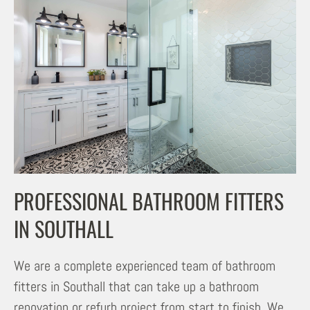
PROFESSIONAL BATHROOM FITTERS
IN SOUTHALL
We are a complete experienced team of bathroom
fitters in Southall that can take up a bathroom
renovation or refurb project from start to finish. We