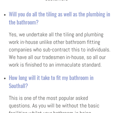
Will you do all the tiling as well as the plumbing in
the bathroom?
Yes, we undertake all the tiling and plumbing
work in-house unlike other bathroom fitting
companies who sub-contract this to individuals.
We have all our tradesmen in-house, so all our
work is finished to an immaculate standard.
How long will it take to fit my bathroom in
Southall?
This is one of the most popular asked
questions. As you will be without the basic