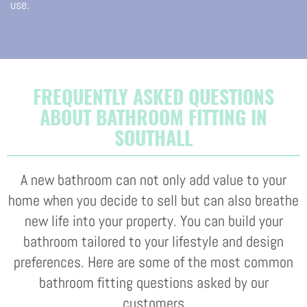
use.
FREQUENTLY ASKED QUESTIONS
ABOUT BATHROOM FITTING IN
SOUTHALL
A new bathroom can not only add value to your
home when you decide to sell but can also breathe
new life into your property. You can build your
bathroom tailored to your lifestyle and design
preferences. Here are some of the most common
bathroom fitting questions asked by our
customers