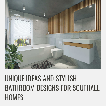
UNIQUE IDEAS AND STYLISH
BATHROOM DESIGNS FOR SOUTHALL
HOMES