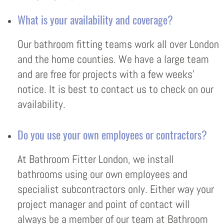
What is your availability and coverage?
Our bathroom fitting teams work all over London
and the home counties. We have a large team
and are free for projects with a few weeks’
notice. It is best to contact us to check on our
availability.
Do you use your own employees or contractors?
At Bathroom Fitter London, we install
bathrooms using our own employees and
specialist subcontractors only. Either way your
project manager and point of contact will
always be a member of our team at Bathroom