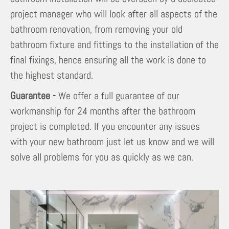
project manager who will look after all aspects of the
bathroom renovation, from removing your old
bathroom fixture and fittings to the installation of the
final fixings, hence ensuring all the work is done to
the highest standard.
Guarantee -
We offer a full guarantee of our
workmanship for 24 months after the bathroom
project is completed. If you encounter any issues
with your new bathroom just let us know and we will
solve all problems for you as quickly as we can.