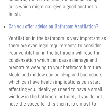
cuts which might not give a good aesthetic
finish.
Can you offer advice on Bathroom Ventilation?
Ventilation in the bathroom is very important as
there are even legal requirements to consider.
Poor ventilation in the bathroom will result in
condensation which can cause damage and
premature wearing to your bathroom furniture.
Mould and mildew can build-up and bad odours
which can have health implications can start
affecting you. Ideally you need to have a small
window in the bathroom or toilet, if you do not
have the space for this then it is a must to