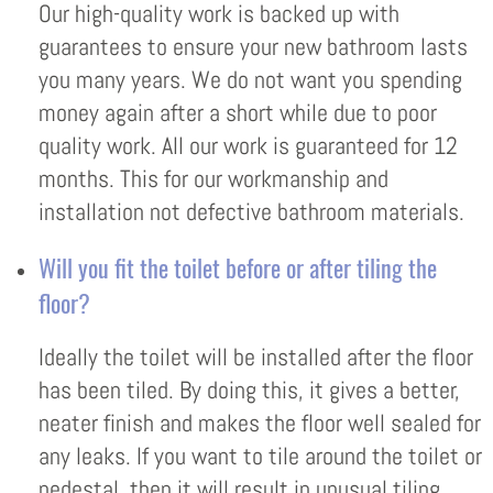
Our high-quality work is backed up with
guarantees to ensure your new bathroom lasts
you many years. We do not want you spending
money again after a short while due to poor
quality work. All our work is guaranteed for 12
months. This for our workmanship and
installation not defective bathroom materials.
Will you fit the toilet before or after tiling the
floor?
Ideally the toilet will be installed after the floor
has been tiled. By doing this, it gives a better,
neater finish and makes the floor well sealed for
any leaks. If you want to tile around the toilet or
pedestal, then it will result in unusual tiling