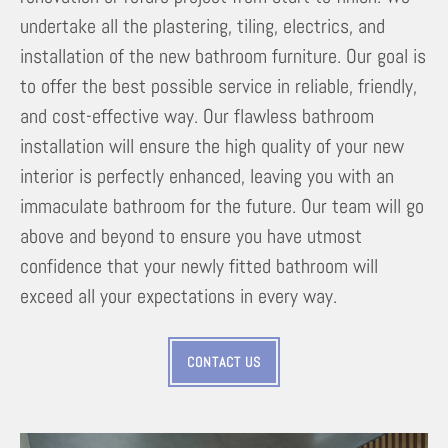
undertake all the plastering, tiling, electrics, and
installation of the new bathroom furniture. Our goal is
to offer the best possible service in reliable, friendly,
and cost-effective way. Our flawless bathroom
installation will ensure the high quality of your new
interior is perfectly enhanced, leaving you with an
immaculate bathroom for the future. Our team will go
above and beyond to ensure you have utmost
confidence that your newly fitted bathroom will
exceed all your expectations in every way.
CONTACT US