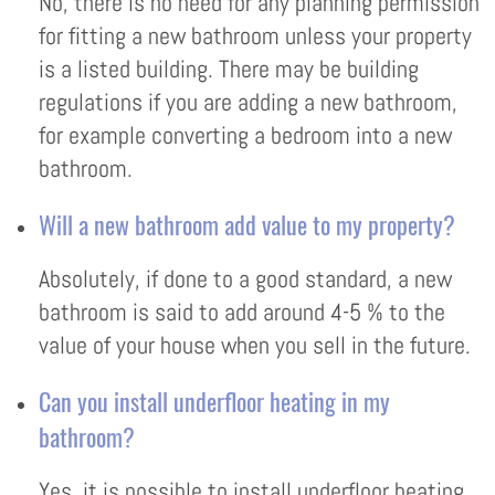
No, there is no need for any planning permission
for fitting a new bathroom unless your property
is a listed building. There may be building
regulations if you are adding a new bathroom,
for example converting a bedroom into a new
bathroom.
Will a new bathroom add value to my property?
Absolutely, if done to a good standard, a new
bathroom is said to add around 4-5 % to the
value of your house when you sell in the future.
Can you install underfloor heating in my
bathroom?
Yes, it is possible to install underfloor heating