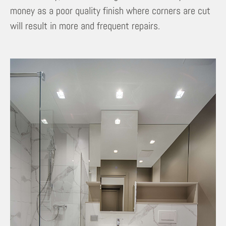
money as a poor quality finish where corners are cut
will result in more and frequent repairs.