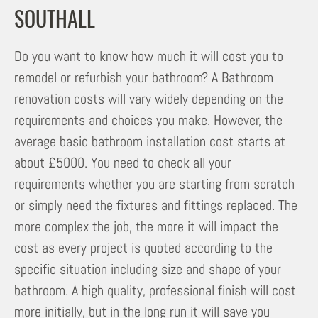
SOUTHALL
Do you want to know how much it will cost you to
remodel or refurbish your bathroom? A Bathroom
renovation costs will vary widely depending on the
requirements and choices you make. However, the
average basic bathroom installation cost starts at
about £5000. You need to check all your
requirements whether you are starting from scratch
or simply need the fixtures and fittings replaced. The
more complex the job, the more it will impact the
cost as every project is quoted according to the
specific situation including size and shape of your
bathroom. A high quality, professional finish will cost
more initially, but in the long run it will save you