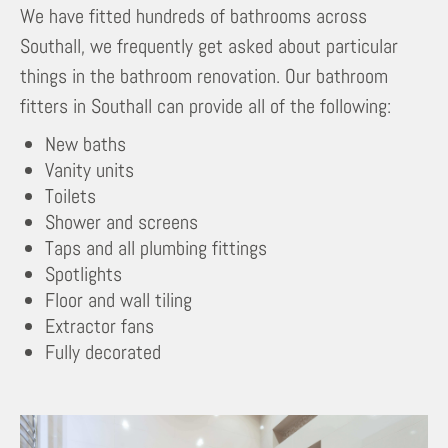
We have fitted hundreds of bathrooms across
Southall, we frequently get asked about particular
things in the bathroom renovation. Our bathroom
fitters in Southall can provide all of the following:
New baths
Vanity units
Toilets
Shower and screens
Taps and all plumbing fittings
Spotlights
Floor and wall tiling
Extractor fans
Fully decorated