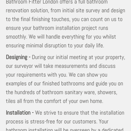
Bathroom Fitter London offers a full bathroom
renovation solution, from initial site survey and design
to the final finishing touches, you can count on us to
ensure your bathroom installation project runs
smoothly. We will handle everything for you whilst
ensuring minimal disruption to your daily life.
Designing -
During our initial meeting at your property,
our surveyor will take measurements and discuss
your requirements with you. We can show you
examples of our finished bathrooms and guide you on
the hundreds of bathroom sanitary ware, showers,
tiles all from the comfort of your own home.
Installation -
We strive to ensure that the installation
process is stress-free for our customers. Your
bathroom installation will be overseen by a dedicated