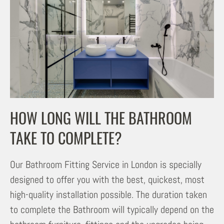
HOW LONG WILL THE BATHROOM
TAKE TO COMPLETE?
Our Bathroom Fitting Service in London is specially
designed to offer you with the best, quickest, most
high-quality installation possible. The duration taken
to complete the Bathroom will typically depend on the