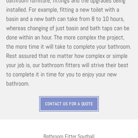
bathroom furniture, fittings and the upgrades being
installed. For example, fitting a new toilet with a
basin and a new bath can take from 8 to 10 hours,
whereas changing of just basin and bath taps can be
done within an hour. The more complex the project,
the more time it will take to complete your bathroom.
Rest assured that no matter how complex or simple
your job is, our bathroom fitters will strive their best
to complete it in time for you to enjoy your new
bathroom.
CONTACT US FOR A QUOTE
Bathroom Fitter Southall