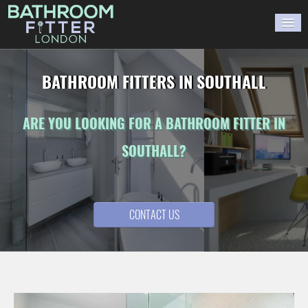
HOME
BATHROOM FITTERS IN SOUTHALL
GALLERY
ARE YOU LOOKING FOR A BATHROOM FITTER IN
BLOG
SOUTHALL?
WORK WITH US
CONTACT US
CONTACT US