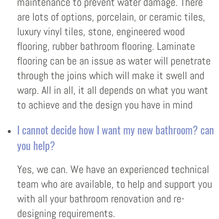
maintenance to prevent water damage. There
are lots of options, porcelain, or ceramic tiles,
luxury vinyl tiles, stone, engineered wood
flooring, rubber bathroom flooring. Laminate
flooring can be an issue as water will penetrate
through the joins which will make it swell and
warp. All in all, it all depends on what you want
to achieve and the design you have in mind
I cannot decide how I want my new bathroom? can
you help?
Yes, we can. We have an experienced technical
team who are available, to help and support you
with all your bathroom renovation and re-
designing requirements.