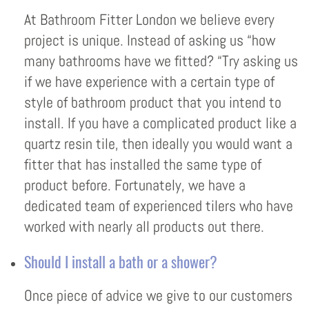
At Bathroom Fitter London we believe every
project is unique. Instead of asking us “how
many bathrooms have we fitted? “Try asking us
if we have experience with a certain type of
style of bathroom product that you intend to
install. If you have a complicated product like a
quartz resin tile, then ideally you would want a
fitter that has installed the same type of
product before. Fortunately, we have a
dedicated team of experienced tilers who have
worked with nearly all products out there.
Should I install a bath or a shower?
Once piece of advice we give to our customers