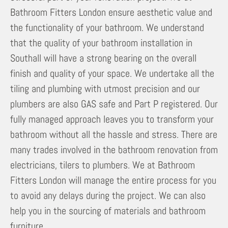
Bathroom Fitters London ensure aesthetic value and
the functionality of your bathroom. We understand
that the quality of your bathroom installation in
Southall will have a strong bearing on the overall
finish and quality of your space. We undertake all the
tiling and plumbing with utmost precision and our
plumbers are also GAS safe and Part P registered. Our
fully managed approach leaves you to transform your
bathroom without all the hassle and stress. There are
many trades involved in the bathroom renovation from
electricians, tilers to plumbers. We at Bathroom
Fitters London will manage the entire process for you
to avoid any delays during the project. We can also
help you in the sourcing of materials and bathroom
furniture.