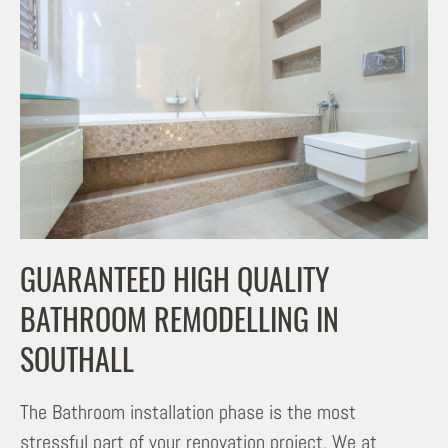
GUARANTEED HIGH QUALITY
BATHROOM REMODELLING IN
SOUTHALL
The Bathroom installation phase is the most
stressful part of your renovation project. We at