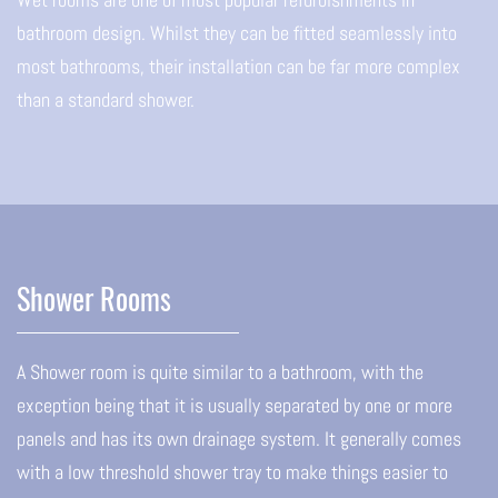
bathroom design. Whilst they can be fitted seamlessly into
most bathrooms, their installation can be far more complex
than a standard shower.
Shower Rooms
A Shower room is quite similar to a bathroom, with the
exception being that it is usually separated by one or more
panels and has its own drainage system. It generally comes
with a low threshold shower tray to make things easier to