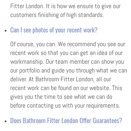
Fitter London. It is how we ensure to give our
customers finishing of high standards.
Can I see photos of your recent work?
Of course, you can. We recommend you see our
recent work so that you can get an idea of our
workmanship. Our team member can show you
our portfolio and guide you through what we can
deliver. At Bathroom Fitter London, all our
recent work can be found on our website. This
gives you the time to see what we can do
before contacting us with your requirements.
Does Bathroom Fitter London Offer Guarantees?