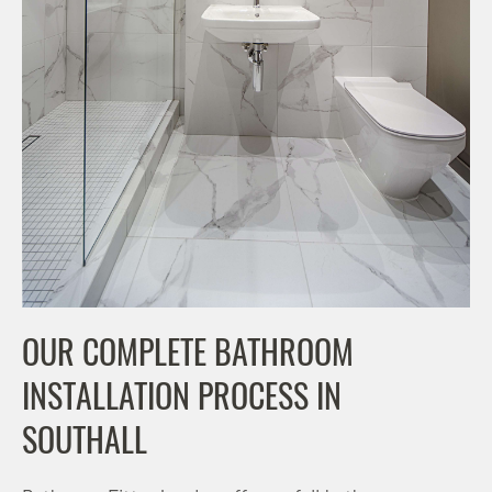
OUR COMPLETE BATHROOM
INSTALLATION PROCESS IN
SOUTHALL