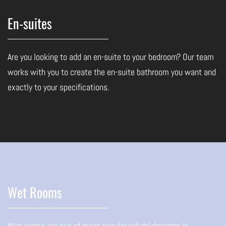
En-suites
Are you looking to add an en-suite to your bedroom? Our team
works with you to create the en-suite bathroom you want and
exactly to your specifications.
Wet Rooms
Wet rooms are one of most popular refurbishments in