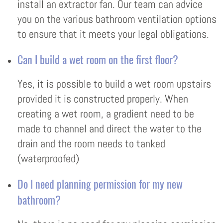
install an extractor fan. Our team can advice
you on the various bathroom ventilation options
to ensure that it meets your legal obligations.
Can I build a wet room on the first floor?
Yes, it is possible to build a wet room upstairs
provided it is constructed properly. When
creating a wet room, a gradient need to be
made to channel and direct the water to the
drain and the room needs to tanked
(waterproofed)
Do I need planning permission for my new
bathroom?