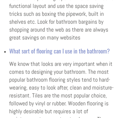
functional layout and use the space saving
tricks such as boxing the pipework, built in
shelves etc. Look for bathroom bargains by
shopping around the web as there are always
great savings on many websites
What sort of flooring can I use in the bathroom?
We know that looks are very important when it
comes to designing your bathroom. The most
popular bathroom flooring styles tend to hard-
wearing, easy to look after, clean and moisture-
resistant. Tiles are the most popular choice,
followed by vinyl or rubber. Wooden flooring is
highly desirable but requires a lot of