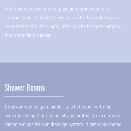
Wet rooms are one of most popular refurbishments in
bathroom design. Whilst they can be fitted seamlessly into
most bathrooms, their installation can be far more complex
than a standard shower.
Shower Rooms
A Shower room is quite similar to a bathroom, with the
exception being that it is usually separated by one or more
panels and has its own drainage system. It generally comes