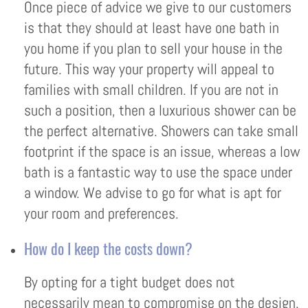
Once piece of advice we give to our customers
is that they should at least have one bath in
you home if you plan to sell your house in the
future. This way your property will appeal to
families with small children. If you are not in
such a position, then a luxurious shower can be
the perfect alternative. Showers can take small
footprint if the space is an issue, whereas a low
bath is a fantastic way to use the space under
a window. We advise to go for what is apt for
your room and preferences.
How do I keep the costs down?
By opting for a tight budget does not
necessarily mean to compromise on the design.