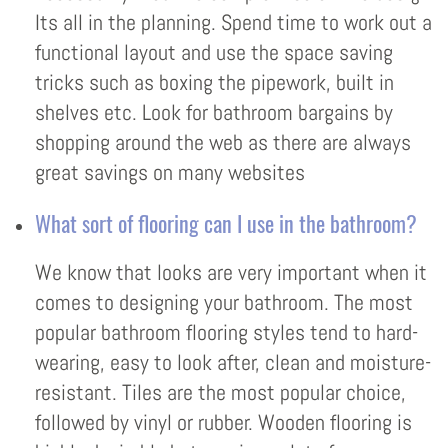
Its all in the planning. Spend time to work out a
functional layout and use the space saving
tricks such as boxing the pipework, built in
shelves etc. Look for bathroom bargains by
shopping around the web as there are always
great savings on many websites
What sort of flooring can I use in the bathroom?
We know that looks are very important when it
comes to designing your bathroom. The most
popular bathroom flooring styles tend to hard-
wearing, easy to look after, clean and moisture-
resistant. Tiles are the most popular choice,
followed by vinyl or rubber. Wooden flooring is