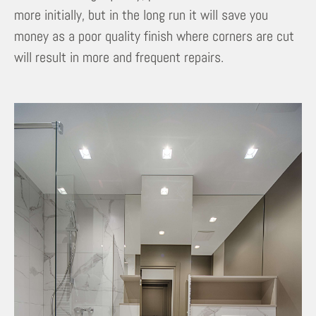
more initially, but in the long run it will save you
money as a poor quality finish where corners are cut
will result in more and frequent repairs.