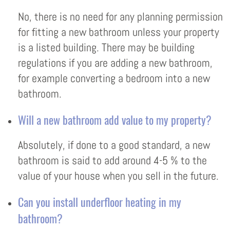
No, there is no need for any planning permission
for fitting a new bathroom unless your property
is a listed building. There may be building
regulations if you are adding a new bathroom,
for example converting a bedroom into a new
bathroom.
Will a new bathroom add value to my property?
Absolutely, if done to a good standard, a new
bathroom is said to add around 4-5 % to the
value of your house when you sell in the future.
Can you install underfloor heating in my
bathroom?