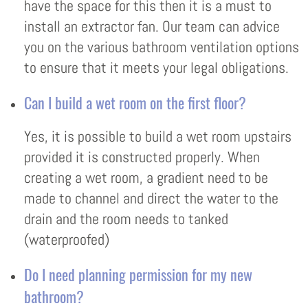
have the space for this then it is a must to
install an extractor fan. Our team can advice
you on the various bathroom ventilation options
to ensure that it meets your legal obligations.
Can I build a wet room on the first floor?
Yes, it is possible to build a wet room upstairs
provided it is constructed properly. When
creating a wet room, a gradient need to be
made to channel and direct the water to the
drain and the room needs to tanked
(waterproofed)
Do I need planning permission for my new
bathroom?