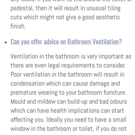
pedestal, then it will result in unusual tiling
cuts which might not give a good aesthetic
finish.
Can you offer advice on Bathroom Ventilation?
Ventilation in the bathroom is very important as
there are even legal requirements to consider.
Poor ventilation in the bathroom will result in
condensation which can cause damage and
premature wearing to your bathroom furniture.
Mould and mildew can build-up and bad odours
which can have health implications can start
affecting you. Ideally you need to have a small
window in the bathroom or toilet, if you do not