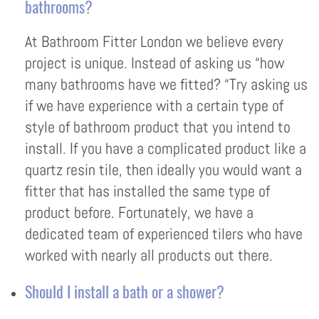
bathrooms?
At Bathroom Fitter London we believe every
project is unique. Instead of asking us “how
many bathrooms have we fitted? “Try asking us
if we have experience with a certain type of
style of bathroom product that you intend to
install. If you have a complicated product like a
quartz resin tile, then ideally you would want a
fitter that has installed the same type of
product before. Fortunately, we have a
dedicated team of experienced tilers who have
worked with nearly all products out there.
Should I install a bath or a shower?