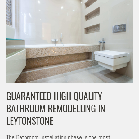
GUARANTEED HIGH QUALITY
BATHROOM REMODELLING IN
LEYTONSTONE
The Bathroom installation phase is the most