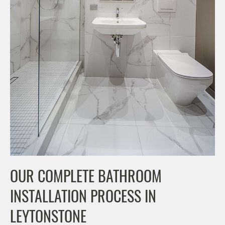
OUR COMPLETE BATHROOM
INSTALLATION PROCESS IN
LEYTONSTONE