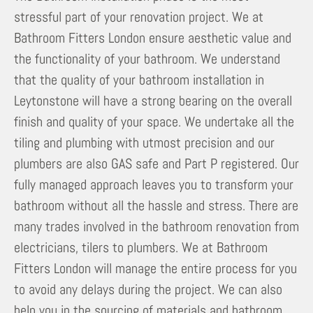
stressful part of your renovation project. We at
Bathroom Fitters London ensure aesthetic value and
the functionality of your bathroom. We understand
that the quality of your bathroom installation in
Leytonstone will have a strong bearing on the overall
finish and quality of your space. We undertake all the
tiling and plumbing with utmost precision and our
plumbers are also GAS safe and Part P registered. Our
fully managed approach leaves you to transform your
bathroom without all the hassle and stress. There are
many trades involved in the bathroom renovation from
electricians, tilers to plumbers. We at Bathroom
Fitters London will manage the entire process for you
to avoid any delays during the project. We can also
help you in the sourcing of materials and bathroom