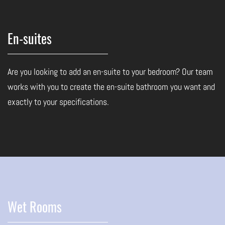
En-suites
Are you looking to add an en-suite to your bedroom? Our team
works with you to create the en-suite bathroom you want and
exactly to your specifications.
Wet Rooms