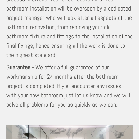
bathroom installation will be overseen by a dedicated
project manager who will look after all aspects of the
bathroom renovation, from removing your old
bathroom fixture and fittings to the installation of the
final fixings, hence ensuring all the work is done to
the highest standard.
Guarantee -
We offer a full guarantee of our
workmanship for 24 months after the bathroom
project is completed. If you encounter any issues
with your new bathroom just let us know and we will
solve all problems for you as quickly as we can.