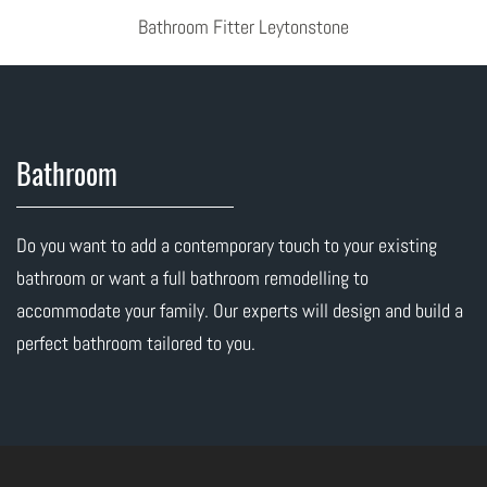
Bathroom Fitter Leytonstone
Bathroom
Do you want to add a contemporary touch to your existing
bathroom or want a full bathroom remodelling to
accommodate your family. Our experts will design and build a
perfect bathroom tailored to you.