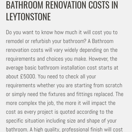
BATHROOM RENOVATION COSTS IN
LEYTONSTONE
Do you want to know how much it will cost you to
remodel or refurbish your bathroom? A Bathroom
renovation costs will vary widely depending on the
requirements and choices you make. However, the
average basic bathroom installation cost starts at
about £5000. You need to check all your
requirements whether you are starting from scratch
or simply need the fixtures and fittings replaced. The
more complex the job, the more it will impact the
cost as every project is quoted according to the
specific situation including size and shape of your
bathroom. A high quality, professional finish will cost