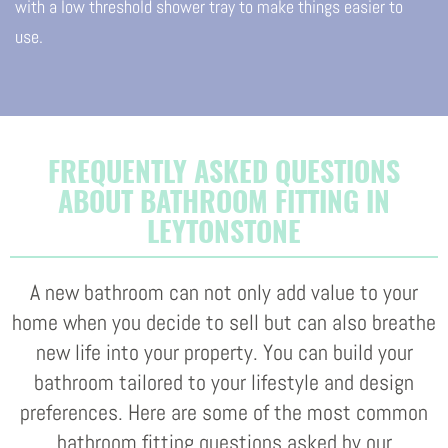
with a low threshold shower tray to make things easier to
use.
FREQUENTLY ASKED QUESTIONS
ABOUT BATHROOM FITTING IN
LEYTONSTONE
A new bathroom can not only add value to your
home when you decide to sell but can also breathe
new life into your property. You can build your
bathroom tailored to your lifestyle and design
preferences. Here are some of the most common
bathroom fitting questions asked by our