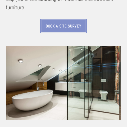
furniture.
BOOK A SITE SURVEY