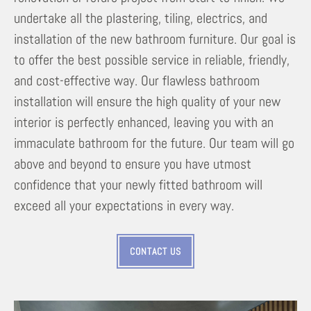
undertake all the plastering, tiling, electrics, and
installation of the new bathroom furniture. Our goal is
to offer the best possible service in reliable, friendly,
and cost-effective way. Our flawless bathroom
installation will ensure the high quality of your new
interior is perfectly enhanced, leaving you with an
immaculate bathroom for the future. Our team will go
above and beyond to ensure you have utmost
confidence that your newly fitted bathroom will
exceed all your expectations in every way.
CONTACT US