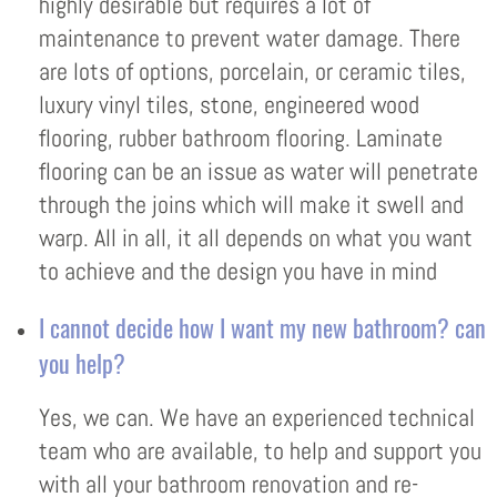
highly desirable but requires a lot of
maintenance to prevent water damage. There
are lots of options, porcelain, or ceramic tiles,
luxury vinyl tiles, stone, engineered wood
flooring, rubber bathroom flooring. Laminate
flooring can be an issue as water will penetrate
through the joins which will make it swell and
warp. All in all, it all depends on what you want
to achieve and the design you have in mind
I cannot decide how I want my new bathroom? can
you help?
Yes, we can. We have an experienced technical
team who are available, to help and support you
with all your bathroom renovation and re-