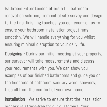
Bathroom Fitter London offers a full bathroom
renovation solution, from initial site survey and design
to the final finishing touches, you can count on us to
ensure your bathroom installation project runs
smoothly. We will handle everything for you whilst
ensuring minimal disruption to your daily life.
Designing -
During our initial meeting at your property,
our surveyor will take measurements and discuss
your requirements with you. We can show you
examples of our finished bathrooms and guide you on
the hundreds of bathroom sanitary ware, showers,
tiles all from the comfort of your own home.
Installation -
We strive to ensure that the installation
process is stress-free for our customers. Your