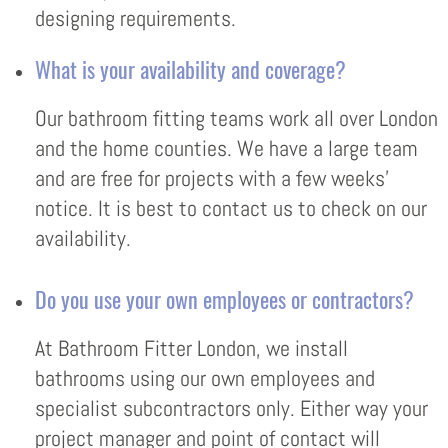
designing requirements.
What is your availability and coverage?
Our bathroom fitting teams work all over London
and the home counties. We have a large team
and are free for projects with a few weeks’
notice. It is best to contact us to check on our
availability.
Do you use your own employees or contractors?
At Bathroom Fitter London, we install
bathrooms using our own employees and
specialist subcontractors only. Either way your
project manager and point of contact will