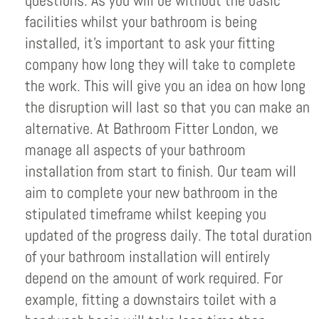
questions. As you will be without the basic
facilities whilst your bathroom is being
installed, it’s important to ask your fitting
company how long they will take to complete
the work. This will give you an idea on how long
the disruption will last so that you can make an
alternative. At Bathroom Fitter London, we
manage all aspects of your bathroom
installation from start to finish. Our team will
aim to complete your new bathroom in the
stipulated timeframe whilst keeping you
updated of the progress daily. The total duration
of your bathroom installation will entirely
depend on the amount of work required. For
example, fitting a downstairs toilet with a