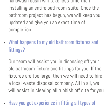
handwash basin will take less time than
installing an entire bathroom suite. Once the
bathroom project has begun, we will keep you
updated and give you an exact time of
completion.
What happens to my old bathroom fixtures and
fittings?
Our team will assist you in disposing off your
old bathroom fixture and fittings for you. If the
fixtures are too large, then we will need to hire
a local waste disposal company. All in all, we
will assist in clearing all rubbish off site for you
Have you got experience in fitting all types of