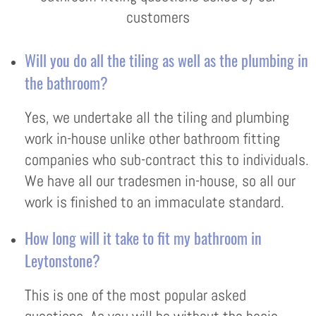
customers
Will you do all the tiling as well as the plumbing in
the bathroom?
Yes, we undertake all the tiling and plumbing
work in-house unlike other bathroom fitting
companies who sub-contract this to individuals.
We have all our tradesmen in-house, so all our
work is finished to an immaculate standard.
How long will it take to fit my bathroom in
Leytonstone?
This is one of the most popular asked