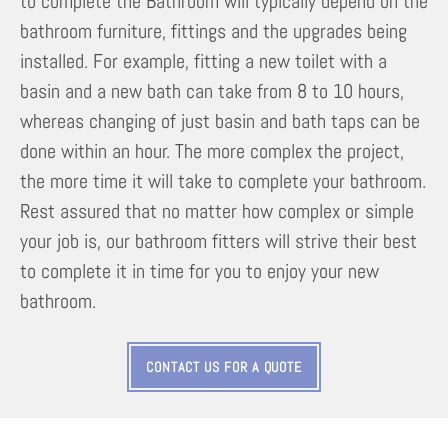
to complete the Bathroom will typically depend on the
bathroom furniture, fittings and the upgrades being
installed. For example, fitting a new toilet with a
basin and a new bath can take from 8 to 10 hours,
whereas changing of just basin and bath taps can be
done within an hour. The more complex the project,
the more time it will take to complete your bathroom.
Rest assured that no matter how complex or simple
your job is, our bathroom fitters will strive their best
to complete it in time for you to enjoy your new
bathroom.
CONTACT US FOR A QUOTE