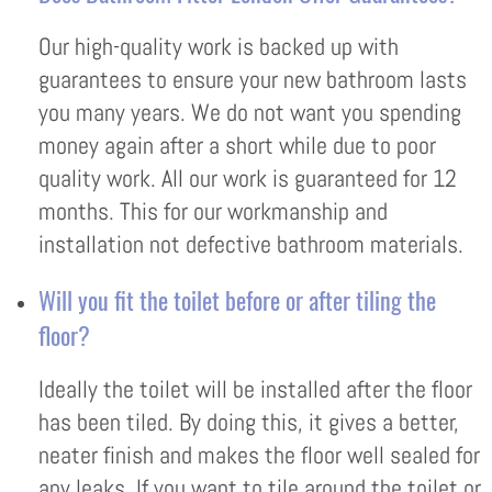
Our high-quality work is backed up with
guarantees to ensure your new bathroom lasts
you many years. We do not want you spending
money again after a short while due to poor
quality work. All our work is guaranteed for 12
months. This for our workmanship and
installation not defective bathroom materials.
Will you fit the toilet before or after tiling the
floor?
Ideally the toilet will be installed after the floor
has been tiled. By doing this, it gives a better,
neater finish and makes the floor well sealed for
any leaks. If you want to tile around the toilet or