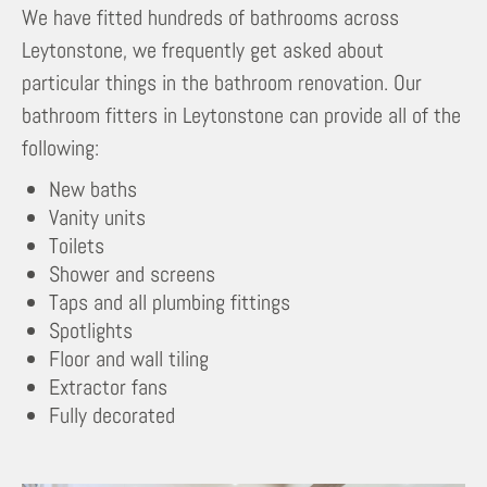
We have fitted hundreds of bathrooms across
Leytonstone, we frequently get asked about
particular things in the bathroom renovation. Our
bathroom fitters in Leytonstone can provide all of the
following:
New baths
Vanity units
Toilets
Shower and screens
Taps and all plumbing fittings
Spotlights
Floor and wall tiling
Extractor fans
Fully decorated