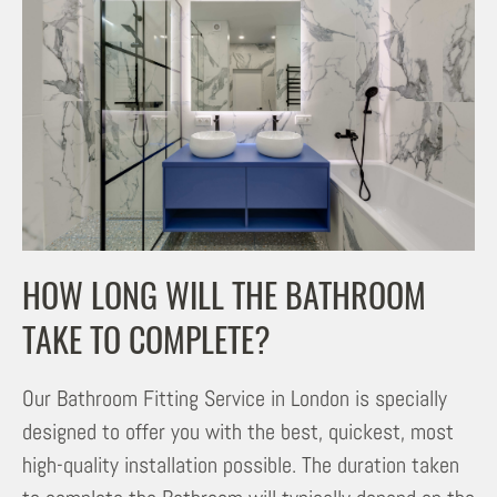
HOW LONG WILL THE BATHROOM
TAKE TO COMPLETE?
Our Bathroom Fitting Service in London is specially
designed to offer you with the best, quickest, most
high-quality installation possible. The duration taken