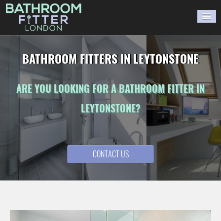
HOME
BATHROOM FITTERS IN LEYTONSTONE
GALLERY
ARE YOU LOOKING FOR A BATHROOM FITTER IN
BLOG
LEYTONSTONE?
WORK WITH US
CONTACT US
CONTACT US