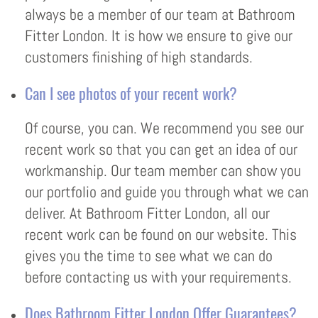
always be a member of our team at Bathroom
Fitter London. It is how we ensure to give our
customers finishing of high standards.
Can I see photos of your recent work?
Of course, you can. We recommend you see our
recent work so that you can get an idea of our
workmanship. Our team member can show you
our portfolio and guide you through what we can
deliver. At Bathroom Fitter London, all our
recent work can be found on our website. This
gives you the time to see what we can do
before contacting us with your requirements.
Does Bathroom Fitter London Offer Guarantees?