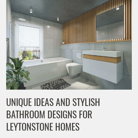
UNIQUE IDEAS AND STYLISH
BATHROOM DESIGNS FOR
LEYTONSTONE HOMES