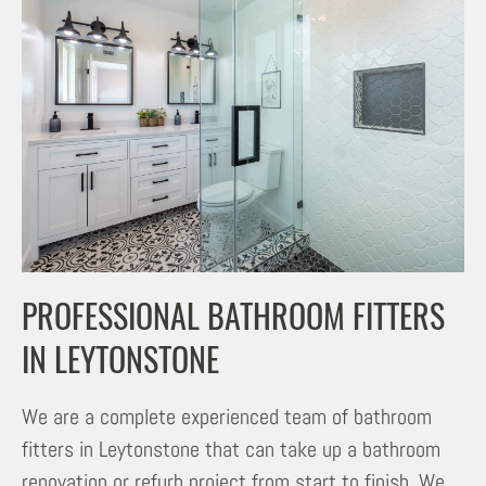
PROFESSIONAL BATHROOM FITTERS
IN LEYTONSTONE
We are a complete experienced team of bathroom
fitters in Leytonstone that can take up a bathroom
renovation or refurb project from start to finish. We