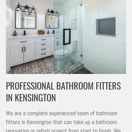
PROFESSIONAL BATHROOM FITTERS
IN KENSINGTON
We are a complete experienced team of bathroom
fitters in Kensington that can take up a bathroom
renovation or refurb project from start to finish. We