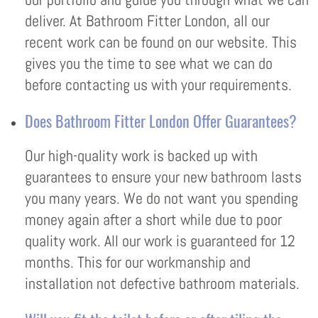
deliver. At Bathroom Fitter London, all our
recent work can be found on our website. This
gives you the time to see what we can do
before contacting us with your requirements.
Does Bathroom Fitter London Offer Guarantees?
Our high-quality work is backed up with
guarantees to ensure your new bathroom lasts
you many years. We do not want you spending
money again after a short while due to poor
quality work. All our work is guaranteed for 12
months. This for our workmanship and
installation not defective bathroom materials.