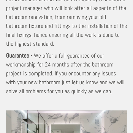
project manager who will look after all aspects of the
bathroom renovation, from removing your old
bathroom fixture and fittings to the installation of the
final fixings, hence ensuring all the work is done to
the highest standard.
Guarantee -
We offer a full guarantee of our
workmanship for 24 months after the bathroom
project is completed. If you encounter any issues
with your new bathroom just let us know and we will
solve all problems for you as quickly as we can.