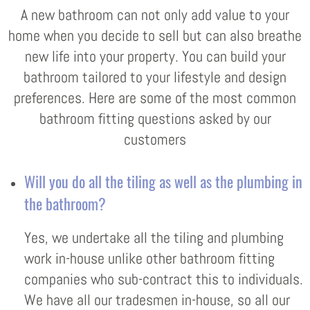
A new bathroom can not only add value to your
home when you decide to sell but can also breathe
new life into your property. You can build your
bathroom tailored to your lifestyle and design
preferences. Here are some of the most common
bathroom fitting questions asked by our
customers
Will you do all the tiling as well as the plumbing in
the bathroom?
Yes, we undertake all the tiling and plumbing
work in-house unlike other bathroom fitting
companies who sub-contract this to individuals.
We have all our tradesmen in-house, so all our