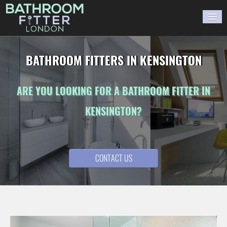
HOME
BATHROOM FITTERS IN KENSINGTON
GALLERY
ARE YOU LOOKING FOR A BATHROOM FITTER IN
BLOG
KENSINGTON?
WORK WITH US
CONTACT US
CONTACT US