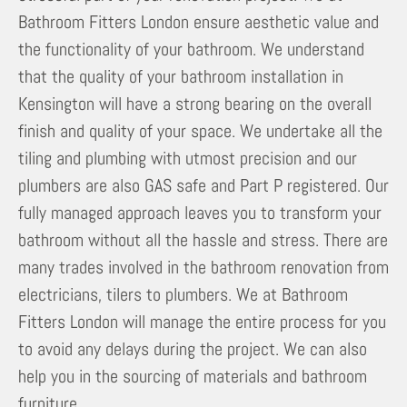
Bathroom Fitters London ensure aesthetic value and
the functionality of your bathroom. We understand
that the quality of your bathroom installation in
Kensington will have a strong bearing on the overall
finish and quality of your space. We undertake all the
tiling and plumbing with utmost precision and our
plumbers are also GAS safe and Part P registered. Our
fully managed approach leaves you to transform your
bathroom without all the hassle and stress. There are
many trades involved in the bathroom renovation from
electricians, tilers to plumbers. We at Bathroom
Fitters London will manage the entire process for you
to avoid any delays during the project. We can also
help you in the sourcing of materials and bathroom
furniture.