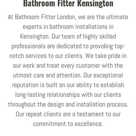
Bathroom Fitter Kensington
At Bathroom Fitter London, we are the ultimate
experts in bathroom installations in
Kensington. Our team of highly skilled
professionals are dedicated to providing top-
notch services to our clients. We take pride in
our work and treat every customer with the
utmost care and attention. Our exceptional
reputation is built on our ability to establish
long-lasting relationships with our clients
throughout the design and installation process.
Our repeat clients are a testament to our
commitment to excellence.