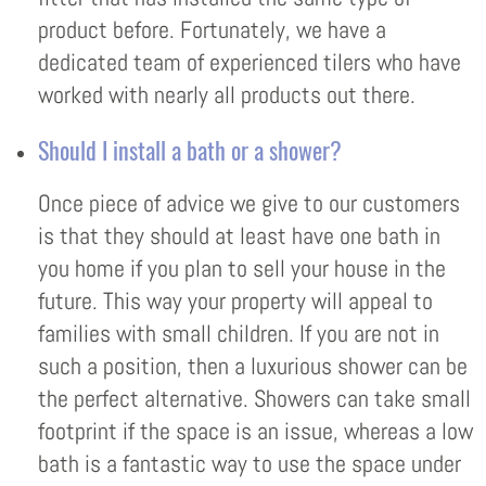
product before. Fortunately, we have a
dedicated team of experienced tilers who have
worked with nearly all products out there.
Should I install a bath or a shower?
Once piece of advice we give to our customers
is that they should at least have one bath in
you home if you plan to sell your house in the
future. This way your property will appeal to
families with small children. If you are not in
such a position, then a luxurious shower can be
the perfect alternative. Showers can take small
footprint if the space is an issue, whereas a low
bath is a fantastic way to use the space under