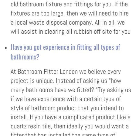
old bathroom fixture and fittings for you. If the
fixtures are too large, then we will need to hire
a local waste disposal company. All in all, we
will assist in clearing all rubbish off site for you
Have you got experience in fitting all types of
bathrooms?
At Bathroom Fitter London we believe every
project is unique. Instead of asking us “how
many bathrooms have we fitted? “Try asking us
if we have experience with a certain type of
style of bathroom product that you intend to
install. If you have a complicated product like a
quartz resin tile, then ideally you would want a
fitter that has installed the same type of