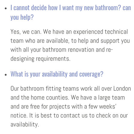
I cannot decide how I want my new bathroom? can
you help?
Yes, we can. We have an experienced technical
team who are available, to help and support you
with all your bathroom renovation and re-
designing requirements.
What is your availability and coverage?
Our bathroom fitting teams work all over London
and the home counties. We have a large team
and are free for projects with a few weeks’
notice. It is best to contact us to check on our
availability.