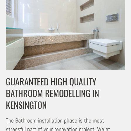
GUARANTEED HIGH QUALITY
BATHROOM REMODELLING IN
KENSINGTON
The Bathroom installation phase is the most
stressful part of your renovation project. We at