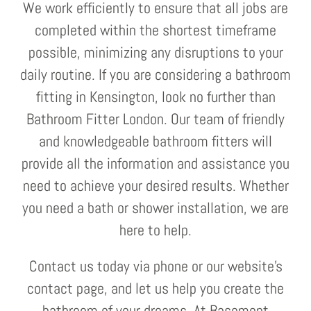
We work efficiently to ensure that all jobs are
completed within the shortest timeframe
possible, minimizing any disruptions to your
daily routine. If you are considering a bathroom
fitting in Kensington, look no further than
Bathroom Fitter London. Our team of friendly
and knowledgeable bathroom fitters will
provide all the information and assistance you
need to achieve your desired results. Whether
you need a bath or shower installation, we are
here to help.
Contact us today via phone or our website's
contact page, and let us help you create the
bathroom of your dreams. At Basement