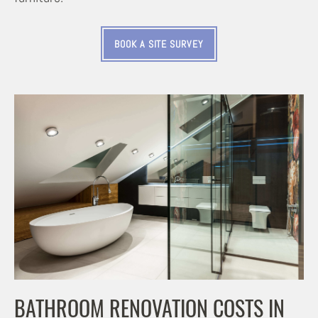
BOOK A SITE SURVEY
BATHROOM RENOVATION COSTS IN