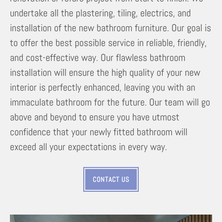
undertake all the plastering, tiling, electrics, and
installation of the new bathroom furniture. Our goal is
to offer the best possible service in reliable, friendly,
and cost-effective way. Our flawless bathroom
installation will ensure the high quality of your new
interior is perfectly enhanced, leaving you with an
immaculate bathroom for the future. Our team will go
above and beyond to ensure you have utmost
confidence that your newly fitted bathroom will
exceed all your expectations in every way.
CONTACT US