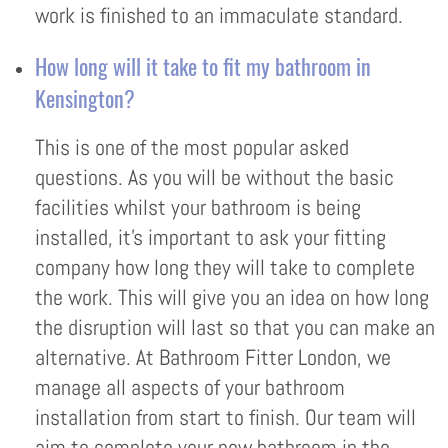
work is finished to an immaculate standard.
How long will it take to fit my bathroom in
Kensington?
This is one of the most popular asked
questions. As you will be without the basic
facilities whilst your bathroom is being
installed, it’s important to ask your fitting
company how long they will take to complete
the work. This will give you an idea on how long
the disruption will last so that you can make an
alternative. At Bathroom Fitter London, we
manage all aspects of your bathroom
installation from start to finish. Our team will
aim to complete your new bathroom in the