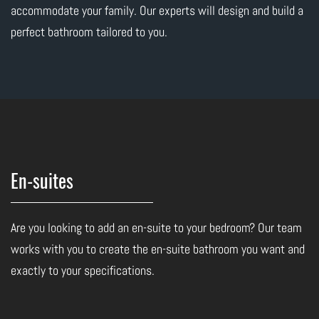
accommodate your family. Our experts will design and build a
perfect bathroom tailored to you.
En-suites
Are you looking to add an en-suite to your bedroom? Our team
works with you to create the en-suite bathroom you want and
exactly to your specifications.