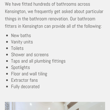
We have fitted hundreds of bathrooms across
Kensington, we frequently get asked about particular
things in the bathroom renovation. Our bathroom
fitters in Kensington can provide all of the following:
New baths
Vanity units
Toilets
Shower and screens
Taps and all plumbing fittings
Spotlights
Floor and wall tiling
Extractor fans
Fully decorated