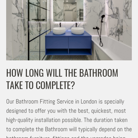
HOW LONG WILL THE BATHROOM
TAKE TO COMPLETE?
Our Bathroom Fitting Service in London is specially
designed to offer you with the best, quickest, most
high-quality installation possible. The duration taken
to complete the Bathroom will typically depend on the