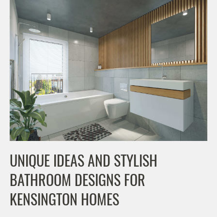
UNIQUE IDEAS AND STYLISH
BATHROOM DESIGNS FOR
KENSINGTON HOMES