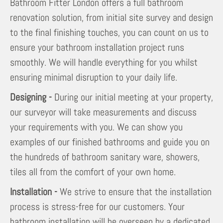
Bathroom Fitter London offers a full bathroom
renovation solution, from initial site survey and design
to the final finishing touches, you can count on us to
ensure your bathroom installation project runs
smoothly. We will handle everything for you whilst
ensuring minimal disruption to your daily life.
Designing -
During our initial meeting at your property,
our surveyor will take measurements and discuss
your requirements with you. We can show you
examples of our finished bathrooms and guide you on
the hundreds of bathroom sanitary ware, showers,
tiles all from the comfort of your own home.
Installation -
We strive to ensure that the installation
process is stress-free for our customers. Your
bathroom installation will be overseen by a dedicated