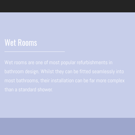
Wet Rooms
Wet rooms are one of most popular refurbishments in
bathroom design. Whilst they can be fitted seamlessly into
most bathrooms, their installation can be far more complex
than a standard shower.