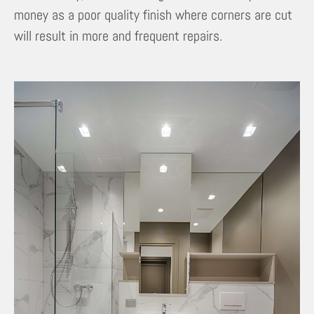
money as a poor quality finish where corners are cut
will result in more and frequent repairs.