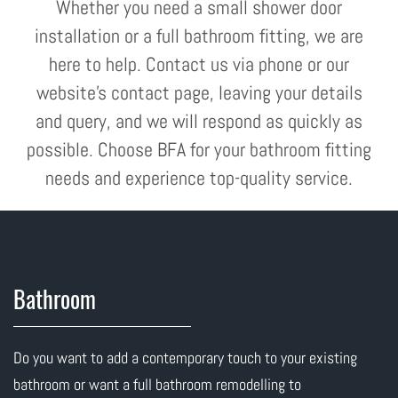
Whether you need a small shower door
installation or a full bathroom fitting, we are
here to help. Contact us via phone or our
website's contact page, leaving your details
and query, and we will respond as quickly as
possible. Choose BFA for your bathroom fitting
needs and experience top-quality service.
Bathroom
Do you want to add a contemporary touch to your existing
bathroom or want a full bathroom remodelling to