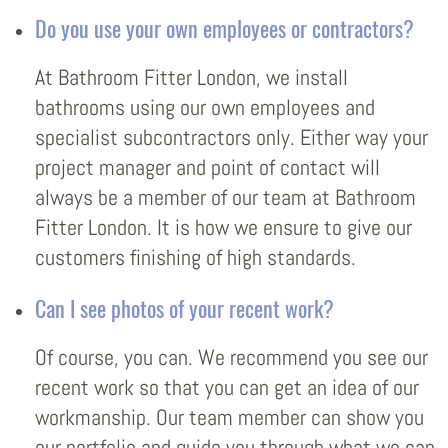
Do you use your own employees or contractors?
At Bathroom Fitter London, we install
bathrooms using our own employees and
specialist subcontractors only. Either way your
project manager and point of contact will
always be a member of our team at Bathroom
Fitter London. It is how we ensure to give our
customers finishing of high standards.
Can I see photos of your recent work?
Of course, you can. We recommend you see our
recent work so that you can get an idea of our
workmanship. Our team member can show you
our portfolio and guide you through what we can