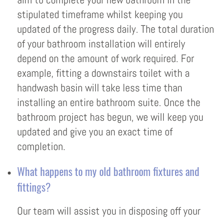
stipulated timeframe whilst keeping you
updated of the progress daily. The total duration
of your bathroom installation will entirely
depend on the amount of work required. For
example, fitting a downstairs toilet with a
handwash basin will take less time than
installing an entire bathroom suite. Once the
bathroom project has begun, we will keep you
updated and give you an exact time of
completion.
What happens to my old bathroom fixtures and
fittings?
Our team will assist you in disposing off your