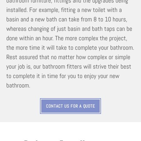
bathroom furniture, fittings and the upgrades being
installed. For example, fitting a new toilet with a
basin and a new bath can take from 8 to 10 hours,
whereas changing of just basin and bath taps can be
done within an hour. The more complex the project,
the more time it will take to complete your bathroom.
Rest assured that no matter how complex or simple
your job is, our bathroom fitters will strive their best
to complete it in time for you to enjoy your new
bathroom.
CONTACT US FOR A QUOTE