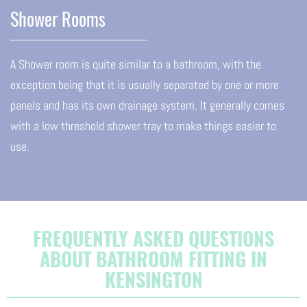
Shower Rooms
A Shower room is quite similar to a bathroom, with the
exception being that it is usually separated by one or more
panels and has its own drainage system. It generally comes
with a low threshold shower tray to make things easier to
use.
FREQUENTLY ASKED QUESTIONS
ABOUT BATHROOM FITTING IN
KENSINGTON