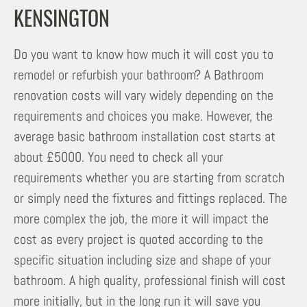
KENSINGTON
Do you want to know how much it will cost you to
remodel or refurbish your bathroom? A Bathroom
renovation costs will vary widely depending on the
requirements and choices you make. However, the
average basic bathroom installation cost starts at
about £5000. You need to check all your
requirements whether you are starting from scratch
or simply need the fixtures and fittings replaced. The
more complex the job, the more it will impact the
cost as every project is quoted according to the
specific situation including size and shape of your
bathroom. A high quality, professional finish will cost
more initially, but in the long run it will save you