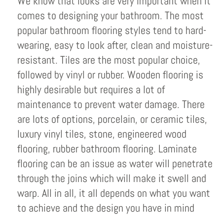
We know that looks are very important when it
comes to designing your bathroom. The most
popular bathroom flooring styles tend to hard-
wearing, easy to look after, clean and moisture-
resistant. Tiles are the most popular choice,
followed by vinyl or rubber. Wooden flooring is
highly desirable but requires a lot of
maintenance to prevent water damage. There
are lots of options, porcelain, or ceramic tiles,
luxury vinyl tiles, stone, engineered wood
flooring, rubber bathroom flooring. Laminate
flooring can be an issue as water will penetrate
through the joins which will make it swell and
warp. All in all, it all depends on what you want
to achieve and the design you have in mind