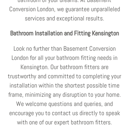
Conversion London, we guarantee unparalleled
services and exceptional results.
Bathroom Installation and Fitting Kensington
Look no further than Basement Conversion
London for all your bathroom fitting needs in
Kensington. Our bathroom fitters are
trustworthy and committed to completing your
installation within the shortest possible time
frame, minimizing any disruption to your home.
We welcome questions and queries, and
encourage you to contact us directly to speak
with one of our expert bathroom fitters.