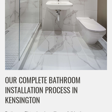
OUR COMPLETE BATHROOM
INSTALLATION PROCESS IN
KENSINGTON