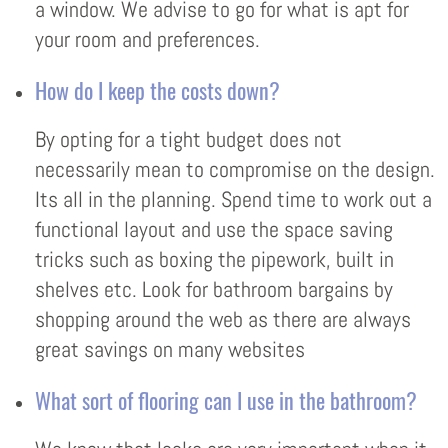
a window. We advise to go for what is apt for
your room and preferences.
How do I keep the costs down?
By opting for a tight budget does not
necessarily mean to compromise on the design.
Its all in the planning. Spend time to work out a
functional layout and use the space saving
tricks such as boxing the pipework, built in
shelves etc. Look for bathroom bargains by
shopping around the web as there are always
great savings on many websites
What sort of flooring can I use in the bathroom?