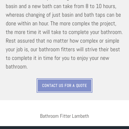
basin and a new bath can take from 8 to 10 hours,
whereas changing of just basin and bath taps can be
done within an hour. The more complex the project,
the more time it will take to complete your bathroom.
Rest assured that no matter how complex or simple
your job is, our bathroom fitters will strive their best
to complete it in time for you to enjoy your new
bathroom.
CONTACT US FOR A QUOTE
Bathroom Fitter Lambeth