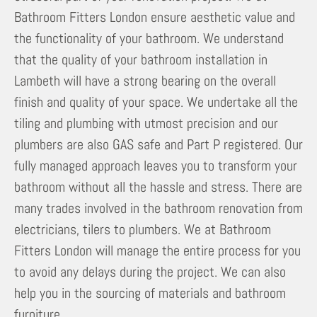
Bathroom Fitters London ensure aesthetic value and
the functionality of your bathroom. We understand
that the quality of your bathroom installation in
Lambeth will have a strong bearing on the overall
finish and quality of your space. We undertake all the
tiling and plumbing with utmost precision and our
plumbers are also GAS safe and Part P registered. Our
fully managed approach leaves you to transform your
bathroom without all the hassle and stress. There are
many trades involved in the bathroom renovation from
electricians, tilers to plumbers. We at Bathroom
Fitters London will manage the entire process for you
to avoid any delays during the project. We can also
help you in the sourcing of materials and bathroom
furniture.