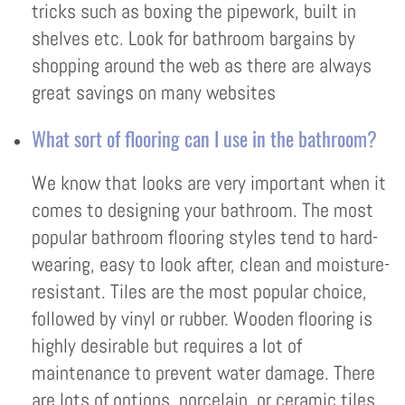
tricks such as boxing the pipework, built in
shelves etc. Look for bathroom bargains by
shopping around the web as there are always
great savings on many websites
What sort of flooring can I use in the bathroom?
We know that looks are very important when it
comes to designing your bathroom. The most
popular bathroom flooring styles tend to hard-
wearing, easy to look after, clean and moisture-
resistant. Tiles are the most popular choice,
followed by vinyl or rubber. Wooden flooring is
highly desirable but requires a lot of
maintenance to prevent water damage. There
are lots of options, porcelain, or ceramic tiles,