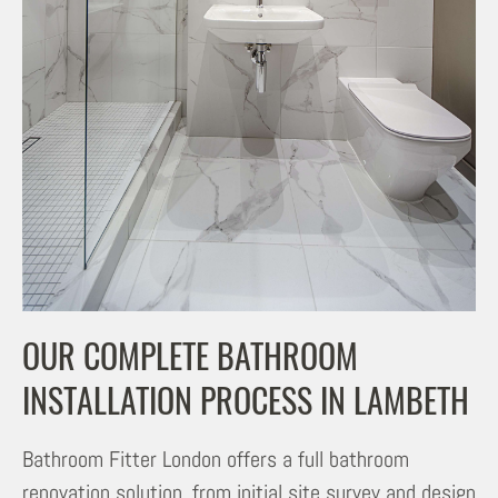
OUR COMPLETE BATHROOM
INSTALLATION PROCESS IN LAMBETH
Bathroom Fitter London offers a full bathroom
renovation solution, from initial site survey and design