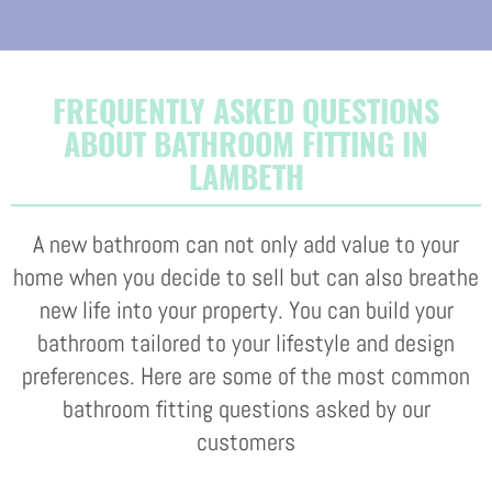
FREQUENTLY ASKED QUESTIONS
ABOUT BATHROOM FITTING IN
LAMBETH
A new bathroom can not only add value to your
home when you decide to sell but can also breathe
new life into your property. You can build your
bathroom tailored to your lifestyle and design
preferences. Here are some of the most common
bathroom fitting questions asked by our
customers