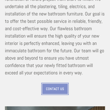
undertake all the plastering, tiling, electrics, and
installation of the new bathroom furniture. Our goal is
to offer the best possible service in reliable, friendly,
and cost-effective way. Our flawless bathroom
installation will ensure the high quality of your new
interior is perfectly enhanced, leaving you with an
immaculate bathroom for the future. Our team will go
above and beyond to ensure you have utmost
confidence that your newly fitted bathroom will
exceed all your expectations in every way.
CONTACT US