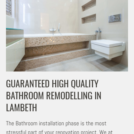
GUARANTEED HIGH QUALITY
BATHROOM REMODELLING IN
LAMBETH
The Bathroom installation phase is the most
stressful part of your renovation project. We at