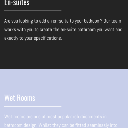
En-suites
Are you looking to add an en-suite to your bedroom? Our team
works with you to create the en-suite bathroom you want and
exactly to your specifications.
Wet Rooms
Wet rooms are one of most popular refurbishments in
bathroom design. Whilst they can be fitted seamlessly into