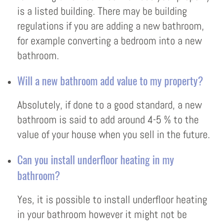
is a listed building. There may be building
regulations if you are adding a new bathroom,
for example converting a bedroom into a new
bathroom.
Will a new bathroom add value to my property?
Absolutely, if done to a good standard, a new
bathroom is said to add around 4-5 % to the
value of your house when you sell in the future.
Can you install underfloor heating in my
bathroom?
Yes, it is possible to install underfloor heating
in your bathroom however it might not be