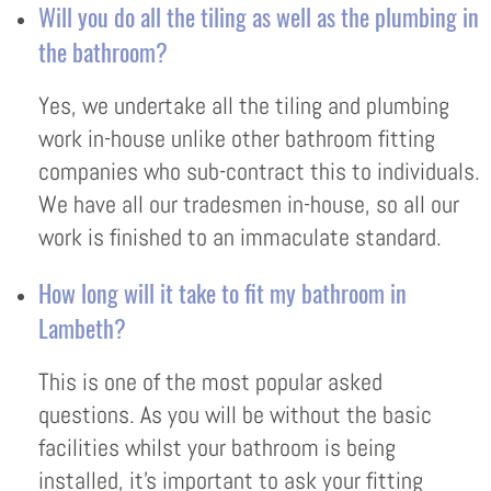
Will you do all the tiling as well as the plumbing in
the bathroom?
Yes, we undertake all the tiling and plumbing
work in-house unlike other bathroom fitting
companies who sub-contract this to individuals.
We have all our tradesmen in-house, so all our
work is finished to an immaculate standard.
How long will it take to fit my bathroom in
Lambeth?
This is one of the most popular asked
questions. As you will be without the basic
facilities whilst your bathroom is being
installed, it’s important to ask your fitting