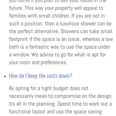
you home if you plan to sell your house in the
future. This way your property will appeal to
families with small children. If you are not in
such a position, then a luxurious shower can be
the perfect alternative. Showers can take small
footprint if the space is an issue, whereas a low
bath is a fantastic way to use the space under
a window. We advise to go for what is apt for
your room and preferences.
How do I keep the costs down?
By opting for a tight budget does not
necessarily mean to compromise on the design.
Its all in the planning. Spend time to work out a
functional layout and use the space saving