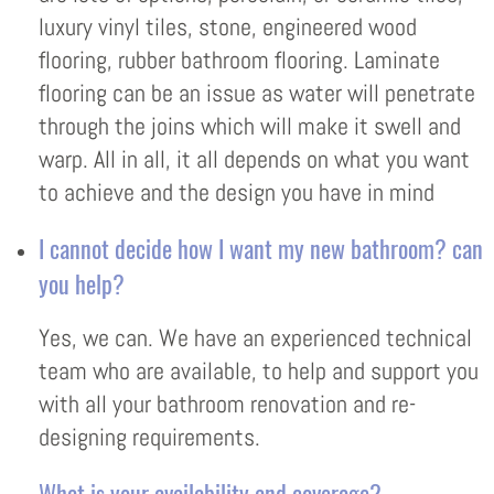
luxury vinyl tiles, stone, engineered wood
flooring, rubber bathroom flooring. Laminate
flooring can be an issue as water will penetrate
through the joins which will make it swell and
warp. All in all, it all depends on what you want
to achieve and the design you have in mind
I cannot decide how I want my new bathroom? can
you help?
Yes, we can. We have an experienced technical
team who are available, to help and support you
with all your bathroom renovation and re-
designing requirements.
What is your availability and coverage?