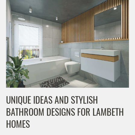
UNIQUE IDEAS AND STYLISH
BATHROOM DESIGNS FOR LAMBETH
HOMES