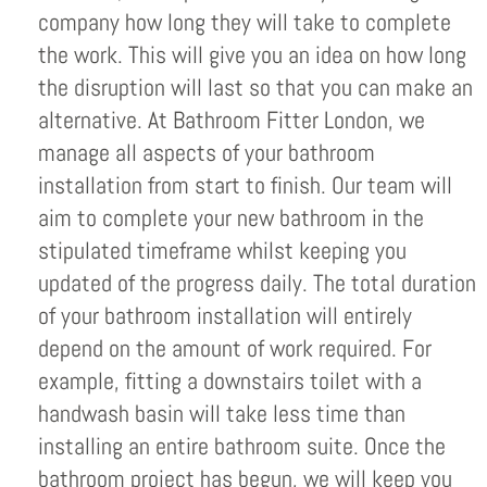
company how long they will take to complete
the work. This will give you an idea on how long
the disruption will last so that you can make an
alternative. At Bathroom Fitter London, we
manage all aspects of your bathroom
installation from start to finish. Our team will
aim to complete your new bathroom in the
stipulated timeframe whilst keeping you
updated of the progress daily. The total duration
of your bathroom installation will entirely
depend on the amount of work required. For
example, fitting a downstairs toilet with a
handwash basin will take less time than
installing an entire bathroom suite. Once the
bathroom project has begun, we will keep you