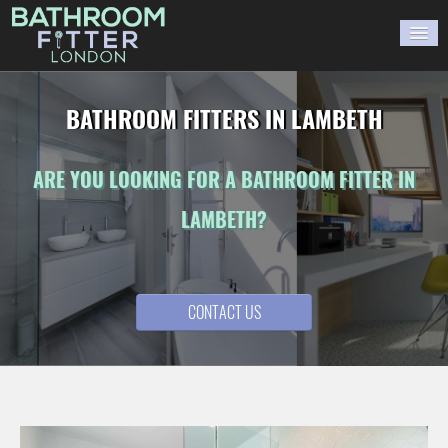
HOME
BATHROOM FITTERS IN LAMBETH
GALLERY
ARE YOU LOOKING FOR A BATHROOM FITTER IN
BLOG
LAMBETH?
WORK WITH US
CONTACT US
CONTACT US