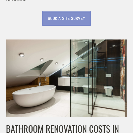
BOOK A SITE SURVEY
BATHROOM RENOVATION COSTS IN