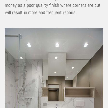
money as a poor quality finish where corners are cut
will result in more and frequent repairs.