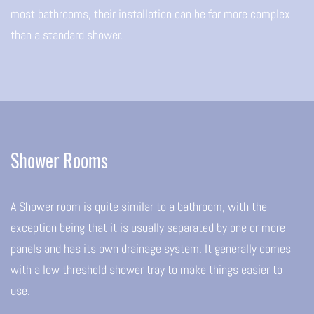
most bathrooms, their installation can be far more complex
than a standard shower.
Shower Rooms
A Shower room is quite similar to a bathroom, with the
exception being that it is usually separated by one or more
panels and has its own drainage system. It generally comes
with a low threshold shower tray to make things easier to
use.