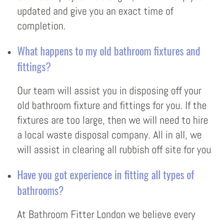
updated and give you an exact time of
completion.
What happens to my old bathroom fixtures and
fittings?
Our team will assist you in disposing off your
old bathroom fixture and fittings for you. If the
fixtures are too large, then we will need to hire
a local waste disposal company. All in all, we
will assist in clearing all rubbish off site for you
Have you got experience in fitting all types of
bathrooms?
At Bathroom Fitter London we believe every