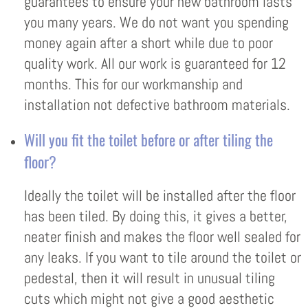
guarantees to ensure your new bathroom lasts
you many years. We do not want you spending
money again after a short while due to poor
quality work. All our work is guaranteed for 12
months. This for our workmanship and
installation not defective bathroom materials.
Will you fit the toilet before or after tiling the
floor?
Ideally the toilet will be installed after the floor
has been tiled. By doing this, it gives a better,
neater finish and makes the floor well sealed for
any leaks. If you want to tile around the toilet or
pedestal, then it will result in unusual tiling
cuts which might not give a good aesthetic