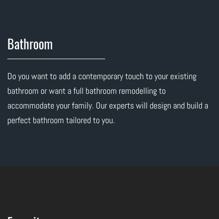
Bathroom
Do you want to add a contemporary touch to your existing
bathroom or want a full bathroom remodelling to
accommodate your family. Our experts will design and build a
perfect bathroom tailored to you.