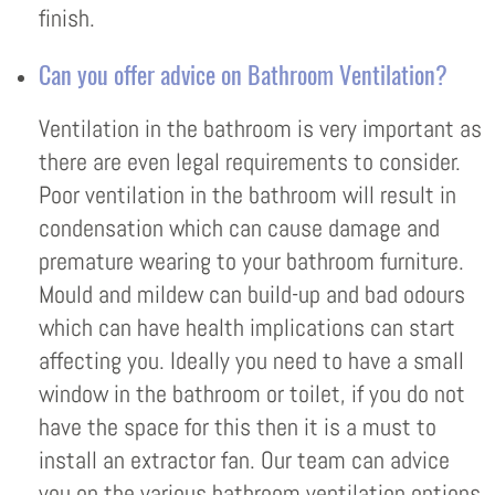
finish.
Can you offer advice on Bathroom Ventilation?
Ventilation in the bathroom is very important as
there are even legal requirements to consider.
Poor ventilation in the bathroom will result in
condensation which can cause damage and
premature wearing to your bathroom furniture.
Mould and mildew can build-up and bad odours
which can have health implications can start
affecting you. Ideally you need to have a small
window in the bathroom or toilet, if you do not
have the space for this then it is a must to
install an extractor fan. Our team can advice
you on the various bathroom ventilation options