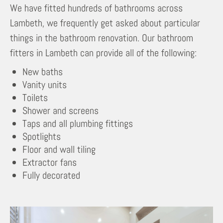
We have fitted hundreds of bathrooms across
Lambeth, we frequently get asked about particular
things in the bathroom renovation. Our bathroom
fitters in Lambeth can provide all of the following:
New baths
Vanity units
Toilets
Shower and screens
Taps and all plumbing fittings
Spotlights
Floor and wall tiling
Extractor fans
Fully decorated