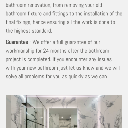
bathroom renovation, from removing your old
bathroom fixture and fittings to the installation of the
final fixings, hence ensuring all the work is done to
the highest standard.
Guarantee -
We offer a full guarantee of our
workmanship for 24 months after the bathroom
project is completed. If you encounter any issues
with your new bathroom just let us know and we will
solve all problems for you as quickly as we can.