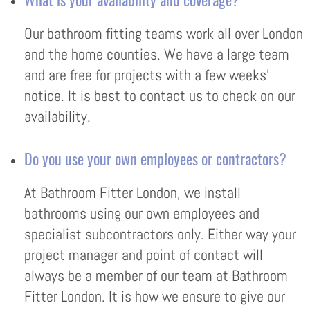
Our bathroom fitting teams work all over London
and the home counties. We have a large team
and are free for projects with a few weeks’
notice. It is best to contact us to check on our
availability.
Do you use your own employees or contractors?
At Bathroom Fitter London, we install
bathrooms using our own employees and
specialist subcontractors only. Either way your
project manager and point of contact will
always be a member of our team at Bathroom
Fitter London. It is how we ensure to give our