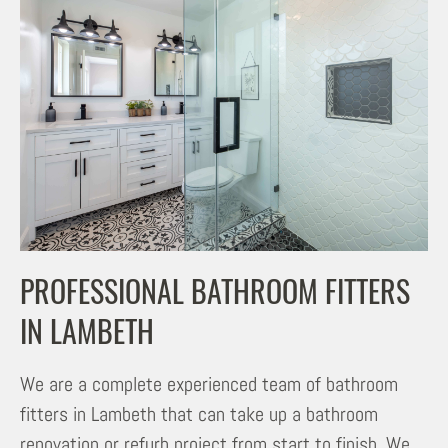
PROFESSIONAL BATHROOM FITTERS
IN LAMBETH
We are a complete experienced team of bathroom
fitters in Lambeth that can take up a bathroom
renovation or refurb project from start to finish. We