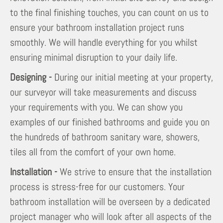
to the final finishing touches, you can count on us to
ensure your bathroom installation project runs
smoothly. We will handle everything for you whilst
ensuring minimal disruption to your daily life.
Designing -
During our initial meeting at your property,
our surveyor will take measurements and discuss
your requirements with you. We can show you
examples of our finished bathrooms and guide you on
the hundreds of bathroom sanitary ware, showers,
tiles all from the comfort of your own home.
Installation -
We strive to ensure that the installation
process is stress-free for our customers. Your
bathroom installation will be overseen by a dedicated
project manager who will look after all aspects of the