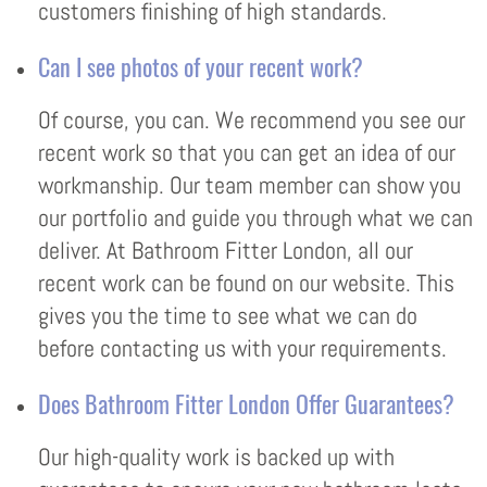
customers finishing of high standards.
Can I see photos of your recent work?
Of course, you can. We recommend you see our
recent work so that you can get an idea of our
workmanship. Our team member can show you
our portfolio and guide you through what we can
deliver. At Bathroom Fitter London, all our
recent work can be found on our website. This
gives you the time to see what we can do
before contacting us with your requirements.
Does Bathroom Fitter London Offer Guarantees?
Our high-quality work is backed up with