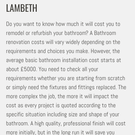
LAMBETH
Do you want to know how much it will cost you to
remodel or refurbish your bathroom? A Bathroom
renovation costs will vary widely depending on the
requirements and choices you make. However, the
average basic bathroom installation cost starts at
about £5000. You need to check all your
requirements whether you are starting from scratch
or simply need the fixtures and fittings replaced. The
more complex the job, the more it will impact the
cost as every project is quoted according to the
specific situation including size and shape of your
bathroom. A high quality, professional finish will cost
more initially, but in the long run it will save you