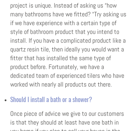
project is unique. Instead of asking us “how
many bathrooms have we fitted? “Try asking us
if we have experience with a certain type of
style of bathroom product that you intend to
install. If you have a complicated product like a
quartz resin tile, then ideally you would want a
fitter that has installed the same type of
product before. Fortunately, we have a
dedicated team of experienced tilers who have
worked with nearly all products out there.
Should I install a bath or a shower?
Once piece of advice we give to our customers
is that they should at least have one bath in