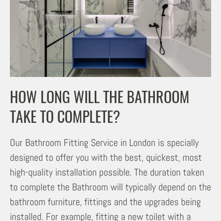
HOW LONG WILL THE BATHROOM
TAKE TO COMPLETE?
Our Bathroom Fitting Service in London is specially
designed to offer you with the best, quickest, most
high-quality installation possible. The duration taken
to complete the Bathroom will typically depend on the
bathroom furniture, fittings and the upgrades being
installed. For example, fitting a new toilet with a