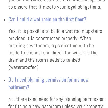
to ensure that it meets your legal obligations.
Can I build a wet room on the first floor?
Yes, it is possible to build a wet room upstairs
provided it is constructed properly. When
creating a wet room, a gradient need to be
made to channel and direct the water to the
drain and the room needs to tanked
(waterproofed)
Do I need planning permission for my new
bathroom?
No, there is no need for any planning permission
for fitting a new bathroom unless your property