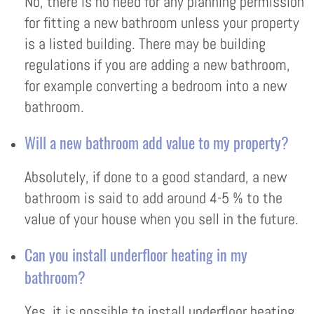
No, there is no need for any planning permission
for fitting a new bathroom unless your property
is a listed building. There may be building
regulations if you are adding a new bathroom,
for example converting a bedroom into a new
bathroom.
Will a new bathroom add value to my property?
Absolutely, if done to a good standard, a new
bathroom is said to add around 4-5 % to the
value of your house when you sell in the future.
Can you install underfloor heating in my
bathroom?
Yes, it is possible to install underfloor heating