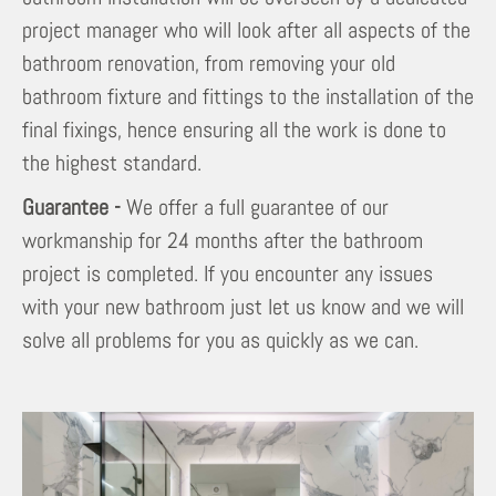
project manager who will look after all aspects of the
bathroom renovation, from removing your old
bathroom fixture and fittings to the installation of the
final fixings, hence ensuring all the work is done to
the highest standard.
Guarantee -
We offer a full guarantee of our
workmanship for 24 months after the bathroom
project is completed. If you encounter any issues
with your new bathroom just let us know and we will
solve all problems for you as quickly as we can.