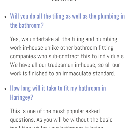
Will you do all the tiling as well as the plumbing in
the bathroom?
Yes, we undertake all the tiling and plumbing
work in-house unlike other bathroom fitting
companies who sub-contract this to individuals.
We have all our tradesmen in-house, so all our
work is finished to an immaculate standard.
How long will it take to fit my bathroom in
Haringey?
This is one of the most popular asked
questions. As you will be without the basic