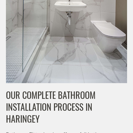
OUR COMPLETE BATHROOM
INSTALLATION PROCESS IN
HARINGEY