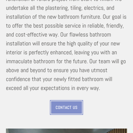
undertake all the plastering, tiling, electrics, and
installation of the new bathroom furniture. Our goal is
to offer the best possible service in reliable, friendly,
and cost-effective way. Our flawless bathroom
installation will ensure the high quality of your new
interior is perfectly enhanced, leaving you with an
immaculate bathroom for the future. Our team will go
above and beyond to ensure you have utmost
confidence that your newly fitted bathroom will
exceed all your expectations in every way.
CONTACT US