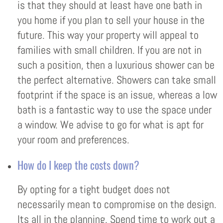
is that they should at least have one bath in
you home if you plan to sell your house in the
future. This way your property will appeal to
families with small children. If you are not in
such a position, then a luxurious shower can be
the perfect alternative. Showers can take small
footprint if the space is an issue, whereas a low
bath is a fantastic way to use the space under
a window. We advise to go for what is apt for
your room and preferences.
How do I keep the costs down?
By opting for a tight budget does not
necessarily mean to compromise on the design.
Its all in the planning. Spend time to work out a