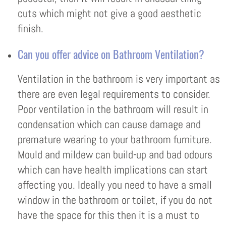
cuts which might not give a good aesthetic
finish.
Can you offer advice on Bathroom Ventilation?
Ventilation in the bathroom is very important as
there are even legal requirements to consider.
Poor ventilation in the bathroom will result in
condensation which can cause damage and
premature wearing to your bathroom furniture.
Mould and mildew can build-up and bad odours
which can have health implications can start
affecting you. Ideally you need to have a small
window in the bathroom or toilet, if you do not
have the space for this then it is a must to