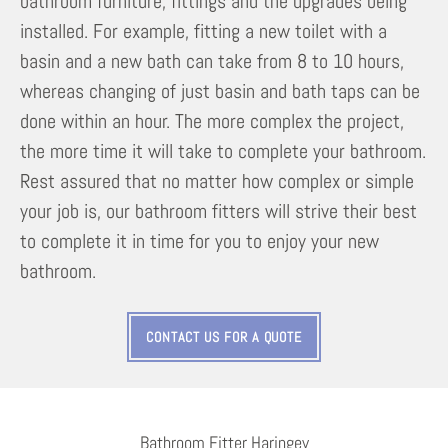
bathroom furniture, fittings and the upgrades being
installed. For example, fitting a new toilet with a
basin and a new bath can take from 8 to 10 hours,
whereas changing of just basin and bath taps can be
done within an hour. The more complex the project,
the more time it will take to complete your bathroom.
Rest assured that no matter how complex or simple
your job is, our bathroom fitters will strive their best
to complete it in time for you to enjoy your new
bathroom.
CONTACT US FOR A QUOTE
Bathroom Fitter Haringey