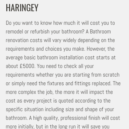
HARINGEY
Do you want to know how much it will cost you to
remodel or refurbish your bathroom? A Bathroom
renovation costs will vary widely depending on the
requirements and choices you make. However, the
average basic bathroom installation cost starts at
about £5000. You need to check all your
requirements whether you are starting from scratch
or simply need the fixtures and fittings replaced. The
more complex the job, the more it will impact the
cost as every project is quoted according to the
specific situation including size and shape of your
bathroom. A high quality, professional finish will cost
more initially, but in the long run it will save you