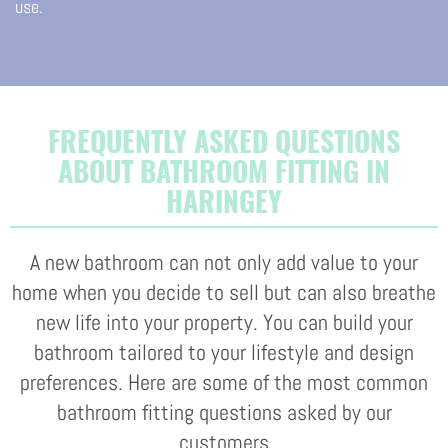
use.
FREQUENTLY ASKED QUESTIONS
ABOUT BATHROOM FITTING IN
HARINGEY
A new bathroom can not only add value to your
home when you decide to sell but can also breathe
new life into your property. You can build your
bathroom tailored to your lifestyle and design
preferences. Here are some of the most common
bathroom fitting questions asked by our
customers