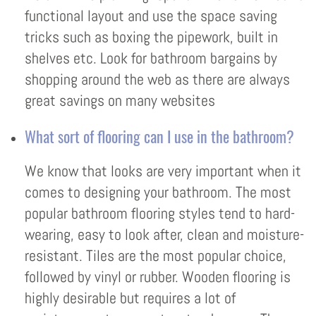
functional layout and use the space saving
tricks such as boxing the pipework, built in
shelves etc. Look for bathroom bargains by
shopping around the web as there are always
great savings on many websites
What sort of flooring can I use in the bathroom?
We know that looks are very important when it
comes to designing your bathroom. The most
popular bathroom flooring styles tend to hard-
wearing, easy to look after, clean and moisture-
resistant. Tiles are the most popular choice,
followed by vinyl or rubber. Wooden flooring is
highly desirable but requires a lot of