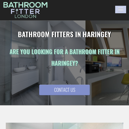
HOME
BATHROOM FITTERS IN HARINGEY
GALLERY
ARE YOU LOOKING FOR A BATHROOM FITTER IN
BLOG
HARINGEY?
WORK WITH US
CONTACT US
CONTACT US