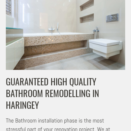
GUARANTEED HIGH QUALITY
BATHROOM REMODELLING IN
HARINGEY
The Bathroom installation phase is the most
stressful part of your renovation project. We at