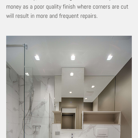
money as a poor quality finish where corners are cut
will result in more and frequent repairs.