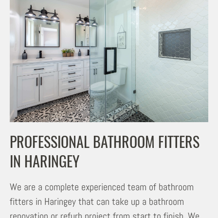
PROFESSIONAL BATHROOM FITTERS
IN HARINGEY
We are a complete experienced team of bathroom
fitters in Haringey that can take up a bathroom
renovation or refurb project from start to finish. We