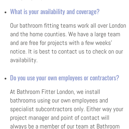
What is your availability and coverage?
Our bathroom fitting teams work all over London
and the home counties. We have a large team
and are free for projects with a few weeks’
notice. It is best to contact us to check on our
availability.
Do you use your own employees or contractors?
At Bathroom Fitter London, we install
bathrooms using our own employees and
specialist subcontractors only. Either way your
project manager and point of contact will
always be a member of our team at Bathroom