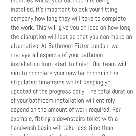
facilities whilst your bathroom is being
installed, it’s important to ask your fitting
company how long they will take to complete
the work. This will give you an idea on how long
the disruption will last so that you can make an
alternative. At Bathroom Fitter London, we
manage all aspects of your bathroom
installation from start to finish. Our team will
aim to complete your new bathroom in the
stipulated timeframe whilst keeping you
updated of the progress daily. The total duration
of your bathroom installation will entirely
depend on the amount of work required. For
example, fitting a downstairs toilet with a
handwash basin will take less time than