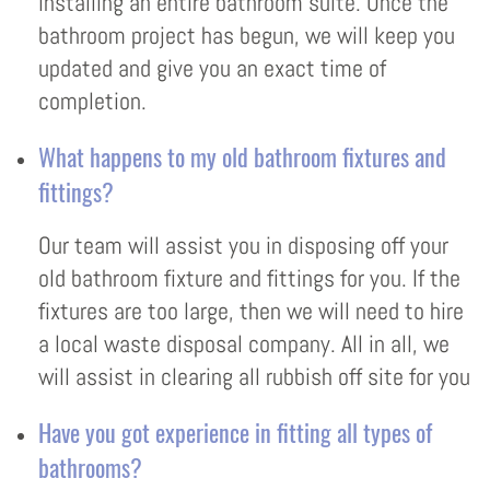
installing an entire bathroom suite. Once the
bathroom project has begun, we will keep you
updated and give you an exact time of
completion.
What happens to my old bathroom fixtures and
fittings?
Our team will assist you in disposing off your
old bathroom fixture and fittings for you. If the
fixtures are too large, then we will need to hire
a local waste disposal company. All in all, we
will assist in clearing all rubbish off site for you
Have you got experience in fitting all types of
bathrooms?