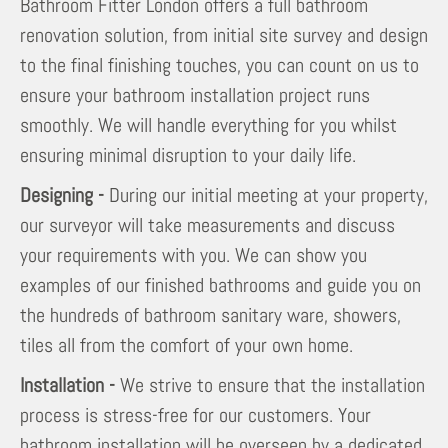
Bathroom Fitter London offers a full bathroom
renovation solution, from initial site survey and design
to the final finishing touches, you can count on us to
ensure your bathroom installation project runs
smoothly. We will handle everything for you whilst
ensuring minimal disruption to your daily life.
Designing -
During our initial meeting at your property,
our surveyor will take measurements and discuss
your requirements with you. We can show you
examples of our finished bathrooms and guide you on
the hundreds of bathroom sanitary ware, showers,
tiles all from the comfort of your own home.
Installation -
We strive to ensure that the installation
process is stress-free for our customers. Your
bathroom installation will be overseen by a dedicated