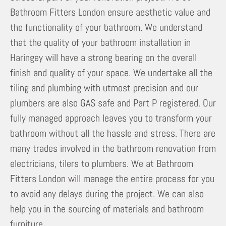
Bathroom Fitters London ensure aesthetic value and
the functionality of your bathroom. We understand
that the quality of your bathroom installation in
Haringey will have a strong bearing on the overall
finish and quality of your space. We undertake all the
tiling and plumbing with utmost precision and our
plumbers are also GAS safe and Part P registered. Our
fully managed approach leaves you to transform your
bathroom without all the hassle and stress. There are
many trades involved in the bathroom renovation from
electricians, tilers to plumbers. We at Bathroom
Fitters London will manage the entire process for you
to avoid any delays during the project. We can also
help you in the sourcing of materials and bathroom
furniture.