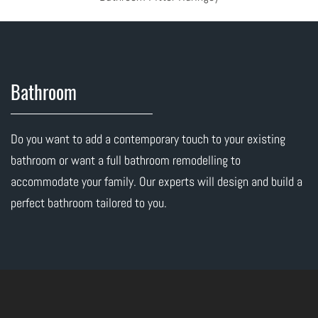
Bathroom
Do you want to add a contemporary touch to your existing
bathroom or want a full bathroom remodelling to
accommodate your family. Our experts will design and build a
perfect bathroom tailored to you.