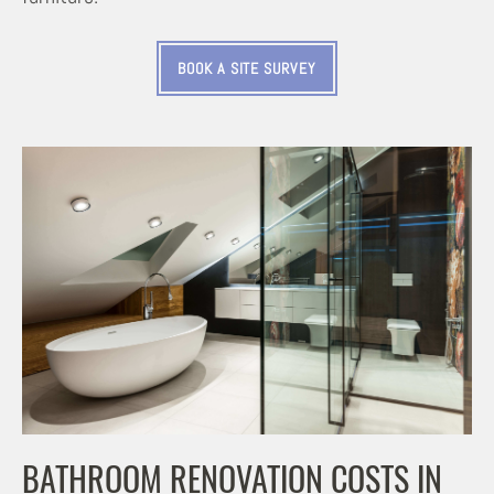
BOOK A SITE SURVEY
BATHROOM RENOVATION COSTS IN