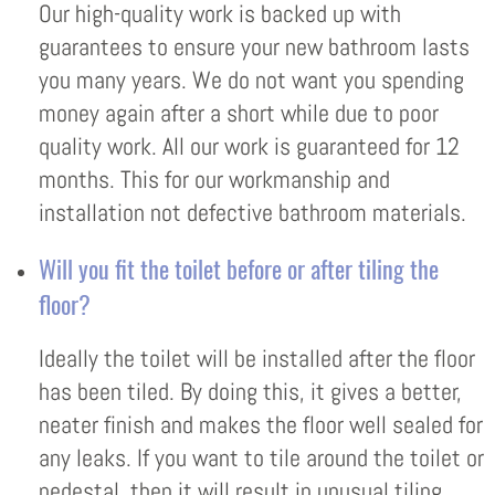
Our high-quality work is backed up with
guarantees to ensure your new bathroom lasts
you many years. We do not want you spending
money again after a short while due to poor
quality work. All our work is guaranteed for 12
months. This for our workmanship and
installation not defective bathroom materials.
Will you fit the toilet before or after tiling the
floor?
Ideally the toilet will be installed after the floor
has been tiled. By doing this, it gives a better,
neater finish and makes the floor well sealed for
any leaks. If you want to tile around the toilet or
pedestal, then it will result in unusual tiling