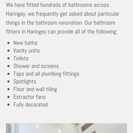
We have fitted hundreds of bathrooms across
Haringey, we frequently get asked about particular
things in the bathroom renovation. Our bathroom
fitters in Haringey can provide all of the following:
New baths
Vanity units
Toilets
Shower and screens
Taps and all plumbing fittings
Spotlights
Floor and wall tiling
Extractor fans
Fully decorated