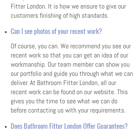
Fitter London. It is how we ensure to give our
customers finishing of high standards.
Can I see photos of your recent work?
Of course, you can. We recommend you see our
recent work so that you can get an idea of our
workmanship. Our team member can show you
our portfolio and guide you through what we can
deliver. At Bathroom Fitter London, all our
recent work can be found on our website. This
gives you the time to see what we can do
before contacting us with your requirements.
Does Bathroom Fitter London Offer Guarantees?