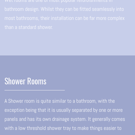
bathroom design. Whilst they can be fitted seamlessly into
most bathrooms, their installation can be far more complex
than a standard shower.
Shower Rooms
A Shower room is quite similar to a bathroom, with the
exception being that it is usually separated by one or more
panels and has its own drainage system. It generally comes
with a low threshold shower tray to make things easier to