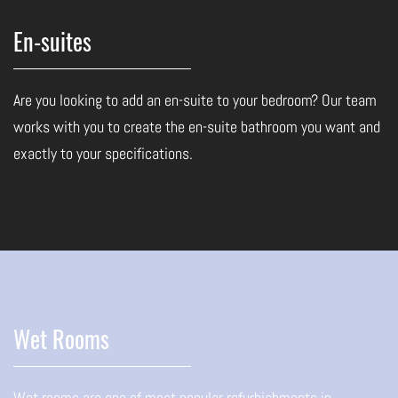
En-suites
Are you looking to add an en-suite to your bedroom? Our team
works with you to create the en-suite bathroom you want and
exactly to your specifications.
Wet Rooms
Wet rooms are one of most popular refurbishments in