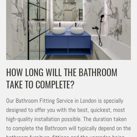
HOW LONG WILL THE BATHROOM
TAKE TO COMPLETE?
Our Bathroom Fitting Service in London is specially
designed to offer you with the best, quickest, most
high-quality installation possible. The duration taken
to complete the Bathroom will typically depend on the