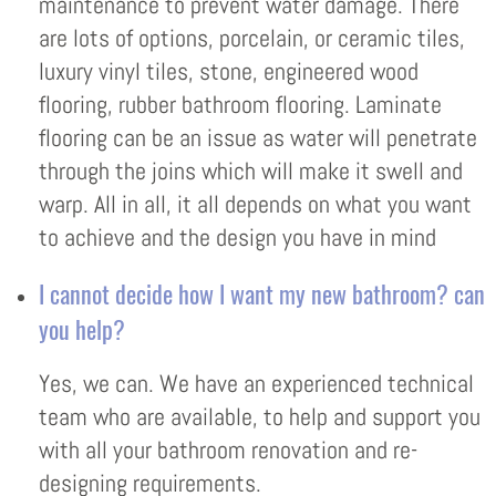
maintenance to prevent water damage. There
are lots of options, porcelain, or ceramic tiles,
luxury vinyl tiles, stone, engineered wood
flooring, rubber bathroom flooring. Laminate
flooring can be an issue as water will penetrate
through the joins which will make it swell and
warp. All in all, it all depends on what you want
to achieve and the design you have in mind
I cannot decide how I want my new bathroom? can
you help?
Yes, we can. We have an experienced technical
team who are available, to help and support you
with all your bathroom renovation and re-
designing requirements.