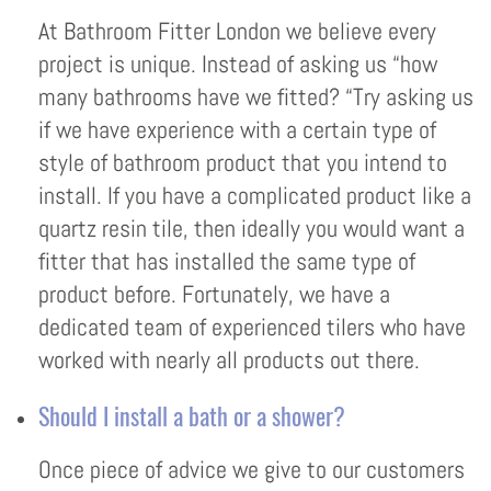
At Bathroom Fitter London we believe every
project is unique. Instead of asking us “how
many bathrooms have we fitted? “Try asking us
if we have experience with a certain type of
style of bathroom product that you intend to
install. If you have a complicated product like a
quartz resin tile, then ideally you would want a
fitter that has installed the same type of
product before. Fortunately, we have a
dedicated team of experienced tilers who have
worked with nearly all products out there.
Should I install a bath or a shower?
Once piece of advice we give to our customers