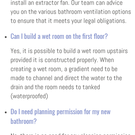
install an extractor fan. Our team can advice
you on the various bathroom ventilation options
to ensure that it meets your legal obligations.
Can I build a wet room on the first floor?
Yes, it is possible to build a wet room upstairs
provided it is constructed properly. When
creating a wet room, a gradient need to be
made to channel and direct the water to the
drain and the room needs to tanked
(waterproofed)
Do I need planning permission for my new
bathroom?