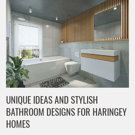
UNIQUE IDEAS AND STYLISH
BATHROOM DESIGNS FOR HARINGEY
HOMES