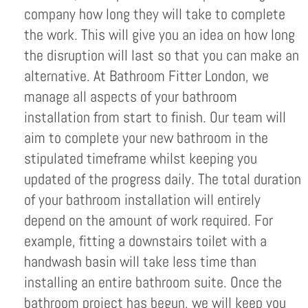
company how long they will take to complete
the work. This will give you an idea on how long
the disruption will last so that you can make an
alternative. At Bathroom Fitter London, we
manage all aspects of your bathroom
installation from start to finish. Our team will
aim to complete your new bathroom in the
stipulated timeframe whilst keeping you
updated of the progress daily. The total duration
of your bathroom installation will entirely
depend on the amount of work required. For
example, fitting a downstairs toilet with a
handwash basin will take less time than
installing an entire bathroom suite. Once the
bathroom project has begun, we will keep you