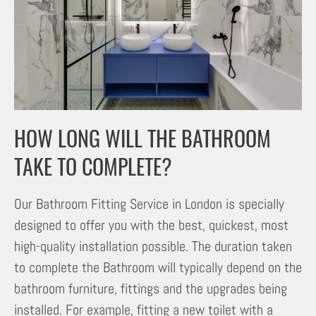
HOW LONG WILL THE BATHROOM
TAKE TO COMPLETE?
Our Bathroom Fitting Service in London is specially
designed to offer you with the best, quickest, most
high-quality installation possible. The duration taken
to complete the Bathroom will typically depend on the
bathroom furniture, fittings and the upgrades being
installed. For example, fitting a new toilet with a