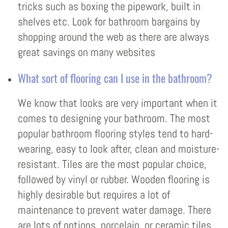
tricks such as boxing the pipework, built in
shelves etc. Look for bathroom bargains by
shopping around the web as there are always
great savings on many websites
What sort of flooring can I use in the bathroom?
We know that looks are very important when it
comes to designing your bathroom. The most
popular bathroom flooring styles tend to hard-
wearing, easy to look after, clean and moisture-
resistant. Tiles are the most popular choice,
followed by vinyl or rubber. Wooden flooring is
highly desirable but requires a lot of
maintenance to prevent water damage. There
are lots of options, porcelain, or ceramic tiles,