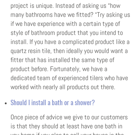
project is unique. Instead of asking us “how
many bathrooms have we fitted? “Try asking us
if we have experience with a certain type of
style of bathroom product that you intend to
install. If you have a complicated product like a
quartz resin tile, then ideally you would want a
fitter that has installed the same type of
product before. Fortunately, we have a
dedicated team of experienced tilers who have
worked with nearly all products out there.
Should I install a bath or a shower?
Once piece of advice we give to our customers
is that they should at least have one bath in