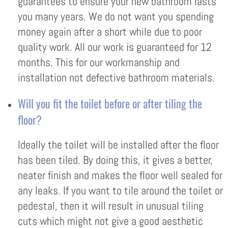
guarantees to ensure your new bathroom lasts
you many years. We do not want you spending
money again after a short while due to poor
quality work. All our work is guaranteed for 12
months. This for our workmanship and
installation not defective bathroom materials.
Will you fit the toilet before or after tiling the
floor?
Ideally the toilet will be installed after the floor
has been tiled. By doing this, it gives a better,
neater finish and makes the floor well sealed for
any leaks. If you want to tile around the toilet or
pedestal, then it will result in unusual tiling
cuts which might not give a good aesthetic