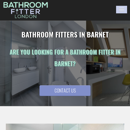
HOME
BATHROOM FITTERS IN BARNET
GALLERY
ARE YOU LOOKING FOR A BATHROOM FITTER IN
BLOG
BARNET?
WORK WITH US
CONTACT US
CONTACT US