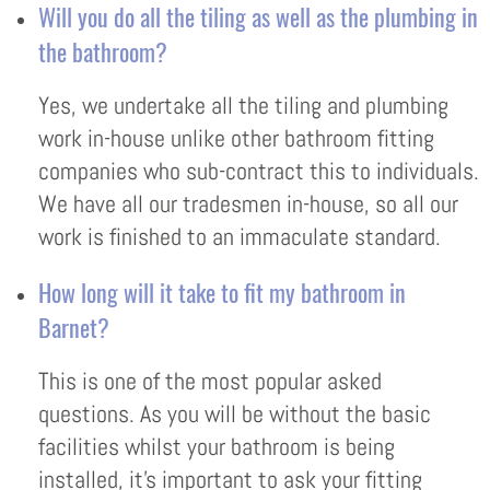
Will you do all the tiling as well as the plumbing in
the bathroom?
Yes, we undertake all the tiling and plumbing
work in-house unlike other bathroom fitting
companies who sub-contract this to individuals.
We have all our tradesmen in-house, so all our
work is finished to an immaculate standard.
How long will it take to fit my bathroom in
Barnet?
This is one of the most popular asked
questions. As you will be without the basic
facilities whilst your bathroom is being
installed, it’s important to ask your fitting