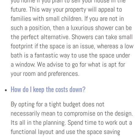
you home if you plan to sell your house in the
future. This way your property will appeal to
families with small children. If you are not in
such a position, then a luxurious shower can be
the perfect alternative. Showers can take small
footprint if the space is an issue, whereas a low
bath is a fantastic way to use the space under
a window. We advise to go for what is apt for
your room and preferences.
How do I keep the costs down?
By opting for a tight budget does not
necessarily mean to compromise on the design.
Its all in the planning. Spend time to work out a
functional layout and use the space saving