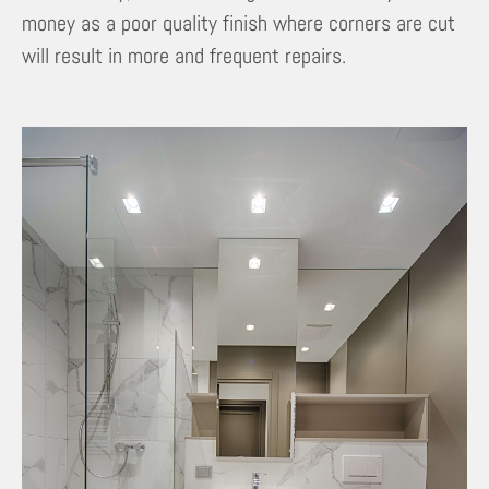
money as a poor quality finish where corners are cut
will result in more and frequent repairs.