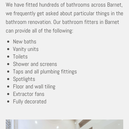
We have fitted hundreds of bathrooms across Barnet,
we frequently get asked about particular things in the
bathroom renovation. Our bathroom fitters in Barnet
can provide all of the following:
New baths
Vanity units
Toilets
Shower and screens
Taps and all plumbing fittings
Spotlights
Floor and wall tiling
Extractor fans
Fully decorated