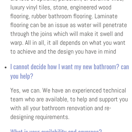
luxury vinyl tiles, stone, engineered wood
flooring, rubber bathroom flooring. Laminate
flooring can be an issue as water will penetrate
through the joins which will make it swell and
warp. All in all, it all depends on what you want
to achieve and the design you have in mind
I cannot decide how I want my new bathroom? can
you help?
Yes, we can. We have an experienced technical
team who are available, to help and support you
with all your bathroom renovation and re-
designing requirements.
What is your availability and coverage?