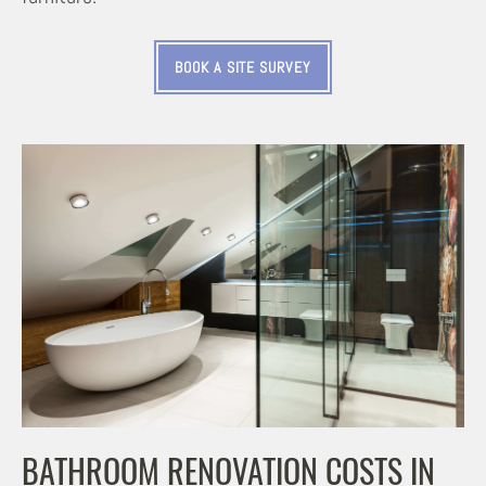
BOOK A SITE SURVEY
BATHROOM RENOVATION COSTS IN