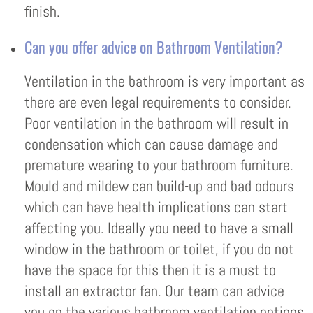
finish.
Can you offer advice on Bathroom Ventilation?
Ventilation in the bathroom is very important as
there are even legal requirements to consider.
Poor ventilation in the bathroom will result in
condensation which can cause damage and
premature wearing to your bathroom furniture.
Mould and mildew can build-up and bad odours
which can have health implications can start
affecting you. Ideally you need to have a small
window in the bathroom or toilet, if you do not
have the space for this then it is a must to
install an extractor fan. Our team can advice
you on the various bathroom ventilation options