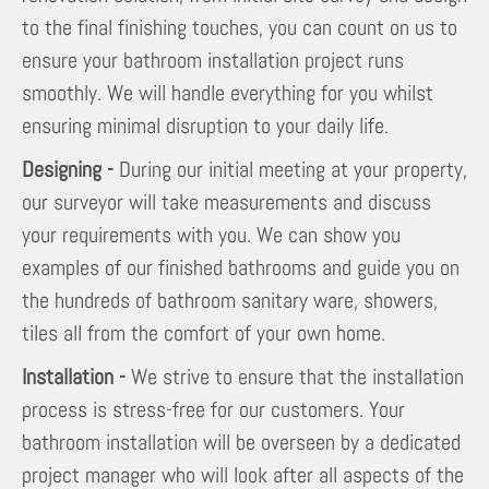
to the final finishing touches, you can count on us to
ensure your bathroom installation project runs
smoothly. We will handle everything for you whilst
ensuring minimal disruption to your daily life.
Designing -
During our initial meeting at your property,
our surveyor will take measurements and discuss
your requirements with you. We can show you
examples of our finished bathrooms and guide you on
the hundreds of bathroom sanitary ware, showers,
tiles all from the comfort of your own home.
Installation -
We strive to ensure that the installation
process is stress-free for our customers. Your
bathroom installation will be overseen by a dedicated
project manager who will look after all aspects of the