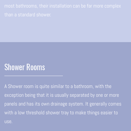
most bathrooms, their installation can be far more complex
than a standard shower.
Shower Rooms
A Shower room is quite similar to a bathroom, with the
exception being that it is usually separated by one or more
panels and has its own drainage system. It generally comes
with a low threshold shower tray to make things easier to
use.