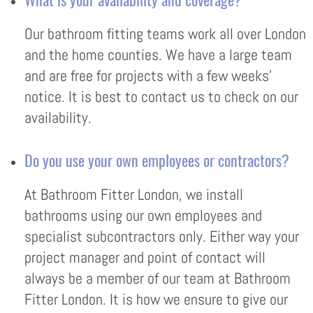
Our bathroom fitting teams work all over London
and the home counties. We have a large team
and are free for projects with a few weeks’
notice. It is best to contact us to check on our
availability.
Do you use your own employees or contractors?
At Bathroom Fitter London, we install
bathrooms using our own employees and
specialist subcontractors only. Either way your
project manager and point of contact will
always be a member of our team at Bathroom
Fitter London. It is how we ensure to give our