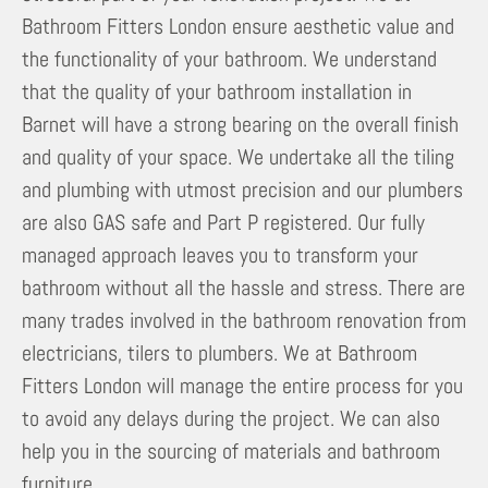
Bathroom Fitters London ensure aesthetic value and
the functionality of your bathroom. We understand
that the quality of your bathroom installation in
Barnet will have a strong bearing on the overall finish
and quality of your space. We undertake all the tiling
and plumbing with utmost precision and our plumbers
are also GAS safe and Part P registered. Our fully
managed approach leaves you to transform your
bathroom without all the hassle and stress. There are
many trades involved in the bathroom renovation from
electricians, tilers to plumbers. We at Bathroom
Fitters London will manage the entire process for you
to avoid any delays during the project. We can also
help you in the sourcing of materials and bathroom
furniture.