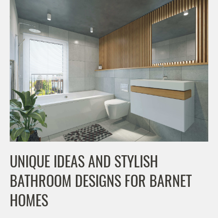
UNIQUE IDEAS AND STYLISH
BATHROOM DESIGNS FOR BARNET
HOMES