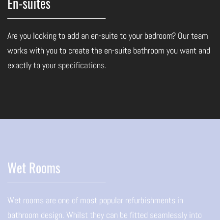
En-suites
Are you looking to add an en-suite to your bedroom? Our team
works with you to create the en-suite bathroom you want and
exactly to your specifications.
Wet Rooms
Wet rooms are one of most popular refurbishments in
bathroom design. Whilst they can be fitted seamlessly into