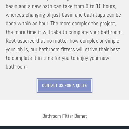
basin and a new bath can take from 8 to 10 hours,
whereas changing of just basin and bath taps can be
done within an hour. The more complex the project,
the more time it will take to complete your bathroom.
Rest assured that no matter how complex or simple
your job is, our bathroom fitters will strive their best
to complete it in time for you to enjoy your new
bathroom.
CONTACT US FOR A QUOTE
Bathroom Fitter Barnet