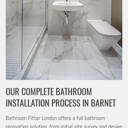
OUR COMPLETE BATHROOM
INSTALLATION PROCESS IN BARNET
Bathroom Fitter London offers a full bathroom
renovation solution, from initial site survey and design