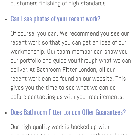
customers finishing of high standards.
Can I see photos of your recent work?
Of course, you can. We recommend you see our
recent work so that you can get an idea of our
workmanship. Our team member can show you
our portfolio and guide you through what we can
deliver. At Bathroom Fitter London, all our
recent work can be found on our website. This
gives you the time to see what we can do
before contacting us with your requirements.
Does Bathroom Fitter London Offer Guarantees?
Our high-quality work is backed up with