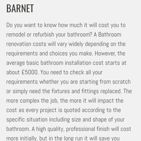
BARNET
Do you want to know how much it will cost you to
remodel or refurbish your bathroom? A Bathroom
renovation costs will vary widely depending on the
requirements and choices you make. However, the
average basic bathroom installation cost starts at
about £5000. You need to check all your
requirements whether you are starting from scratch
or simply need the fixtures and fittings replaced. The
more complex the job, the more it will impact the
cost as every project is quoted according to the
specific situation including size and shape of your
bathroom. A high quality, professional finish will cost
more initially, but in the long run it will save you