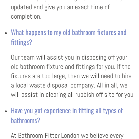
updated and give you an exact time of
completion.
What happens to my old bathroom fixtures and
fittings?
Our team will assist you in disposing off your
old bathroom fixture and fittings for you. If the
fixtures are too large, then we will need to hire
a local waste disposal company. All in all, we
will assist in clearing all rubbish off site for you
Have you got experience in fitting all types of
bathrooms?
At Bathroom Fitter London we believe every