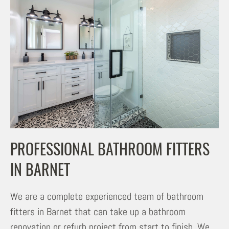
PROFESSIONAL BATHROOM FITTERS
IN BARNET
We are a complete experienced team of bathroom
fitters in Barnet that can take up a bathroom
renovation or refurb project from start to finish. We