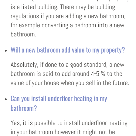
is a listed building. There may be building
regulations if you are adding a new bathroom,
for example converting a bedroom into a new
bathroom.
Will a new bathroom add value to my property?
Absolutely, if done to a good standard, a new
bathroom is said to add around 4-5 % to the
value of your house when you sell in the future.
Can you install underfloor heating in my
bathroom?
Yes, it is possible to install underfloor heating
in your bathroom however it might not be