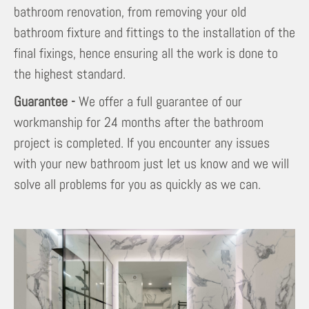
bathroom renovation, from removing your old
bathroom fixture and fittings to the installation of the
final fixings, hence ensuring all the work is done to
the highest standard.
Guarantee -
We offer a full guarantee of our
workmanship for 24 months after the bathroom
project is completed. If you encounter any issues
with your new bathroom just let us know and we will
solve all problems for you as quickly as we can.