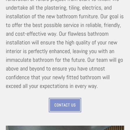
undertake all the plastering, tiling, electrics, and
installation of the new bathroom furniture. Our goal is
to offer the best possible service in reliable, friendly,
and cost-effective way. Our flawless bathroom
installation will ensure the high quality of your new
interior is perfectly enhanced, leaving you with an
immaculate bathroom for the future. Our team will go
above and beyond to ensure you have utmost
confidence that your newly fitted bathroom will
exceed all your expectations in every way.
CONTACT US