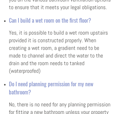
to ensure that it meets your legal obligations.
Can I build a wet room on the first floor?
Yes, it is possible to build a wet room upstairs
provided it is constructed properly. When
creating a wet room, a gradient need to be
made to channel and direct the water to the
drain and the room needs to tanked
(waterproofed)
Do I need planning permission for my new
bathroom?
No, there is no need for any planning permission
for fitting a new bathroom unless your property