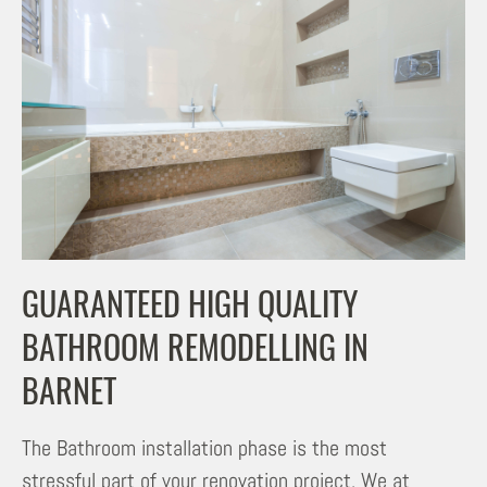
GUARANTEED HIGH QUALITY
BATHROOM REMODELLING IN
BARNET
The Bathroom installation phase is the most
stressful part of your renovation project. We at