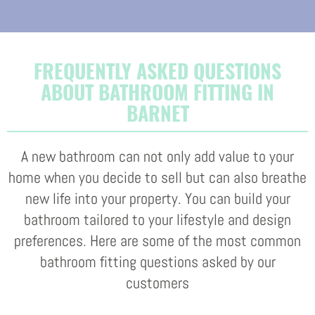
FREQUENTLY ASKED QUESTIONS
ABOUT BATHROOM FITTING IN
BARNET
A new bathroom can not only add value to your
home when you decide to sell but can also breathe
new life into your property. You can build your
bathroom tailored to your lifestyle and design
preferences. Here are some of the most common
bathroom fitting questions asked by our
customers