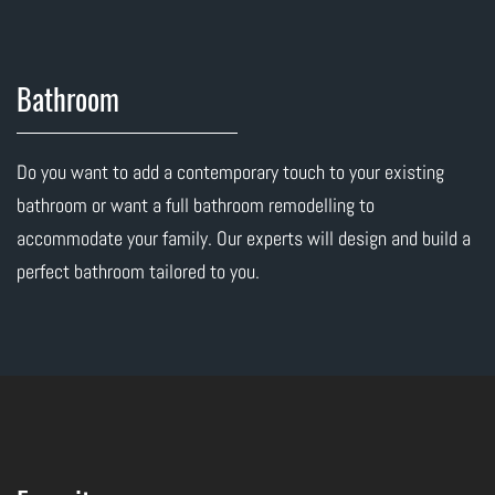
Bathroom
Do you want to add a contemporary touch to your existing
bathroom or want a full bathroom remodelling to
accommodate your family. Our experts will design and build a
perfect bathroom tailored to you.