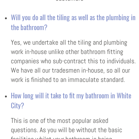
Will you do all the tiling as well as the plumbing in
the bathroom?
Yes, we undertake all the tiling and plumbing
work in-house unlike other bathroom fitting
companies who sub-contract this to individuals.
We have all our tradesmen in-house, so all our
work is finished to an immaculate standard.
How long will it take to fit my bathroom in White
City?
This is one of the most popular asked
questions. As you will be without the basic