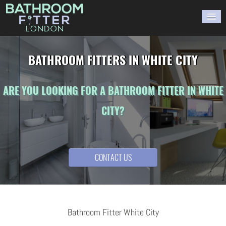
HOME
BATHROOM FITTERS IN WHITE CITY
GALLERY
ARE YOU LOOKING FOR A BATHROOM FITTER IN WHITE
BLOG
CITY?
WORK WITH US
CONTACT US
CONTACT US
Bathroom Fitter White City