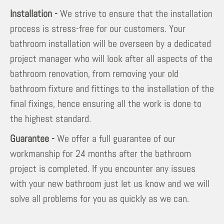
Installation -
We strive to ensure that the installation
process is stress-free for our customers. Your
bathroom installation will be overseen by a dedicated
project manager who will look after all aspects of the
bathroom renovation, from removing your old
bathroom fixture and fittings to the installation of the
final fixings, hence ensuring all the work is done to
the highest standard.
Guarantee -
We offer a full guarantee of our
workmanship for 24 months after the bathroom
project is completed. If you encounter any issues
with your new bathroom just let us know and we will
solve all problems for you as quickly as we can.