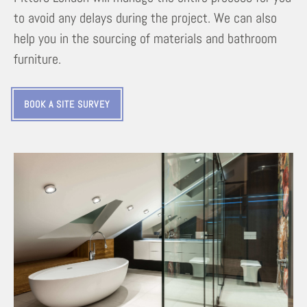
to avoid any delays during the project. We can also
help you in the sourcing of materials and bathroom
furniture.
BOOK A SITE SURVEY