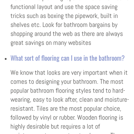
functional layout and use the space saving
tricks such as boxing the pipework, built in
shelves etc. Look for bathroom bargains by
shopping around the web as there are always
great savings on many websites
What sort of flooring can I use in the bathroom?
We know that looks are very important when it
comes to designing your bathroom. The most
popular bathroom flooring styles tend to hard-
wearing, easy to look after, clean and moisture-
resistant. Tiles are the most popular choice,
followed by vinyl or rubber. Wooden flooring is
highly desirable but requires a lot of