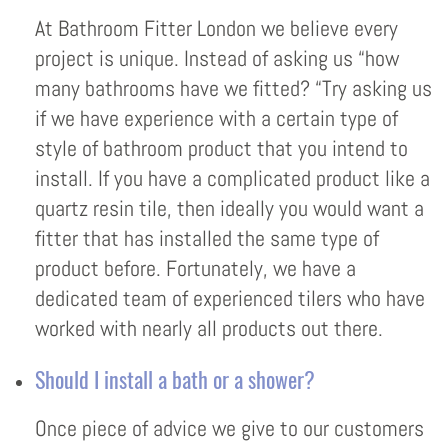
At Bathroom Fitter London we believe every
project is unique. Instead of asking us “how
many bathrooms have we fitted? “Try asking us
if we have experience with a certain type of
style of bathroom product that you intend to
install. If you have a complicated product like a
quartz resin tile, then ideally you would want a
fitter that has installed the same type of
product before. Fortunately, we have a
dedicated team of experienced tilers who have
worked with nearly all products out there.
Should I install a bath or a shower?
Once piece of advice we give to our customers