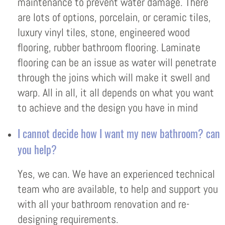
maintenance to prevent water damage. There
are lots of options, porcelain, or ceramic tiles,
luxury vinyl tiles, stone, engineered wood
flooring, rubber bathroom flooring. Laminate
flooring can be an issue as water will penetrate
through the joins which will make it swell and
warp. All in all, it all depends on what you want
to achieve and the design you have in mind
I cannot decide how I want my new bathroom? can
you help?
Yes, we can. We have an experienced technical
team who are available, to help and support you
with all your bathroom renovation and re-
designing requirements.