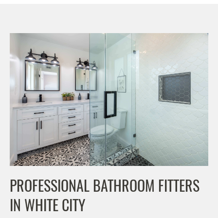
PROFESSIONAL BATHROOM FITTERS
IN WHITE CITY