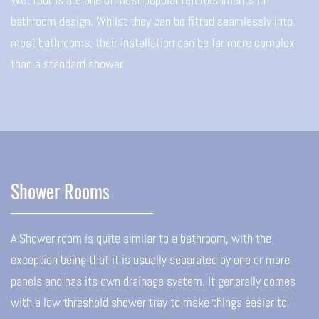
bathroom design. Whilst they can be fitted seamlessly into
most bathrooms, their installation can be far more complex
than a standard shower.
Shower Rooms
A Shower room is quite similar to a bathroom, with the
exception being that it is usually separated by one or more
panels and has its own drainage system. It generally comes
with a low threshold shower tray to make things easier to