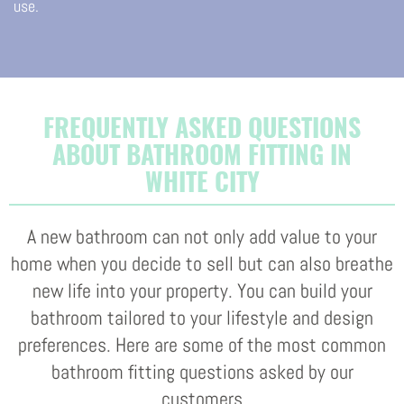
use.
FREQUENTLY ASKED QUESTIONS
ABOUT BATHROOM FITTING IN
WHITE CITY
A new bathroom can not only add value to your
home when you decide to sell but can also breathe
new life into your property. You can build your
bathroom tailored to your lifestyle and design
preferences. Here are some of the most common
bathroom fitting questions asked by our
customers