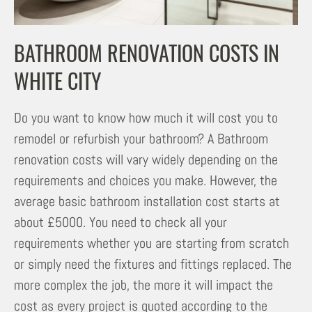
BATHROOM RENOVATION COSTS IN
WHITE CITY
Do you want to know how much it will cost you to
remodel or refurbish your bathroom? A Bathroom
renovation costs will vary widely depending on the
requirements and choices you make. However, the
average basic bathroom installation cost starts at
about £5000. You need to check all your
requirements whether you are starting from scratch
or simply need the fixtures and fittings replaced. The
more complex the job, the more it will impact the
cost as every project is quoted according to the