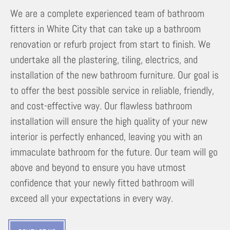
We are a complete experienced team of bathroom
fitters in White City that can take up a bathroom
renovation or refurb project from start to finish. We
undertake all the plastering, tiling, electrics, and
installation of the new bathroom furniture. Our goal is
to offer the best possible service in reliable, friendly,
and cost-effective way. Our flawless bathroom
installation will ensure the high quality of your new
interior is perfectly enhanced, leaving you with an
immaculate bathroom for the future. Our team will go
above and beyond to ensure you have utmost
confidence that your newly fitted bathroom will
exceed all your expectations in every way.