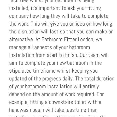
facilities whilst your bathroom is being
installed, it’s important to ask your fitting
company how long they will take to complete
the work. This will give you an idea on how long
the disruption will last so that you can make an
alternative. At Bathroom Fitter London, we
manage all aspects of your bathroom
installation from start to finish. Our team will
aim to complete your new bathroom in the
stipulated timeframe whilst keeping you
updated of the progress daily. The total duration
of your bathroom installation will entirely
depend on the amount of work required. For
example, fitting a downstairs toilet with a
handwash basin will take less time than