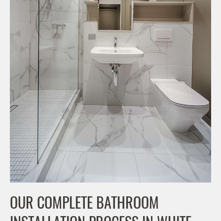
OUR COMPLETE BATHROOM