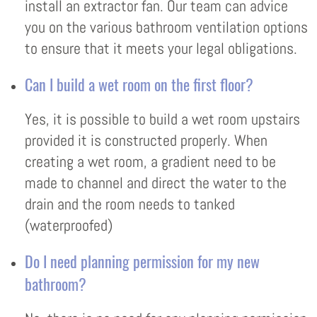
install an extractor fan. Our team can advice
you on the various bathroom ventilation options
to ensure that it meets your legal obligations.
Can I build a wet room on the first floor?
Yes, it is possible to build a wet room upstairs
provided it is constructed properly. When
creating a wet room, a gradient need to be
made to channel and direct the water to the
drain and the room needs to tanked
(waterproofed)
Do I need planning permission for my new
bathroom?