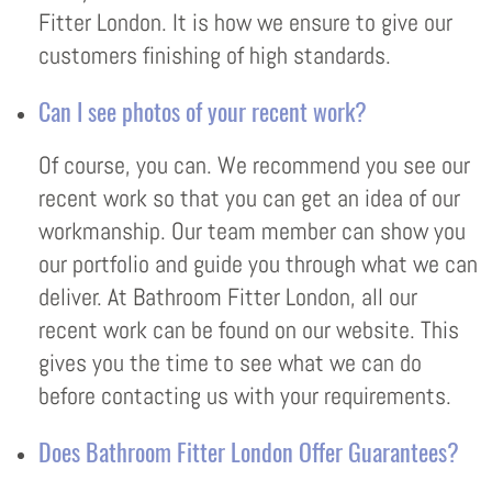
Fitter London. It is how we ensure to give our
customers finishing of high standards.
Can I see photos of your recent work?
Of course, you can. We recommend you see our
recent work so that you can get an idea of our
workmanship. Our team member can show you
our portfolio and guide you through what we can
deliver. At Bathroom Fitter London, all our
recent work can be found on our website. This
gives you the time to see what we can do
before contacting us with your requirements.
Does Bathroom Fitter London Offer Guarantees?