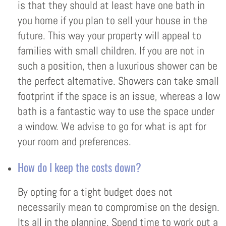
is that they should at least have one bath in
you home if you plan to sell your house in the
future. This way your property will appeal to
families with small children. If you are not in
such a position, then a luxurious shower can be
the perfect alternative. Showers can take small
footprint if the space is an issue, whereas a low
bath is a fantastic way to use the space under
a window. We advise to go for what is apt for
your room and preferences.
How do I keep the costs down?
By opting for a tight budget does not
necessarily mean to compromise on the design.
Its all in the planning. Spend time to work out a