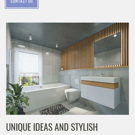
CONTACT US
UNIQUE IDEAS AND STYLISH