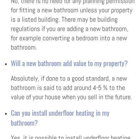
No, there is no need for any planning permission
for fitting a new bathroom unless your property
is a listed building. There may be building
regulations if you are adding a new bathroom,
for example converting a bedroom into a new
bathroom.
Will a new bathroom add value to my property?
Absolutely, if done to a good standard, a new
bathroom is said to add around 4-5 % to the
value of your house when you sell in the future.
Can you install underfloor heating in my
bathroom?
Yes, it is possible to install underfloor heating