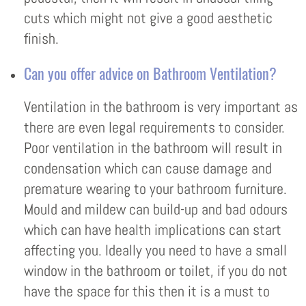
cuts which might not give a good aesthetic
finish.
Can you offer advice on Bathroom Ventilation?
Ventilation in the bathroom is very important as
there are even legal requirements to consider.
Poor ventilation in the bathroom will result in
condensation which can cause damage and
premature wearing to your bathroom furniture.
Mould and mildew can build-up and bad odours
which can have health implications can start
affecting you. Ideally you need to have a small
window in the bathroom or toilet, if you do not
have the space for this then it is a must to