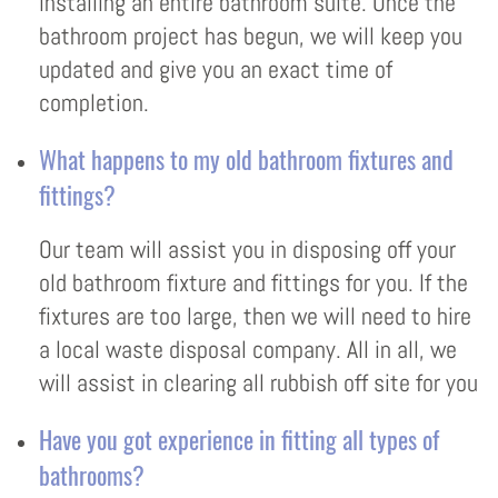
installing an entire bathroom suite. Once the
bathroom project has begun, we will keep you
updated and give you an exact time of
completion.
What happens to my old bathroom fixtures and
fittings?
Our team will assist you in disposing off your
old bathroom fixture and fittings for you. If the
fixtures are too large, then we will need to hire
a local waste disposal company. All in all, we
will assist in clearing all rubbish off site for you
Have you got experience in fitting all types of
bathrooms?