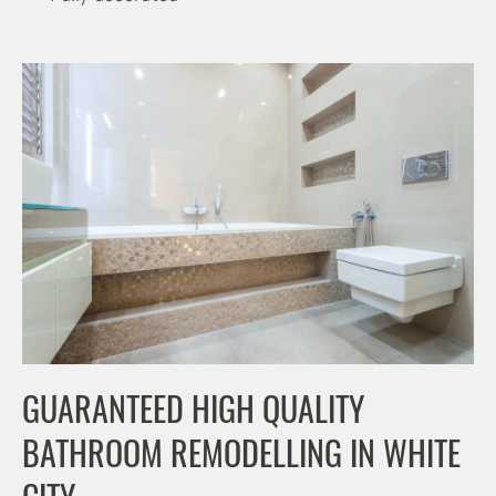
GUARANTEED HIGH QUALITY
BATHROOM REMODELLING IN WHITE