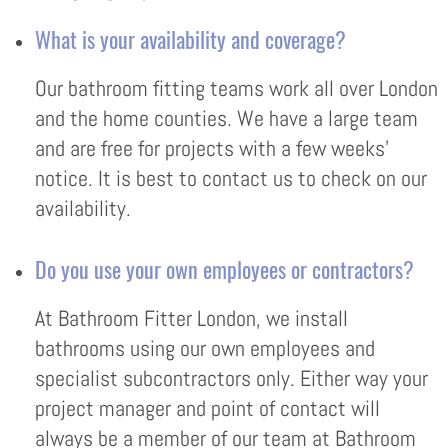
What is your availability and coverage?
Our bathroom fitting teams work all over London
and the home counties. We have a large team
and are free for projects with a few weeks’
notice. It is best to contact us to check on our
availability.
Do you use your own employees or contractors?
At Bathroom Fitter London, we install
bathrooms using our own employees and
specialist subcontractors only. Either way your
project manager and point of contact will
always be a member of our team at Bathroom