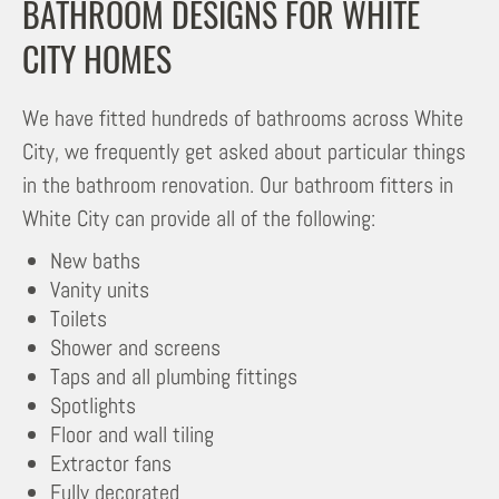
BATHROOM DESIGNS FOR WHITE
CITY HOMES
We have fitted hundreds of bathrooms across White
City, we frequently get asked about particular things
in the bathroom renovation. Our bathroom fitters in
White City can provide all of the following:
New baths
Vanity units
Toilets
Shower and screens
Taps and all plumbing fittings
Spotlights
Floor and wall tiling
Extractor fans
Fully decorated