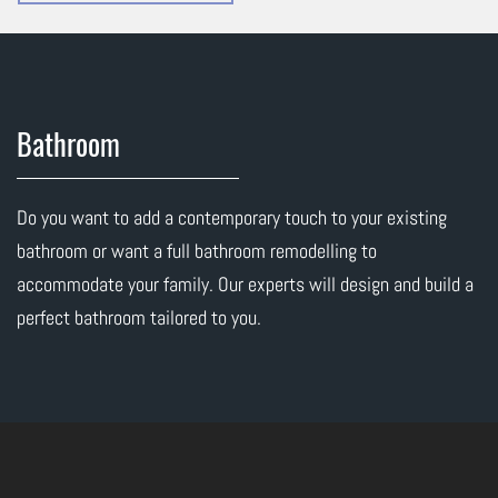
Bathroom
Do you want to add a contemporary touch to your existing
bathroom or want a full bathroom remodelling to
accommodate your family. Our experts will design and build a
perfect bathroom tailored to you.