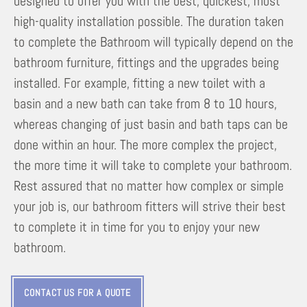
designed to offer you with the best, quickest, most
high-quality installation possible. The duration taken
to complete the Bathroom will typically depend on the
bathroom furniture, fittings and the upgrades being
installed. For example, fitting a new toilet with a
basin and a new bath can take from 8 to 10 hours,
whereas changing of just basin and bath taps can be
done within an hour. The more complex the project,
the more time it will take to complete your bathroom.
Rest assured that no matter how complex or simple
your job is, our bathroom fitters will strive their best
to complete it in time for you to enjoy your new
bathroom.
CONTACT US FOR A QUOTE