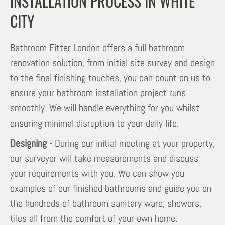
INSTALLATION PROCESS IN WHITE
CITY
Bathroom Fitter London offers a full bathroom
renovation solution, from initial site survey and design
to the final finishing touches, you can count on us to
ensure your bathroom installation project runs
smoothly. We will handle everything for you whilst
ensuring minimal disruption to your daily life.
Designing -
During our initial meeting at your property,
our surveyor will take measurements and discuss
your requirements with you. We can show you
examples of our finished bathrooms and guide you on
the hundreds of bathroom sanitary ware, showers,
tiles all from the comfort of your own home.