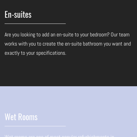
En-suites
Are you looking to add an en-suite to your bedroom? Our team
works with you to create the en-suite bathroom you want and
exactly to your specifications.
Wet Rooms
Wet rooms are one of most popular refurbishments in