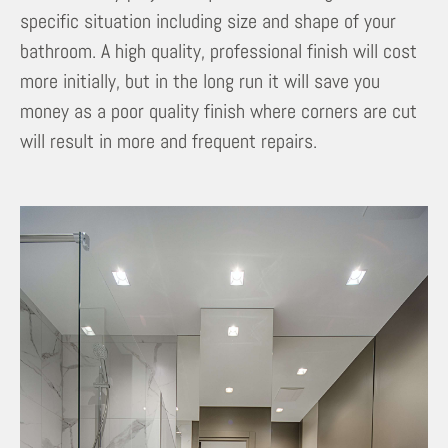
specific situation including size and shape of your
bathroom. A high quality, professional finish will cost
more initially, but in the long run it will save you
money as a poor quality finish where corners are cut
will result in more and frequent repairs.