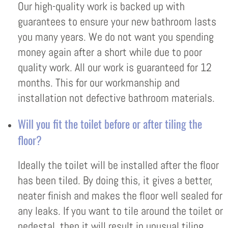
Our high-quality work is backed up with
guarantees to ensure your new bathroom lasts
you many years. We do not want you spending
money again after a short while due to poor
quality work. All our work is guaranteed for 12
months. This for our workmanship and
installation not defective bathroom materials.
Will you fit the toilet before or after tiling the
floor?
Ideally the toilet will be installed after the floor
has been tiled. By doing this, it gives a better,
neater finish and makes the floor well sealed for
any leaks. If you want to tile around the toilet or
pedestal, then it will result in unusual tiling