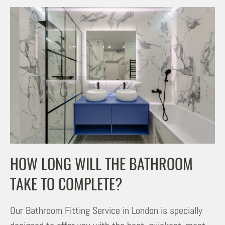
HOW LONG WILL THE BATHROOM
TAKE TO COMPLETE?
Our Bathroom Fitting Service in London is specially