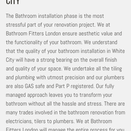
CITY
The Bathroom installation phase is the most
stressful part of your renovation project. We at
Bathroom Fitters London ensure aesthetic value and
the functionality of your bathroom. We understand
that the quality of your bathroom installation in White
City will have a strong bearing on the overall finish
and quality of your space. We undertake all the tiling
and plumbing with utmost precision and our plumbers
are also GAS safe and Part P registered. Our fully
managed approach leaves you to transform your
bathroom without all the hassle and stress. There are
many trades involved in the bathroom renovation from
electricians, tilers to plumbers. We at Bathroom
Fitters London will manage the entire process for you