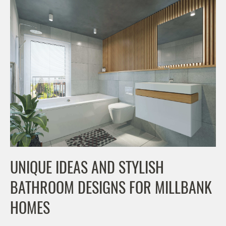
UNIQUE IDEAS AND STYLISH
BATHROOM DESIGNS FOR MILLBANK
HOMES