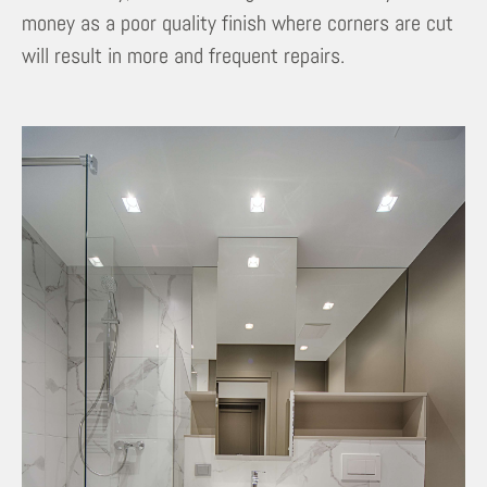
money as a poor quality finish where corners are cut
will result in more and frequent repairs.