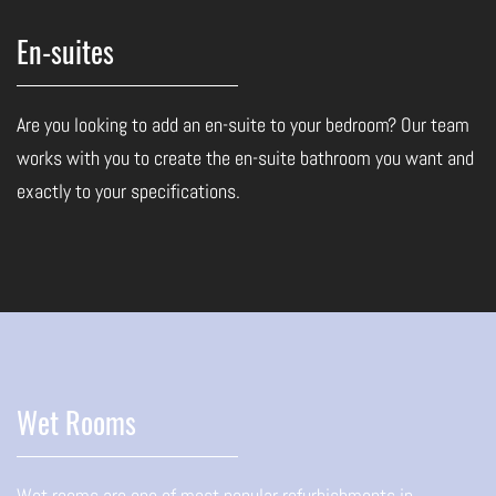
En-suites
Are you looking to add an en-suite to your bedroom? Our team
works with you to create the en-suite bathroom you want and
exactly to your specifications.
Wet Rooms
Wet rooms are one of most popular refurbishments in