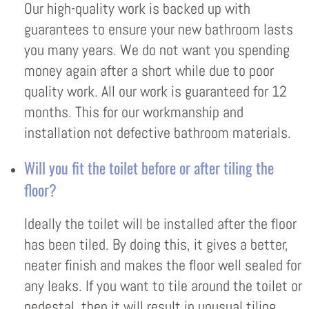
Our high-quality work is backed up with
guarantees to ensure your new bathroom lasts
you many years. We do not want you spending
money again after a short while due to poor
quality work. All our work is guaranteed for 12
months. This for our workmanship and
installation not defective bathroom materials.
Will you fit the toilet before or after tiling the
floor?
Ideally the toilet will be installed after the floor
has been tiled. By doing this, it gives a better,
neater finish and makes the floor well sealed for
any leaks. If you want to tile around the toilet or
pedestal, then it will result in unusual tiling