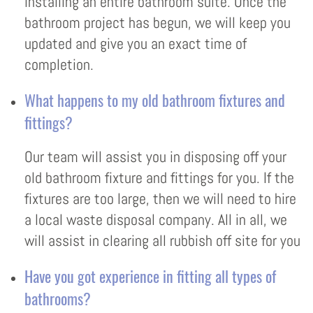
installing an entire bathroom suite. Once the
bathroom project has begun, we will keep you
updated and give you an exact time of
completion.
What happens to my old bathroom fixtures and
fittings?
Our team will assist you in disposing off your
old bathroom fixture and fittings for you. If the
fixtures are too large, then we will need to hire
a local waste disposal company. All in all, we
will assist in clearing all rubbish off site for you
Have you got experience in fitting all types of
bathrooms?