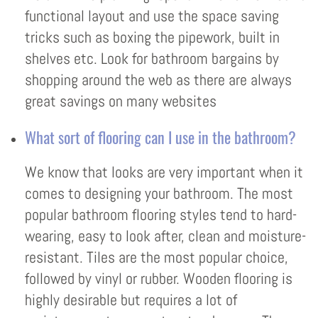
functional layout and use the space saving
tricks such as boxing the pipework, built in
shelves etc. Look for bathroom bargains by
shopping around the web as there are always
great savings on many websites
What sort of flooring can I use in the bathroom?
We know that looks are very important when it
comes to designing your bathroom. The most
popular bathroom flooring styles tend to hard-
wearing, easy to look after, clean and moisture-
resistant. Tiles are the most popular choice,
followed by vinyl or rubber. Wooden flooring is
highly desirable but requires a lot of