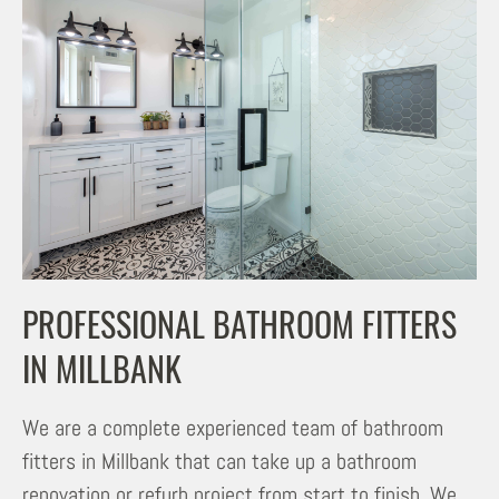
PROFESSIONAL BATHROOM FITTERS
IN MILLBANK
We are a complete experienced team of bathroom
fitters in Millbank that can take up a bathroom
renovation or refurb project from start to finish. We