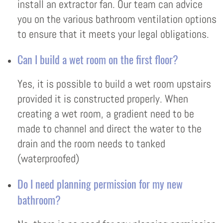
install an extractor fan. Our team can advice
you on the various bathroom ventilation options
to ensure that it meets your legal obligations.
Can I build a wet room on the first floor?
Yes, it is possible to build a wet room upstairs
provided it is constructed properly. When
creating a wet room, a gradient need to be
made to channel and direct the water to the
drain and the room needs to tanked
(waterproofed)
Do I need planning permission for my new
bathroom?