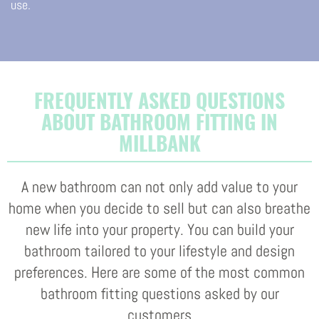
use.
FREQUENTLY ASKED QUESTIONS
ABOUT BATHROOM FITTING IN
MILLBANK
A new bathroom can not only add value to your
home when you decide to sell but can also breathe
new life into your property. You can build your
bathroom tailored to your lifestyle and design
preferences. Here are some of the most common
bathroom fitting questions asked by our
customers