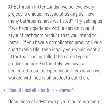
At Bathroom Fitter London we believe every
project is unique. Instead of asking us “how
many bathrooms have we fitted? “Try asking us
if we have experience with a certain type of
style of bathroom product that you intend to
install. If you have a complicated product like a
quartz resin tile, then ideally you would want a
fitter that has installed the same type of
product before. Fortunately, we have a
dedicated team of experienced tilers who have
worked with nearly all products out there.
Should I install a bath or a shower?
Once piece of advice we give to our customers