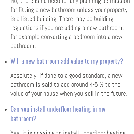
No, there is no need for any planning permission
for fitting a new bathroom unless your property
is a listed building. There may be building
regulations if you are adding a new bathroom,
for example converting a bedroom into a new
bathroom.
Will a new bathroom add value to my property?
Absolutely, if done to a good standard, a new
bathroom is said to add around 4-5 % to the
value of your house when you sell in the future.
Can you install underfloor heating in my
bathroom?
Yes, it is possible to install underfloor heating