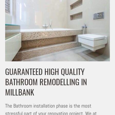
GUARANTEED HIGH QUALITY
BATHROOM REMODELLING IN
MILLBANK
The Bathroom installation phase is the most
stressful part of your renovation project. We at