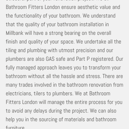
Bathroom Fitters London ensure aesthetic value and
the functionality of your bathroom. We understand
that the quality of your bathroom installation in
Millbank will have a strong bearing on the overall
finish and quality of your space. We undertake all the
tiling and plumbing with utmost precision and our
plumbers are also GAS safe and Part P registered. Our
fully managed approach leaves you to transform your
bathroom without all the hassle and stress. There are
many trades involved in the bathroom renovation from
electricians, tilers to plumbers. We at Bathroom
Fitters London will manage the entire process for you
to avoid any delays during the project. We can also
help you in the sourcing of materials and bathroom
furniture.