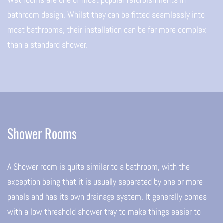
bathroom design. Whilst they can be fitted seamlessly into
most bathrooms, their installation can be far more complex
than a standard shower.
Shower Rooms
A Shower room is quite similar to a bathroom, with the
exception being that it is usually separated by one or more
panels and has its own drainage system. It generally comes
with a low threshold shower tray to make things easier to