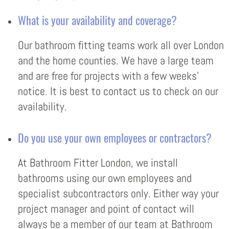
What is your availability and coverage?
Our bathroom fitting teams work all over London
and the home counties. We have a large team
and are free for projects with a few weeks’
notice. It is best to contact us to check on our
availability.
Do you use your own employees or contractors?
At Bathroom Fitter London, we install
bathrooms using our own employees and
specialist subcontractors only. Either way your
project manager and point of contact will
always be a member of our team at Bathroom