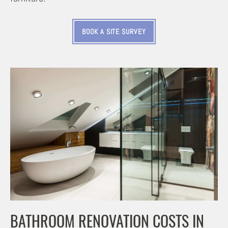
BOOK A SITE SURVEY
BATHROOM RENOVATION COSTS IN