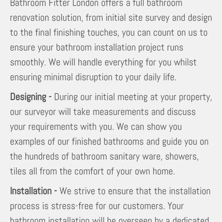
Bathroom Fitter London offers a full bathroom
renovation solution, from initial site survey and design
to the final finishing touches, you can count on us to
ensure your bathroom installation project runs
smoothly. We will handle everything for you whilst
ensuring minimal disruption to your daily life.
Designing -
During our initial meeting at your property,
our surveyor will take measurements and discuss
your requirements with you. We can show you
examples of our finished bathrooms and guide you on
the hundreds of bathroom sanitary ware, showers,
tiles all from the comfort of your own home.
Installation -
We strive to ensure that the installation
process is stress-free for our customers. Your
bathroom installation will be overseen by a dedicated