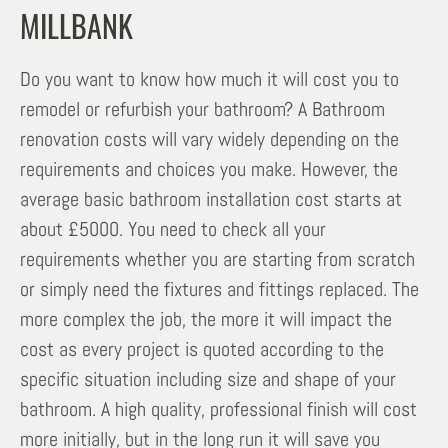
MILLBANK
Do you want to know how much it will cost you to
remodel or refurbish your bathroom? A Bathroom
renovation costs will vary widely depending on the
requirements and choices you make. However, the
average basic bathroom installation cost starts at
about £5000. You need to check all your
requirements whether you are starting from scratch
or simply need the fixtures and fittings replaced. The
more complex the job, the more it will impact the
cost as every project is quoted according to the
specific situation including size and shape of your
bathroom. A high quality, professional finish will cost
more initially, but in the long run it will save you