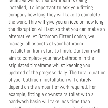
facilities whilst your bathroom is being
installed, it’s important to ask your fitting
company how long they will take to complete
the work. This will give you an idea on how long
the disruption will last so that you can make an
alternative. At Bathroom Fitter London, we
manage all aspects of your bathroom
installation from start to finish. Our team will
aim to complete your new bathroom in the
stipulated timeframe whilst keeping you
updated of the progress daily. The total duration
of your bathroom installation will entirely
depend on the amount of work required. For
example, fitting a downstairs toilet with a
handwash basin will take less time than