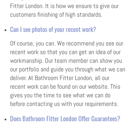
Fitter London. It is how we ensure to give our
customers finishing of high standards.
Can I see photos of your recent work?
Of course, you can. We recommend you see our
recent work so that you can get an idea of our
workmanship. Our team member can show you
our portfolio and guide you through what we can
deliver. At Bathroom Fitter London, all our
recent work can be found on our website. This
gives you the time to see what we can do
before contacting us with your requirements.
Does Bathroom Fitter London Offer Guarantees?