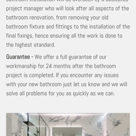
project manager who will look after all aspects of the
bathroom renovation, from removing your old
bathroom fixture and fittings to the installation of the
final fixings, hence ensuring all the work is done to
the highest standard.
Guarantee -
We offer a full guarantee of our
workmanship for 24 months after the bathroom
project is completed. If you encounter any issues
with your new bathroom just let us know and we will
solve all problems for you as quickly as we can.