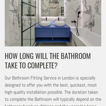
HOW LONG WILL THE BATHROOM
TAKE TO COMPLETE?
Our Bathroom Fitting Service in London is specially
designed to offer you with the best, quickest, most
high-quality installation possible. The duration taken
to complete the Bathroom will typically depend on the