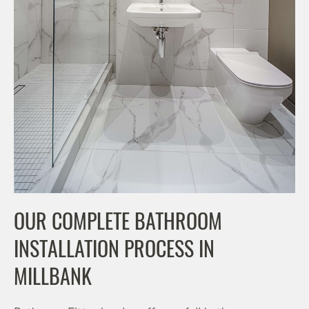
OUR COMPLETE BATHROOM
INSTALLATION PROCESS IN
MILLBANK