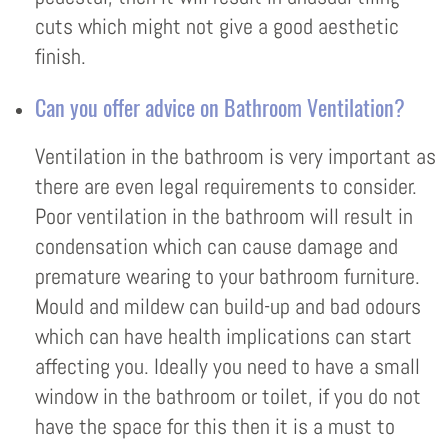
cuts which might not give a good aesthetic
finish.
Can you offer advice on Bathroom Ventilation?
Ventilation in the bathroom is very important as
there are even legal requirements to consider.
Poor ventilation in the bathroom will result in
condensation which can cause damage and
premature wearing to your bathroom furniture.
Mould and mildew can build-up and bad odours
which can have health implications can start
affecting you. Ideally you need to have a small
window in the bathroom or toilet, if you do not
have the space for this then it is a must to