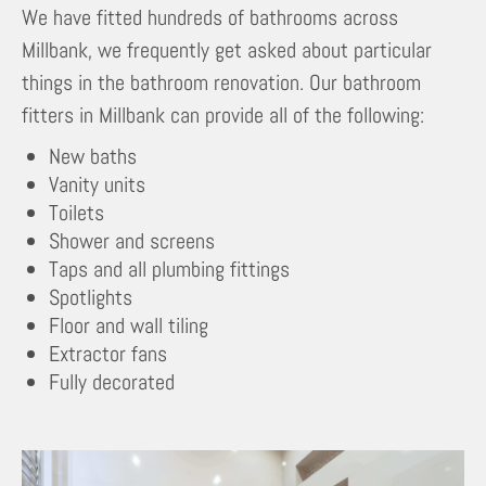
We have fitted hundreds of bathrooms across
Millbank, we frequently get asked about particular
things in the bathroom renovation. Our bathroom
fitters in Millbank can provide all of the following:
New baths
Vanity units
Toilets
Shower and screens
Taps and all plumbing fittings
Spotlights
Floor and wall tiling
Extractor fans
Fully decorated