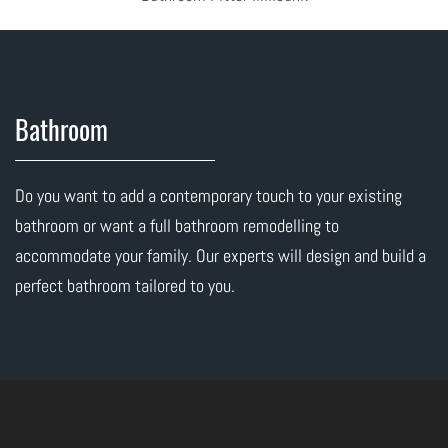
Bathroom
Do you want to add a contemporary touch to your existing
bathroom or want a full bathroom remodelling to
accommodate your family. Our experts will design and build a
perfect bathroom tailored to you.