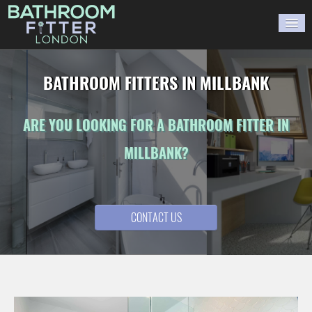
HOME
BATHROOM FITTERS IN MILLBANK
GALLERY
ARE YOU LOOKING FOR A BATHROOM FITTER IN
BLOG
MILLBANK?
WORK WITH US
CONTACT US
CONTACT US