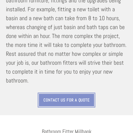
bathroom furniture, fittings and the upgrades being
installed. For example, fitting a new toilet with a
basin and a new bath can take from 8 to 10 hours,
whereas changing of just basin and bath taps can be
done within an hour. The more complex the project,
the more time it will take to complete your bathroom.
Rest assured that no matter how complex or simple
your job is, our bathroom fitters will strive their best
to complete it in time for you to enjoy your new
bathroom.
CONTACT US FOR A QUOTE
Bathroom Fitter Millbank