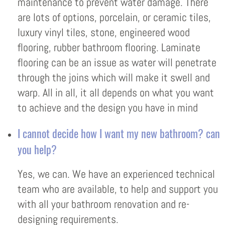
maintenance to prevent water damage. There
are lots of options, porcelain, or ceramic tiles,
luxury vinyl tiles, stone, engineered wood
flooring, rubber bathroom flooring. Laminate
flooring can be an issue as water will penetrate
through the joins which will make it swell and
warp. All in all, it all depends on what you want
to achieve and the design you have in mind
I cannot decide how I want my new bathroom? can
you help?
Yes, we can. We have an experienced technical
team who are available, to help and support you
with all your bathroom renovation and re-
designing requirements.