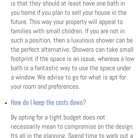
is that they should at least have one bath in
you home if you plan to sell your house in the
future. This way your property will appeal to
families with small children. If you are not in
such a position, then a luxurious shower can be
the perfect alternative. Showers can take small
footprint if the space is an issue, whereas a low
bath is a fantastic way to use the space under
a window. We advise to go for what is apt for
your room and preferences.
How do I keep the costs down?
By opting for a tight budget does not
necessarily mean to compromise on the design.
Its all in the planning. Spend time to work out a