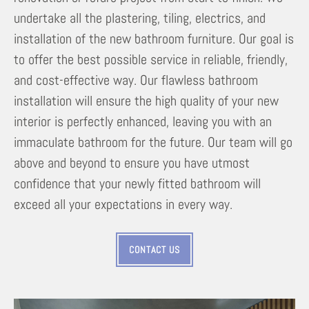
undertake all the plastering, tiling, electrics, and
installation of the new bathroom furniture. Our goal is
to offer the best possible service in reliable, friendly,
and cost-effective way. Our flawless bathroom
installation will ensure the high quality of your new
interior is perfectly enhanced, leaving you with an
immaculate bathroom for the future. Our team will go
above and beyond to ensure you have utmost
confidence that your newly fitted bathroom will
exceed all your expectations in every way.
CONTACT US