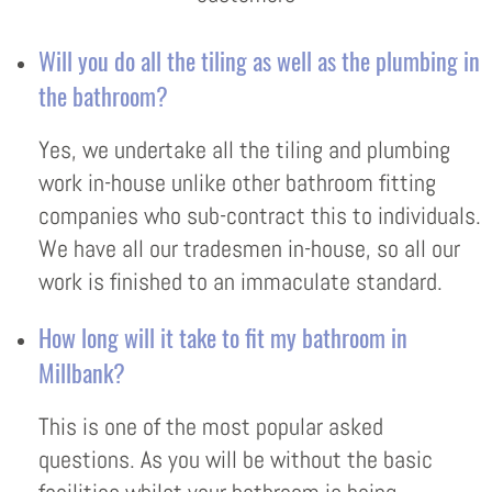
Will you do all the tiling as well as the plumbing in
the bathroom?
Yes, we undertake all the tiling and plumbing
work in-house unlike other bathroom fitting
companies who sub-contract this to individuals.
We have all our tradesmen in-house, so all our
work is finished to an immaculate standard.
How long will it take to fit my bathroom in
Millbank?
This is one of the most popular asked
questions. As you will be without the basic