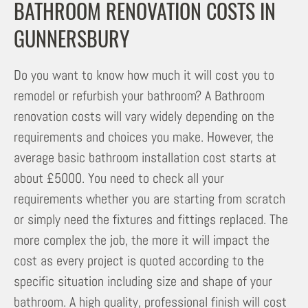
BATHROOM RENOVATION COSTS IN
GUNNERSBURY
Do you want to know how much it will cost you to
remodel or refurbish your bathroom? A Bathroom
renovation costs will vary widely depending on the
requirements and choices you make. However, the
average basic bathroom installation cost starts at
about £5000. You need to check all your
requirements whether you are starting from scratch
or simply need the fixtures and fittings replaced. The
more complex the job, the more it will impact the
cost as every project is quoted according to the
specific situation including size and shape of your
bathroom. A high quality, professional finish will cost