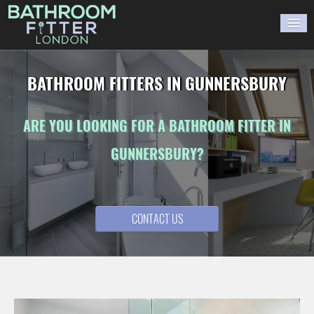
HOME
BATHROOM FITTERS IN GUNNERSBURY
GALLERY
ARE YOU LOOKING FOR A BATHROOM FITTER IN
BLOG
GUNNERSBURY?
WORK WITH US
CONTACT US
CONTACT US