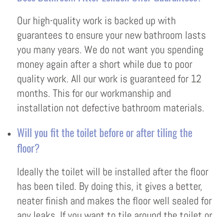
Our high-quality work is backed up with
guarantees to ensure your new bathroom lasts
you many years. We do not want you spending
money again after a short while due to poor
quality work. All our work is guaranteed for 12
months. This for our workmanship and
installation not defective bathroom materials.
Will you fit the toilet before or after tiling the
floor?
Ideally the toilet will be installed after the floor
has been tiled. By doing this, it gives a better,
neater finish and makes the floor well sealed for
any leaks. If you want to tile around the toilet or