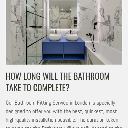
HOW LONG WILL THE BATHROOM
TAKE TO COMPLETE?
Our Bathroom Fitting Service in London is specially
designed to offer you with the best, quickest, most
high-quality installation possible. The duration taken