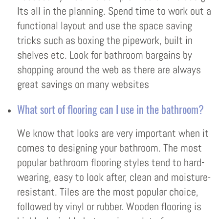
Its all in the planning. Spend time to work out a
functional layout and use the space saving
tricks such as boxing the pipework, built in
shelves etc. Look for bathroom bargains by
shopping around the web as there are always
great savings on many websites
What sort of flooring can I use in the bathroom?
We know that looks are very important when it
comes to designing your bathroom. The most
popular bathroom flooring styles tend to hard-
wearing, easy to look after, clean and moisture-
resistant. Tiles are the most popular choice,
followed by vinyl or rubber. Wooden flooring is