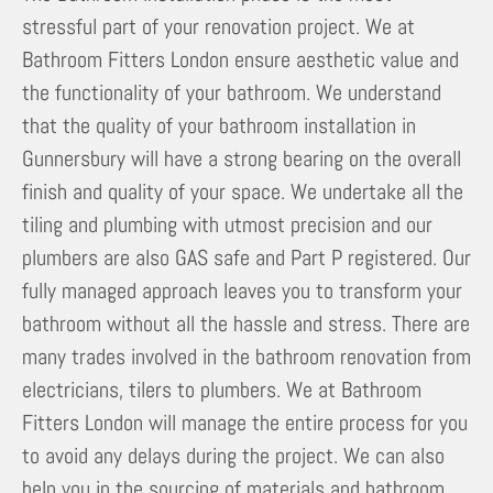
stressful part of your renovation project. We at
Bathroom Fitters London ensure aesthetic value and
the functionality of your bathroom. We understand
that the quality of your bathroom installation in
Gunnersbury will have a strong bearing on the overall
finish and quality of your space. We undertake all the
tiling and plumbing with utmost precision and our
plumbers are also GAS safe and Part P registered. Our
fully managed approach leaves you to transform your
bathroom without all the hassle and stress. There are
many trades involved in the bathroom renovation from
electricians, tilers to plumbers. We at Bathroom
Fitters London will manage the entire process for you
to avoid any delays during the project. We can also
help you in the sourcing of materials and bathroom