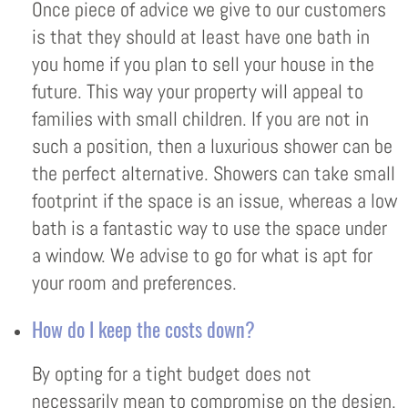
Once piece of advice we give to our customers
is that they should at least have one bath in
you home if you plan to sell your house in the
future. This way your property will appeal to
families with small children. If you are not in
such a position, then a luxurious shower can be
the perfect alternative. Showers can take small
footprint if the space is an issue, whereas a low
bath is a fantastic way to use the space under
a window. We advise to go for what is apt for
your room and preferences.
How do I keep the costs down?
By opting for a tight budget does not
necessarily mean to compromise on the design.