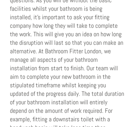
questions. As you will be without the basic
facilities whilst your bathroom is being
installed, it’s important to ask your fitting
company how long they will take to complete
the work. This will give you an idea on how long
the disruption will last so that you can make an
alternative. At Bathroom Fitter London, we
manage all aspects of your bathroom
installation from start to finish. Our team will
aim to complete your new bathroom in the
stipulated timeframe whilst keeping you
updated of the progress daily. The total duration
of your bathroom installation will entirely
depend on the amount of work required. For
example, fitting a downstairs toilet with a