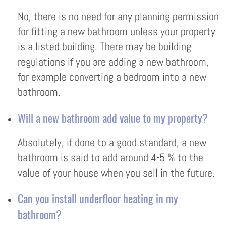
No, there is no need for any planning permission
for fitting a new bathroom unless your property
is a listed building. There may be building
regulations if you are adding a new bathroom,
for example converting a bedroom into a new
bathroom.
Will a new bathroom add value to my property?
Absolutely, if done to a good standard, a new
bathroom is said to add around 4-5 % to the
value of your house when you sell in the future.
Can you install underfloor heating in my
bathroom?