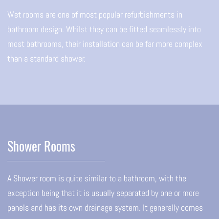
Wet rooms are one of most popular refurbishments in
bathroom design. Whilst they can be fitted seamlessly into
most bathrooms, their installation can be far more complex
than a standard shower.
Shower Rooms
A Shower room is quite similar to a bathroom, with the
exception being that it is usually separated by one or more
panels and has its own drainage system. It generally comes