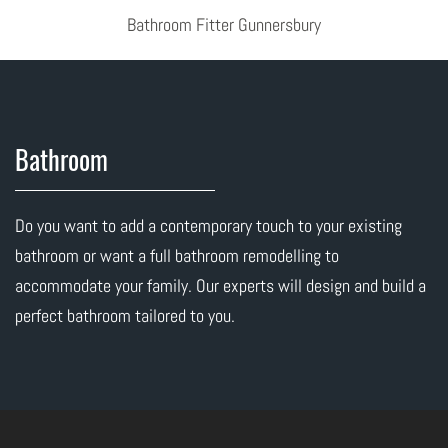
Bathroom Fitter Gunnersbury
Bathroom
Do you want to add a contemporary touch to your existing
bathroom or want a full bathroom remodelling to
accommodate your family. Our experts will design and build a
perfect bathroom tailored to you.