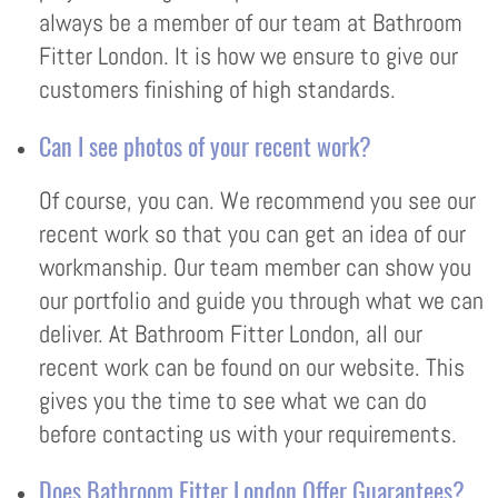
always be a member of our team at Bathroom
Fitter London. It is how we ensure to give our
customers finishing of high standards.
Can I see photos of your recent work?
Of course, you can. We recommend you see our
recent work so that you can get an idea of our
workmanship. Our team member can show you
our portfolio and guide you through what we can
deliver. At Bathroom Fitter London, all our
recent work can be found on our website. This
gives you the time to see what we can do
before contacting us with your requirements.
Does Bathroom Fitter London Offer Guarantees?