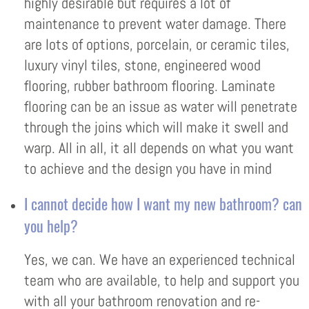
highly desirable but requires a lot of
maintenance to prevent water damage. There
are lots of options, porcelain, or ceramic tiles,
luxury vinyl tiles, stone, engineered wood
flooring, rubber bathroom flooring. Laminate
flooring can be an issue as water will penetrate
through the joins which will make it swell and
warp. All in all, it all depends on what you want
to achieve and the design you have in mind
I cannot decide how I want my new bathroom? can
you help?
Yes, we can. We have an experienced technical
team who are available, to help and support you
with all your bathroom renovation and re-