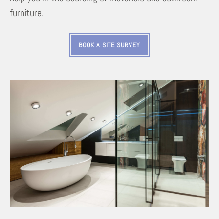
furniture.
BOOK A SITE SURVEY