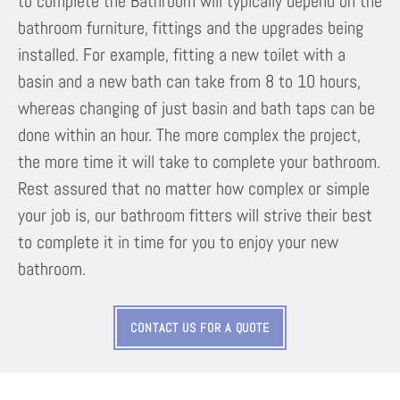
to complete the Bathroom will typically depend on the
bathroom furniture, fittings and the upgrades being
installed. For example, fitting a new toilet with a
basin and a new bath can take from 8 to 10 hours,
whereas changing of just basin and bath taps can be
done within an hour. The more complex the project,
the more time it will take to complete your bathroom.
Rest assured that no matter how complex or simple
your job is, our bathroom fitters will strive their best
to complete it in time for you to enjoy your new
bathroom.
CONTACT US FOR A QUOTE