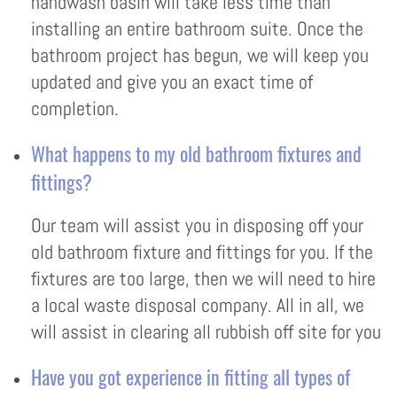
handwash basin will take less time than
installing an entire bathroom suite. Once the
bathroom project has begun, we will keep you
updated and give you an exact time of
completion.
What happens to my old bathroom fixtures and
fittings?
Our team will assist you in disposing off your
old bathroom fixture and fittings for you. If the
fixtures are too large, then we will need to hire
a local waste disposal company. All in all, we
will assist in clearing all rubbish off site for you
Have you got experience in fitting all types of