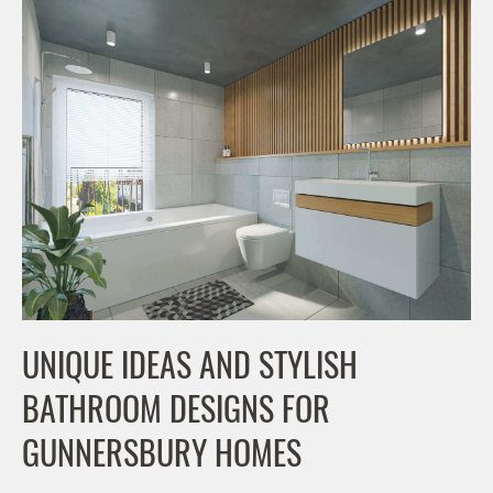
UNIQUE IDEAS AND STYLISH
BATHROOM DESIGNS FOR
GUNNERSBURY HOMES