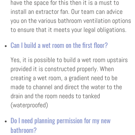
have the space for this then it is a must to
install an extractor fan. Our team can advice
you on the various bathroom ventilation options
to ensure that it meets your legal obligations.
Can I build a wet room on the first floor?
Yes, it is possible to build a wet room upstairs
provided it is constructed properly. When
creating a wet room, a gradient need to be
made to channel and direct the water to the
drain and the room needs to tanked
(waterproofed)
Do I need planning permission for my new
bathroom?