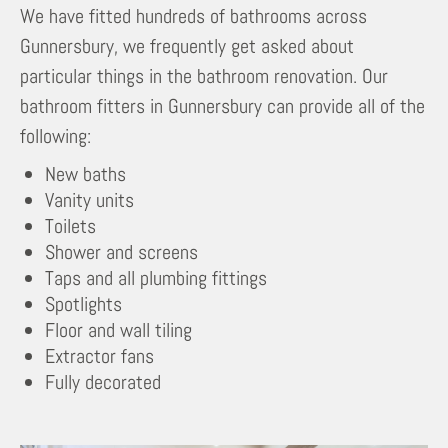
We have fitted hundreds of bathrooms across
Gunnersbury, we frequently get asked about
particular things in the bathroom renovation. Our
bathroom fitters in Gunnersbury can provide all of the
following:
New baths
Vanity units
Toilets
Shower and screens
Taps and all plumbing fittings
Spotlights
Floor and wall tiling
Extractor fans
Fully decorated