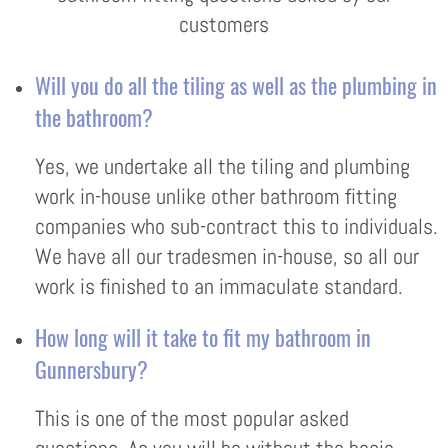
customers
Will you do all the tiling as well as the plumbing in
the bathroom?
Yes, we undertake all the tiling and plumbing
work in-house unlike other bathroom fitting
companies who sub-contract this to individuals.
We have all our tradesmen in-house, so all our
work is finished to an immaculate standard.
How long will it take to fit my bathroom in
Gunnersbury?
This is one of the most popular asked