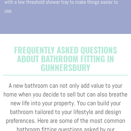
with a low threshold shower tray to make things easier to
use.
FREQUENTLY ASKED QUESTIONS
ABOUT BATHROOM FITTING IN
GUNNERSBURY
A new bathroom can not only add value to your
home when you decide to sell but can also breathe
new life into your property. You can build your
bathroom tailored to your lifestyle and design
preferences. Here are some of the most common
bathroom fitting questions asked by our