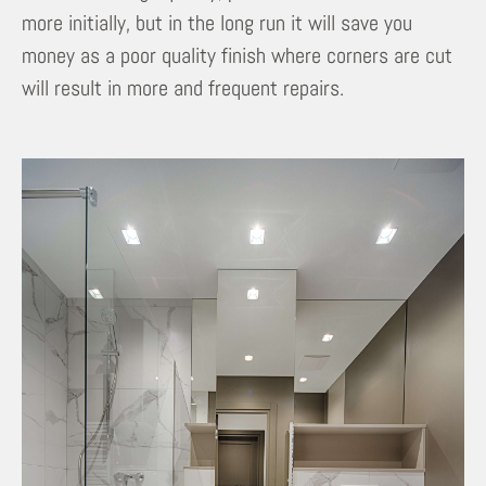
more initially, but in the long run it will save you
money as a poor quality finish where corners are cut
will result in more and frequent repairs.