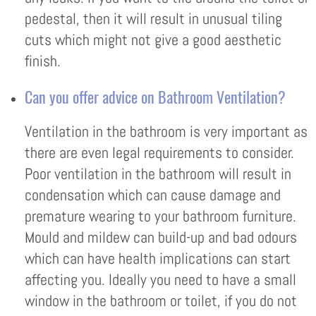
pedestal, then it will result in unusual tiling
cuts which might not give a good aesthetic
finish.
Can you offer advice on Bathroom Ventilation?
Ventilation in the bathroom is very important as
there are even legal requirements to consider.
Poor ventilation in the bathroom will result in
condensation which can cause damage and
premature wearing to your bathroom furniture.
Mould and mildew can build-up and bad odours
which can have health implications can start
affecting you. Ideally you need to have a small
window in the bathroom or toilet, if you do not