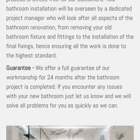
bathroom installation will be overseen by a dedicated
project manager who will look after all aspects of the
bathroom renovation, from removing your old
bathroom fixture and fittings to the installation of the
final fixings, hence ensuring all the work is done to
the highest standard.
Guarantee -
We offer a full guarantee of our
workmanship for 24 months after the bathroom
project is completed. If you encounter any issues
with your new bathroom just let us know and we will
solve all problems for you as quickly as we can.