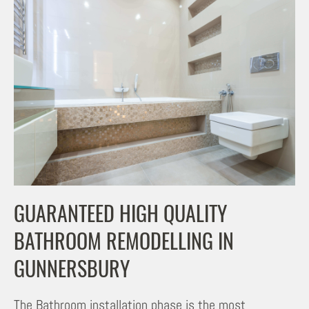
GUARANTEED HIGH QUALITY
BATHROOM REMODELLING IN
GUNNERSBURY
The Bathroom installation phase is the most