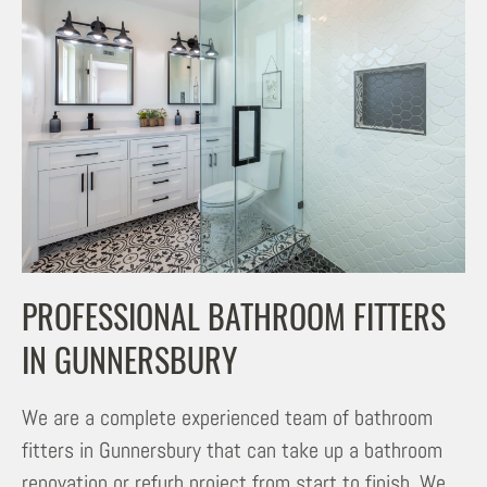
PROFESSIONAL BATHROOM FITTERS
IN GUNNERSBURY
We are a complete experienced team of bathroom
fitters in Gunnersbury that can take up a bathroom
renovation or refurb project from start to finish. We