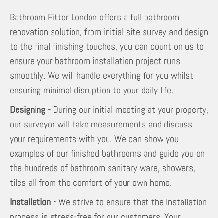
Bathroom Fitter London offers a full bathroom
renovation solution, from initial site survey and design
to the final finishing touches, you can count on us to
ensure your bathroom installation project runs
smoothly. We will handle everything for you whilst
ensuring minimal disruption to your daily life.
Designing -
During our initial meeting at your property,
our surveyor will take measurements and discuss
your requirements with you. We can show you
examples of our finished bathrooms and guide you on
the hundreds of bathroom sanitary ware, showers,
tiles all from the comfort of your own home.
Installation -
We strive to ensure that the installation
process is stress-free for our customers. Your