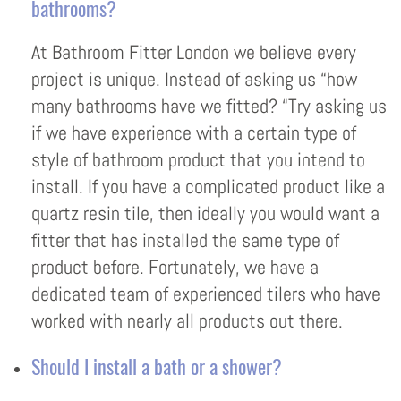
bathrooms?
At Bathroom Fitter London we believe every
project is unique. Instead of asking us “how
many bathrooms have we fitted? “Try asking us
if we have experience with a certain type of
style of bathroom product that you intend to
install. If you have a complicated product like a
quartz resin tile, then ideally you would want a
fitter that has installed the same type of
product before. Fortunately, we have a
dedicated team of experienced tilers who have
worked with nearly all products out there.
Should I install a bath or a shower?