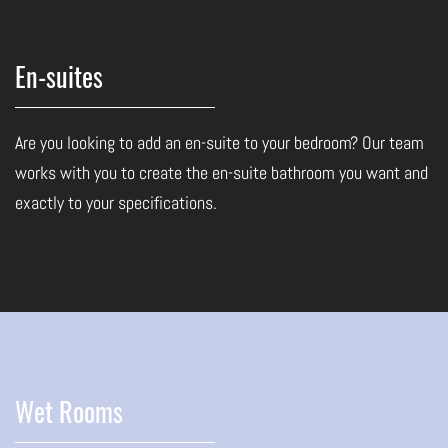
En-suites
Are you looking to add an en-suite to your bedroom? Our team
works with you to create the en-suite bathroom you want and
exactly to your specifications.
Wet Rooms