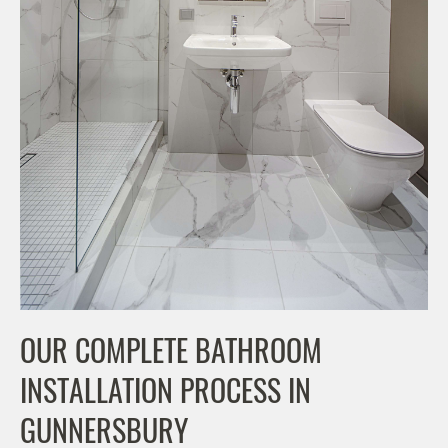
OUR COMPLETE BATHROOM
INSTALLATION PROCESS IN
GUNNERSBURY