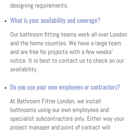
designing requirements.
What is your availability and coverage?
Our bathroom fitting teams work all over London
and the home counties. We have a large team
and are free for projects with a few weeks’
notice. It is best to contact us to check on our
availability.
Do you use your own employees or contractors?
At Bathroom Fitter London, we install
bathrooms using our own employees and
specialist subcontractors only. Either way your
project manager and point of contact will