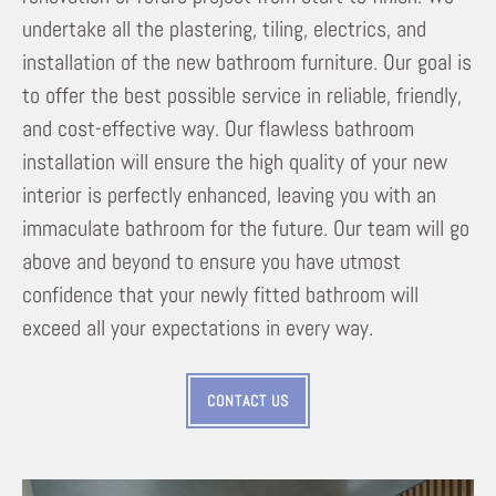
undertake all the plastering, tiling, electrics, and
installation of the new bathroom furniture. Our goal is
to offer the best possible service in reliable, friendly,
and cost-effective way. Our flawless bathroom
installation will ensure the high quality of your new
interior is perfectly enhanced, leaving you with an
immaculate bathroom for the future. Our team will go
above and beyond to ensure you have utmost
confidence that your newly fitted bathroom will
exceed all your expectations in every way.
CONTACT US