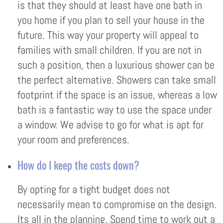
is that they should at least have one bath in
you home if you plan to sell your house in the
future. This way your property will appeal to
families with small children. If you are not in
such a position, then a luxurious shower can be
the perfect alternative. Showers can take small
footprint if the space is an issue, whereas a low
bath is a fantastic way to use the space under
a window. We advise to go for what is apt for
your room and preferences.
How do I keep the costs down?
By opting for a tight budget does not
necessarily mean to compromise on the design.
Its all in the planning. Spend time to work out a