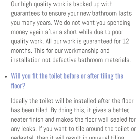
Our high-quality work is backed up with
guarantees to ensure your new bathroom lasts
you many years. We do not want you spending
money again after a short while due to poor
quality work. All our work is guaranteed for 12
months. This for our workmanship and
installation not defective bathroom materials.
Will you fit the toilet before or after tiling the
floor?
Ideally the toilet will be installed after the floor
has been tiled. By doing this, it gives a better,
neater finish and makes the floor well sealed for
any leaks. If you want to tile around the toilet or
pedestal, then it will result in unusual tiling