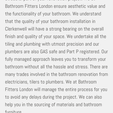
Bathroom Fitters London ensure aesthetic value and
the functionality of your bathroom. We understand
that the quality of your bathroom installation in
Clerkenwell will have a strong bearing on the overall
finish and quality of your space. We undertake all the
tiling and plumbing with utmost precision and our
plumbers are also GAS safe and Part P registered. Our
fully managed approach leaves you to transform your
bathroom without all the hassle and stress. There are
many trades involved in the bathroom renovation from
electricians, tilers to plumbers. We at Bathroom
Fitters London will manage the entire process for you
to avoid any delays during the project. We can also
help you in the sourcing of materials and bathroom
furniture.