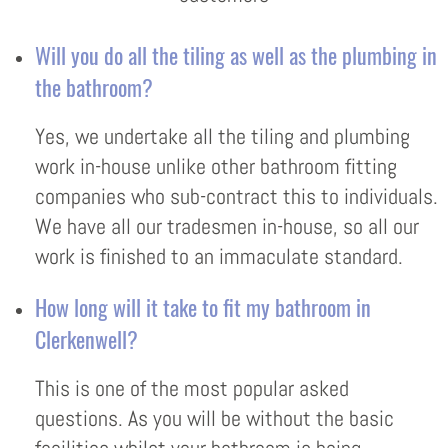
Will you do all the tiling as well as the plumbing in
the bathroom?
Yes, we undertake all the tiling and plumbing
work in-house unlike other bathroom fitting
companies who sub-contract this to individuals.
We have all our tradesmen in-house, so all our
work is finished to an immaculate standard.
How long will it take to fit my bathroom in
Clerkenwell?
This is one of the most popular asked
questions. As you will be without the basic