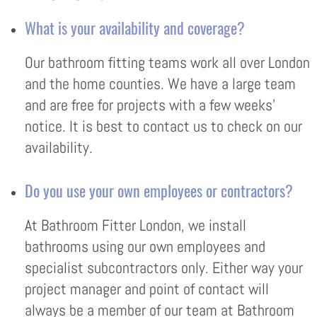
What is your availability and coverage?
Our bathroom fitting teams work all over London
and the home counties. We have a large team
and are free for projects with a few weeks’
notice. It is best to contact us to check on our
availability.
Do you use your own employees or contractors?
At Bathroom Fitter London, we install
bathrooms using our own employees and
specialist subcontractors only. Either way your
project manager and point of contact will
always be a member of our team at Bathroom