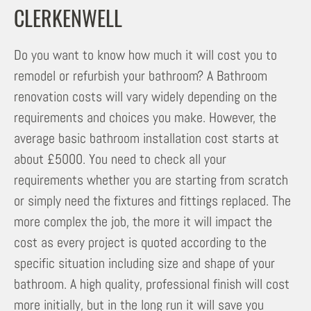
CLERKENWELL
Do you want to know how much it will cost you to
remodel or refurbish your bathroom? A Bathroom
renovation costs will vary widely depending on the
requirements and choices you make. However, the
average basic bathroom installation cost starts at
about £5000. You need to check all your
requirements whether you are starting from scratch
or simply need the fixtures and fittings replaced. The
more complex the job, the more it will impact the
cost as every project is quoted according to the
specific situation including size and shape of your
bathroom. A high quality, professional finish will cost
more initially, but in the long run it will save you