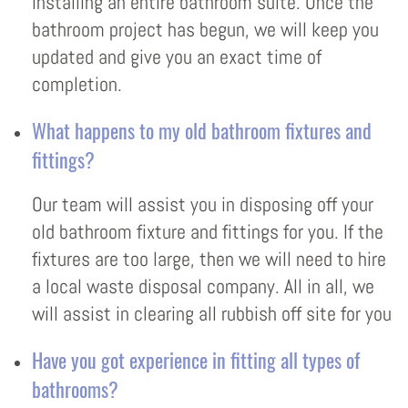
installing an entire bathroom suite. Once the
bathroom project has begun, we will keep you
updated and give you an exact time of
completion.
What happens to my old bathroom fixtures and
fittings?
Our team will assist you in disposing off your
old bathroom fixture and fittings for you. If the
fixtures are too large, then we will need to hire
a local waste disposal company. All in all, we
will assist in clearing all rubbish off site for you
Have you got experience in fitting all types of
bathrooms?