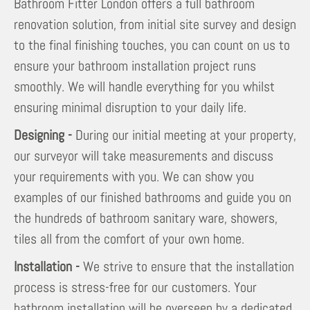
Bathroom Fitter London offers a full bathroom
renovation solution, from initial site survey and design
to the final finishing touches, you can count on us to
ensure your bathroom installation project runs
smoothly. We will handle everything for you whilst
ensuring minimal disruption to your daily life.
Designing -
During our initial meeting at your property,
our surveyor will take measurements and discuss
your requirements with you. We can show you
examples of our finished bathrooms and guide you on
the hundreds of bathroom sanitary ware, showers,
tiles all from the comfort of your own home.
Installation -
We strive to ensure that the installation
process is stress-free for our customers. Your
bathroom installation will be overseen by a dedicated