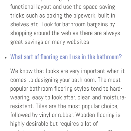
functional layout and use the space saving
tricks such as boxing the pipework, built in
shelves etc. Look for bathroom bargains by
shopping around the web as there are always
great savings on many websites
What sort of flooring can I use in the bathroom?
We know that looks are very important when it
comes to designing your bathroom. The most
popular bathroom flooring styles tend to hard-
wearing, easy to look after, clean and moisture-
resistant. Tiles are the most popular choice,
followed by vinyl or rubber. Wooden flooring is
highly desirable but requires a lot of