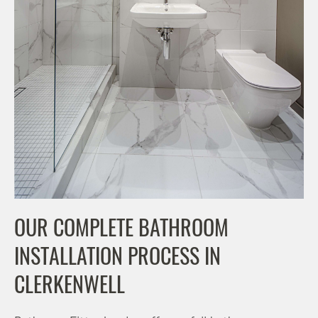
OUR COMPLETE BATHROOM
INSTALLATION PROCESS IN
CLERKENWELL