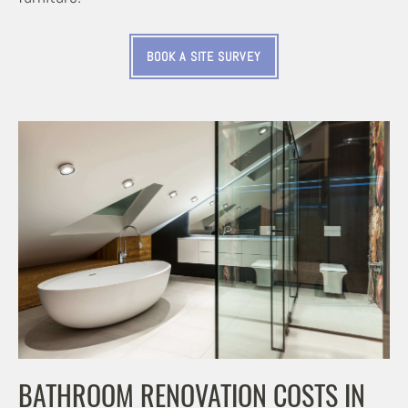
BOOK A SITE SURVEY
BATHROOM RENOVATION COSTS IN