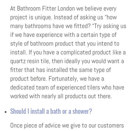
At Bathroom Fitter London we believe every
project is unique. Instead of asking us “how
many bathrooms have we fitted? “Try asking us
if we have experience with a certain type of
style of bathroom product that you intend to
install. If you have a complicated product like a
quartz resin tile, then ideally you would want a
fitter that has installed the same type of
product before. Fortunately, we have a
dedicated team of experienced tilers who have
worked with nearly all products out there.
Should I install a bath or a shower?
Once piece of advice we give to our customers