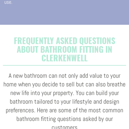
use.
FREQUENTLY ASKED QUESTIONS
ABOUT BATHROOM FITTING IN
CLERKENWELL
A new bathroom can not only add value to your
home when you decide to sell but can also breathe
new life into your property. You can build your
bathroom tailored to your lifestyle and design
preferences. Here are some of the most common
bathroom fitting questions asked by our
customers