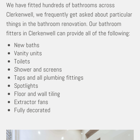
We have fitted hundreds of bathrooms across
Clerkenwell, we frequently get asked about particular
things in the bathroom renovation. Our bathroom
fitters in Clerkenwell can provide all of the following:
New baths
Vanity units
Toilets
Shower and screens
Taps and all plumbing fittings
Spotlights
Floor and wall tiling
Extractor fans
Fully decorated