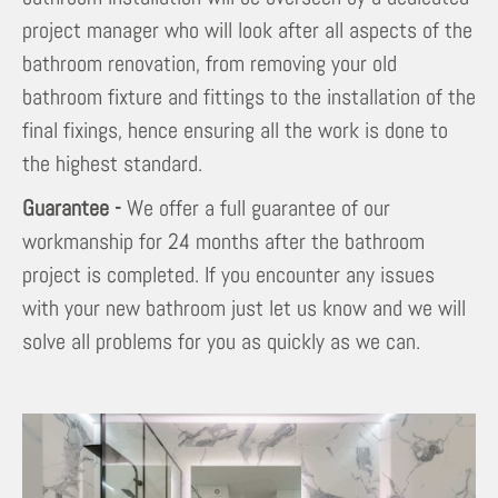
project manager who will look after all aspects of the
bathroom renovation, from removing your old
bathroom fixture and fittings to the installation of the
final fixings, hence ensuring all the work is done to
the highest standard.
Guarantee -
We offer a full guarantee of our
workmanship for 24 months after the bathroom
project is completed. If you encounter any issues
with your new bathroom just let us know and we will
solve all problems for you as quickly as we can.