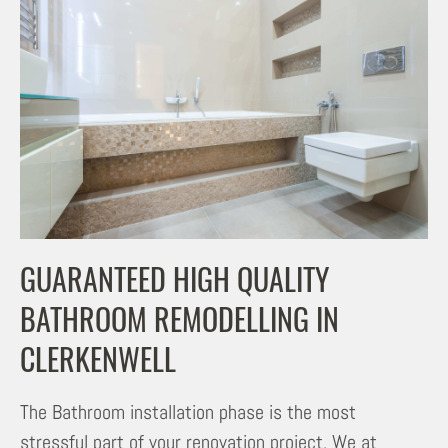
GUARANTEED HIGH QUALITY
BATHROOM REMODELLING IN
CLERKENWELL
The Bathroom installation phase is the most
stressful part of your renovation project. We at