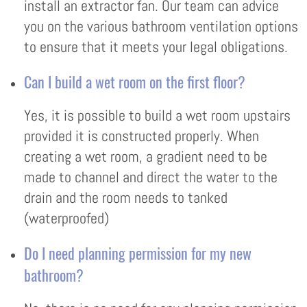
install an extractor fan. Our team can advice
you on the various bathroom ventilation options
to ensure that it meets your legal obligations.
Can I build a wet room on the first floor?
Yes, it is possible to build a wet room upstairs
provided it is constructed properly. When
creating a wet room, a gradient need to be
made to channel and direct the water to the
drain and the room needs to tanked
(waterproofed)
Do I need planning permission for my new
bathroom?