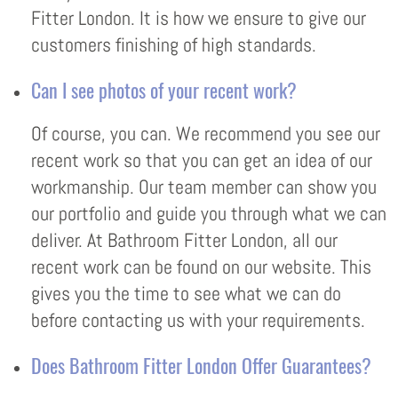
Fitter London. It is how we ensure to give our
customers finishing of high standards.
Can I see photos of your recent work?
Of course, you can. We recommend you see our
recent work so that you can get an idea of our
workmanship. Our team member can show you
our portfolio and guide you through what we can
deliver. At Bathroom Fitter London, all our
recent work can be found on our website. This
gives you the time to see what we can do
before contacting us with your requirements.
Does Bathroom Fitter London Offer Guarantees?