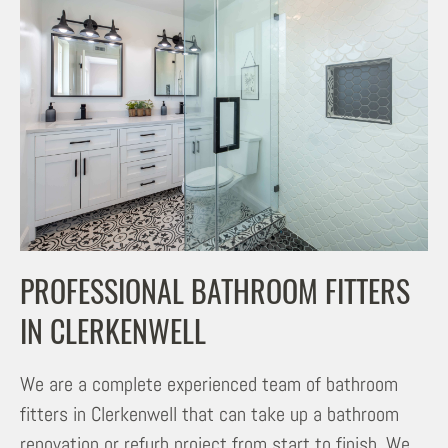
PROFESSIONAL BATHROOM FITTERS
IN CLERKENWELL
We are a complete experienced team of bathroom
fitters in Clerkenwell that can take up a bathroom
renovation or refurb project from start to finish. We