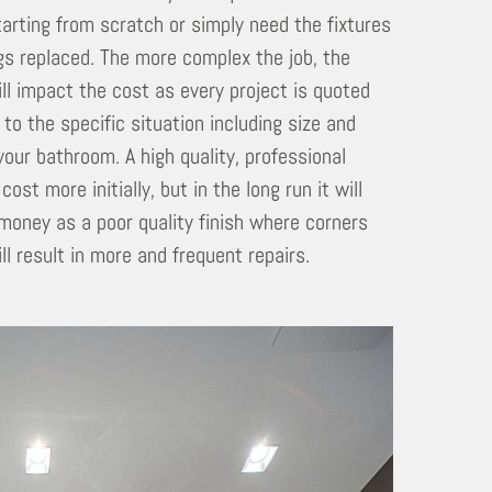
tarting from scratch or simply need the fixtures
ngs replaced. The more complex the job, the
ill impact the cost as every project is quoted
 to the specific situation including size and
your bathroom. A high quality, professional
l cost more initially, but in the long run it will
money as a poor quality finish where corners
ll result in more and frequent repairs.