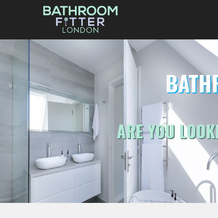
BATH
ARE YOU LOOK