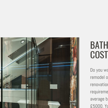
BATH
COST
Do you wa
remodel o
renovatio
requireme
average b
£5000. Yo