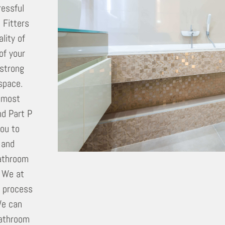
ressful
 Fitters
lity of
of your
 strong
 space.
utmost
nd Part P
you to
 and
bathroom
. We at
e process
We can
bathroom