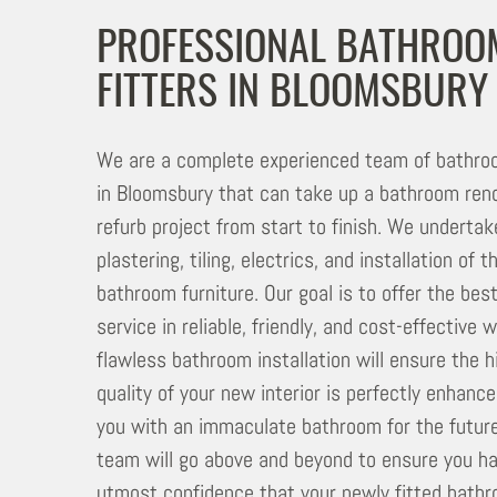
PROFESSIONAL BATHROO
FITTERS IN BLOOMSBURY
We are a complete experienced team of bathroo
in Bloomsbury that can take up a bathroom reno
refurb project from start to finish. We undertake
plastering, tiling, electrics, and installation of 
bathroom furniture. Our goal is to offer the bes
service in reliable, friendly, and cost-effective 
flawless bathroom installation will ensure the h
quality of your new interior is perfectly enhance
you with an immaculate bathroom for the future
team will go above and beyond to ensure you h
utmost confidence that your newly fitted bathr