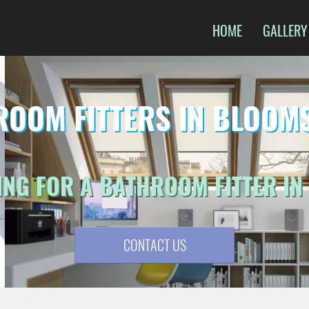
HOME
GALLERY
ROOM FITTERS IN BLOOM
ING FOR A BATHROOM FITTER I
CONTACT US