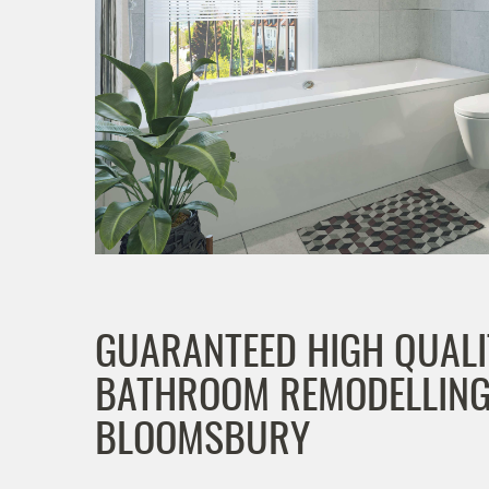
GUARANTEED HIGH QUALI
BATHROOM REMODELLING
BLOOMSBURY