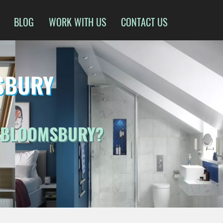
BLOG
WORK WITH US
CONTACT US
SBURY
N BLOOMSBURY?