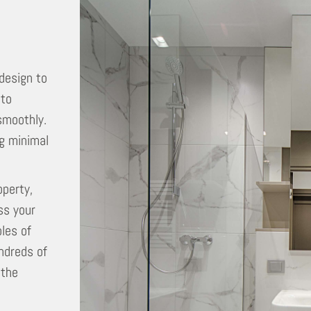
 design to
 to
smoothly.
ng minimal
operty,
ss your
les of
ndreds of
 the