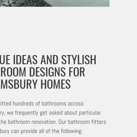
UE IDEAS AND STYLISH
ROOM DESIGNS FOR
OMSBURY HOMES
itted hundreds of bathrooms across
y, we frequently get asked about particular
 the bathroom renovation. Our bathroom fitters
ury can provide all of the following: