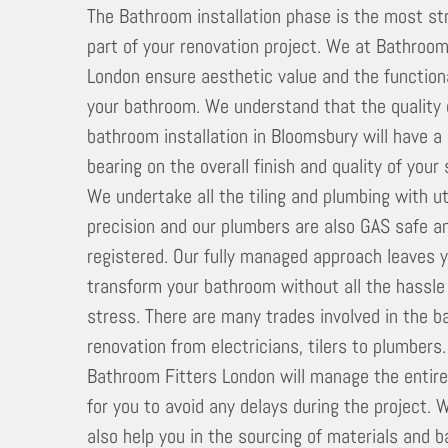
The Bathroom installation phase is the most st
part of your renovation project. We at Bathroom
London ensure aesthetic value and the functiona
your bathroom. We understand that the quality 
bathroom installation in Bloomsbury will have a
bearing on the overall finish and quality of your
We undertake all the tiling and plumbing with 
precision and our plumbers are also GAS safe a
registered. Our fully managed approach leaves 
transform your bathroom without all the hassle
stress. There are many trades involved in the 
renovation from electricians, tilers to plumbers
Bathroom Fitters London will manage the entir
for you to avoid any delays during the project. 
also help you in the sourcing of materials and 