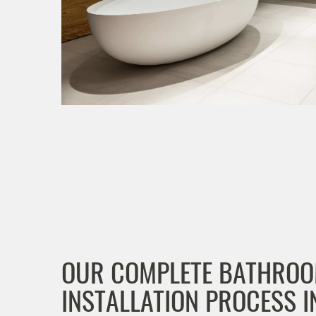
OUR COMPLETE BATHRO
INSTALLATION PROCESS I