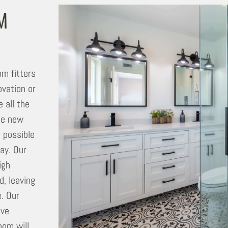
M
m fitters
vation or
 all the
the new
t possible
way. Our
igh
d, leaving
. Our
ave
oom will