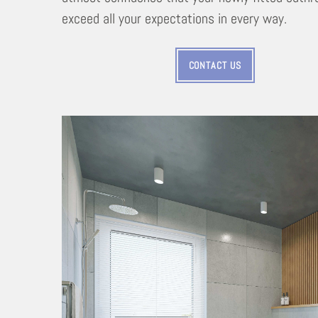
exceed all your expectations in every way.
CONTACT US