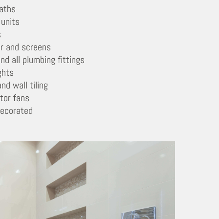
aths
 units
s
r and screens
nd all plumbing fittings
ghts
and wall tiling
tor fans
decorated