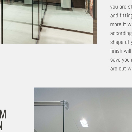
you are s
and fitti
more it w
according
shape of 
finish wil
save you 
are cut wi
OM
N