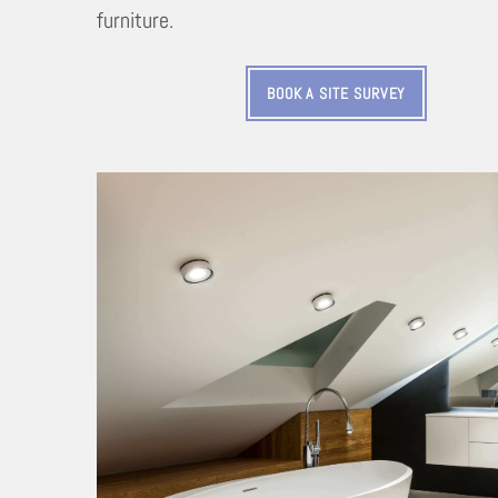
furniture.
BOOK A SITE SURVEY