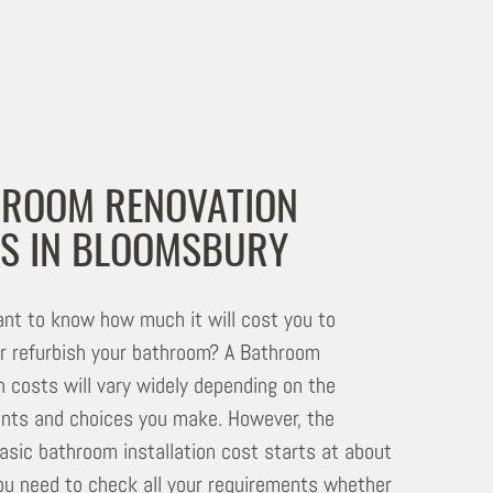
ROOM RENOVATION
S IN BLOOMSBURY
nt to know how much it will cost you to
r refurbish your bathroom? A Bathroom
n costs will vary widely depending on the
nts and choices you make. However, the
asic bathroom installation cost starts at about
u need to check all your requirements whether