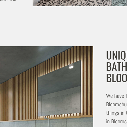
UNIQ
BATH
BLO
We have f
Bloomsbur
things in
in Bloomsb