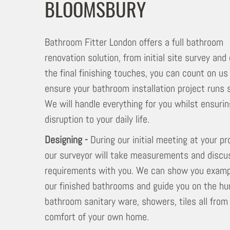
BLOOMSBURY
Bathroom Fitter London offers a full bathroom
renovation solution, from initial site survey and
the final finishing touches, you can count on us
ensure your bathroom installation project runs 
We will handle everything for you whilst ensuri
disruption to your daily life.
Designing -
During our initial meeting at your pr
our surveyor will take measurements and discu
requirements with you. We can show you examp
our finished bathrooms and guide you on the hu
bathroom sanitary ware, showers, tiles all from
comfort of your own home.