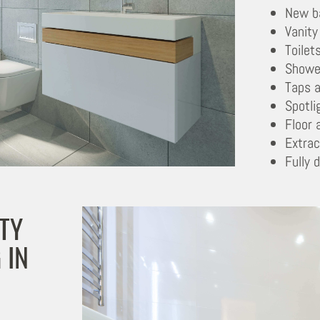
New b
Vanity
Toilet
Showe
Taps a
Spotli
Floor 
Extrac
Fully 
TY
 IN